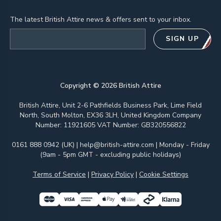
The latest British Attire news & offers sent to your inbox.
Email address
SIGN UP
Copyright ©
2026
British Attire
British Attire, Unit 2-6 Pathfields Business Park, Lime Field
North, South Molton, EX36 3LH, United Kingdom Company
Number: 11921605 VAT Number: GB320556822
0161 888 0942 (UK)
|
help@british-attire.com
| Monday - Friday
(9am - 5pm GMT - excluding public holidays)
Terms of Service
|
Privacy Policy
|
Cookie Settings