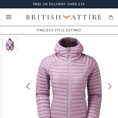
FREE UK DELIVERY OVER £75
Open menu
British Attire
items
TIMELESS STYLE DEFINED