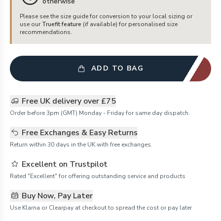
otherwise
Please see the size guide for conversion to your local sizing or
use our
Truefit feature
(if available) for personalised size
recommendations.
ADD TO BAG
Free UK delivery over £75
Order before 3pm (GMT) Monday - Friday for same day dispatch.
Free Exchanges & Easy Returns
Return within 30 days in the UK with free exchanges.
Excellent on Trustpilot
Rated "Excellent" for offering outstanding service and products
Buy Now, Pay Later
Use Klarna or Clearpay at checkout to spread the cost or pay later