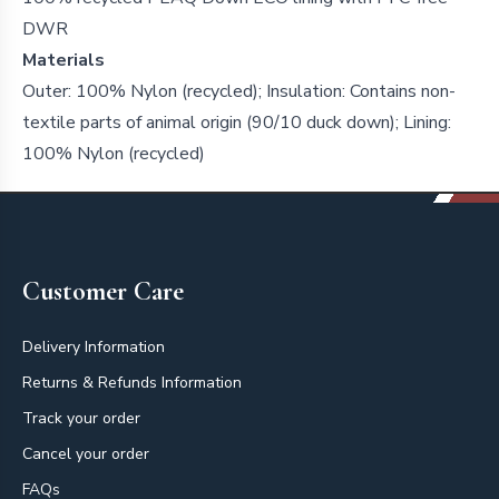
DWR
Materials
Outer: 100% Nylon (recycled); Insulation: Contains non-
textile parts of animal origin (90/10 duck down); Lining:
100% Nylon (recycled)
Footer
Customer Care
Delivery Information
Returns & Refunds Information
Track your order
Cancel your order
FAQs