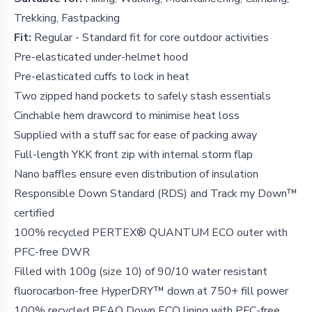
Trekking, Fastpacking
Fit:
Regular - Standard fit for core outdoor activities
Pre-elasticated under-helmet hood
Pre-elasticated cuffs to lock in heat
Two zipped hand pockets to safely stash essentials
Cinchable hem drawcord to minimise heat loss
Supplied with a stuff sac for ease of packing away
Full-length YKK front zip with internal storm flap
Nano baffles ensure even distribution of insulation
Responsible Down Standard (RDS) and Track my Down™
certified
100% recycled PERTEX® QUANTUM ECO outer with
PFC-free DWR
Filled with 100g (size 10) of 90/10 water resistant
fluorocarbon-free HyperDRY™ down at 750+ fill power
100% recycled PEAQ Down ECO lining with PFC-free