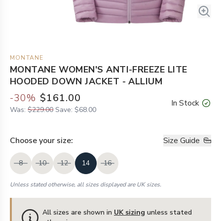
MONTANE
MONTANE WOMEN'S ANTI-FREEZE LITE
HOODED DOWN JACKET - ALLIUM
-
30
%
$161.00
In Stock
Was:
$229.00
Save:
$68.00
Choose your
size
:
Size Guide
8
10
12
14
16
Unless stated otherwise, all sizes displayed are UK sizes.
All sizes are shown in
UK sizing
unless stated