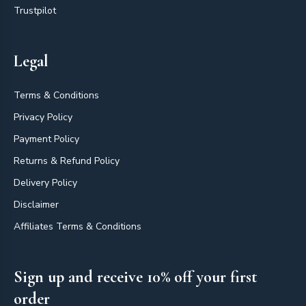
Trustpilot
Legal
Terms & Conditions
Privacy Policy
Payment Policy
Returns & Refund Policy
Delivery Policy
Disclaimer
Affiliates Terms & Conditions
Sign up and receive 10% off your first
order