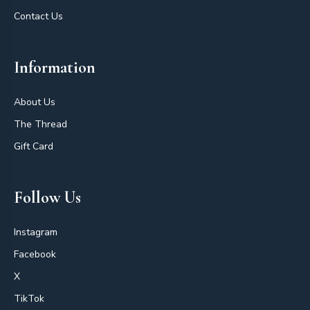
Contact Us
Information
About Us
The Thread
Gift Card
Follow Us
Instagram
Facebook
X
TikTok