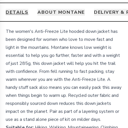
DETAILS
ABOUT MONTANE
DELIVERY &
Details
The women's Anti-Freeze Lite hooded down jacket has
been designed for women who love to move fast and
light in the mountains. Montane knows low weight is
essential to help you go further, faster and with a weight
of just 285g, this down jacket will help you hit the trail
with confidence. From fell running to fast packing, stay
warm wherever you are with the Anti-Freeze Lite. A
handy stuff sack also means you can easily pack this away
when things begin to warm up. Recycled outer fabric and
responsibly sourced down reduces this down jackets
impact on the planet. Pair as part of a layering system or
use as a stand alone piece of kit on milder days.
Suitable for:
Hiking, Walking, Mountaineering, Climbing,