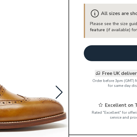
All sizes are s
Please see the size guid
feature
(if available) f
Free UK delive
Order before 3pm (GMT) 
for same day dis
Excellent on 
Rated "Excellent" for offe
service and pro