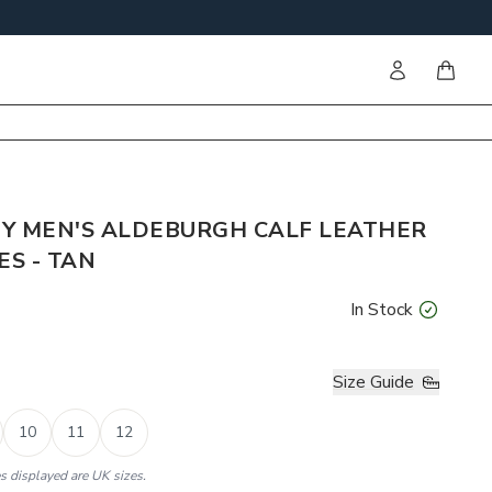
Sign in
items i
Y MEN'S ALDEBURGH CALF LEATHER
S - TAN
In Stock
Size Guide
10
11
12
es displayed are UK sizes.