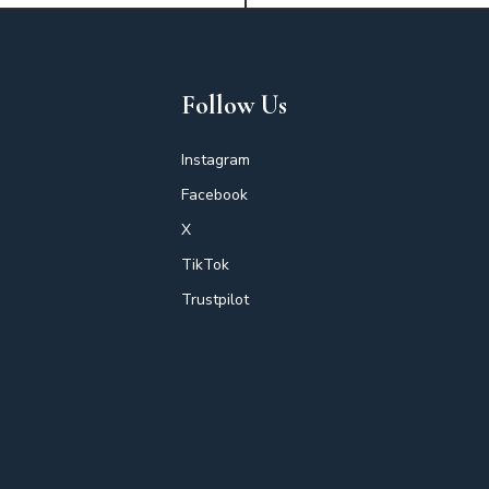
Follow Us
Instagram
Facebook
X
TikTok
Trustpilot