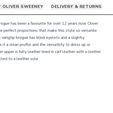
 OLIVER SWEENEY
DELIVERY & RETURNS
gue has been a favourite for over 12 years now. Oliver
e perfect proportions that make this style so versatile
c wingtip brogue has blind eyelets and a slightly
 it a clean profile and the versatility to dress up or
 upper is fully leather lined in calf leather with a leather
ted to a leather sole.