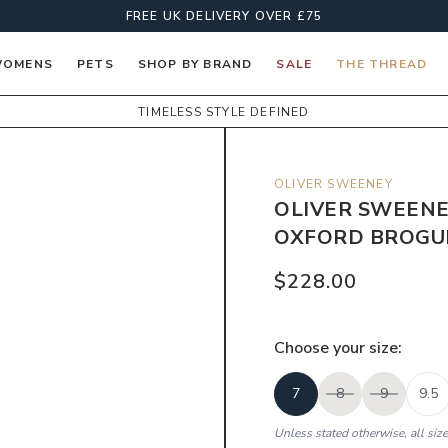
FREE UK DELIVERY OVER £75
OMENS
PETS
SHOP BY BRAND
SALE
THE THREAD
TIMELESS STYLE DEFINED
OLIVER SWEENEY
OLIVER SWEENE
OXFORD BROGUE
$228.00
Choose your
size
:
7
8
9
9.5
Unless stated otherwise, all siz