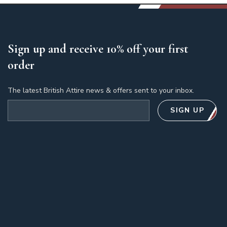
Sign up and receive 10% off your first
order
The latest British Attire news & offers sent to your inbox.
Email address
SIGN UP