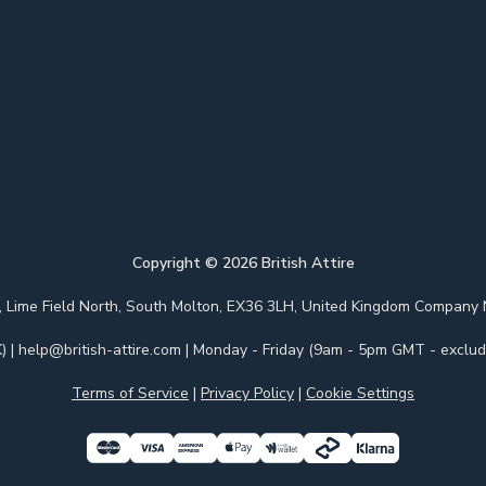
Copyright ©
2026
British Attire
 Park, Lime Field North, South Molton, EX36 3LH, United Kingdom Com
)
|
help@british-attire.com
| Monday - Friday (9am - 5pm GMT - excludi
Terms of Service
|
Privacy Policy
|
Cookie Settings