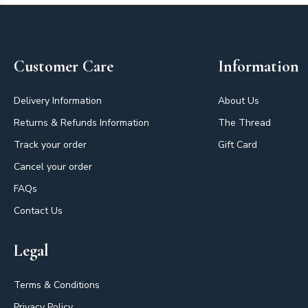
Footer
Customer Care
Information
Delivery Information
About Us
Returns & Refunds Information
The Thread
Track your order
Gift Card
Cancel your order
FAQs
Contact Us
Legal
Terms & Conditions
Privacy Policy