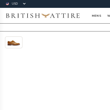
Currency
British Attire
MENS
W