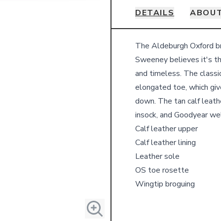
DETAILS
ABOUT
Details
The Aldeburgh Oxford bro
Sweeney believes it's th
and timeless. The classi
elongated toe, which give
down. The tan calf leather
insock, and Goodyear wel
Calf leather upper
Calf leather lining
Leather sole
OS toe rosette
Wingtip broguing