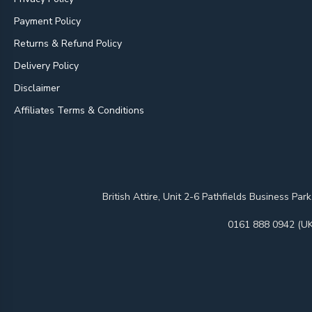
Payment Policy
Returns & Refund Policy
Delivery Policy
Disclaimer
Affiliates Terms & Conditions
British Attire, Unit 2-6 Pathfields Business
0161 888 0942 (UK