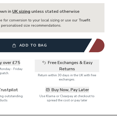
hown in
UK sizing
unless stated otherwise
e for conversion to your local sizing or use our
Truefit
or personalised size recommendations.
ADD TO BAG
ry over £75
Free Exchanges & Easy
Returns
Monday - Friday
patch.
Return within 30 days in the UK with free
exchanges.
Trustpilot
Buy Now, Pay Later
ring outstanding
Use Klarna or Clearpay at checkout to
ducts
spread the cost or pay later