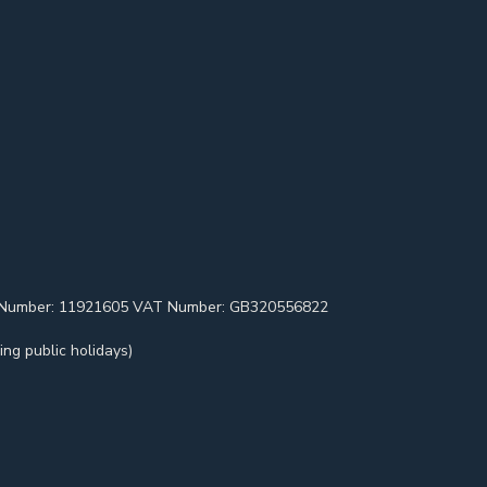
pany Number: 11921605 VAT Number: GB320556822
ng public holidays)