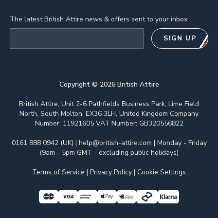
The latest British Attire news & offers sent to your inbox.
Email address
SIGN UP
Copyright ©
2026
British Attire
British Attire, Unit 2-6 Pathfields Business Park, Lime Field
North, South Molton, EX36 3LH, United Kingdom Company
Number: 11921605 VAT Number: GB320556822
0161 888 0942 (UK)
|
help@british-attire.com
| Monday - Friday
(9am - 5pm GMT - excluding public holidays)
Terms of Service
|
Privacy Policy
|
Cookie Settings