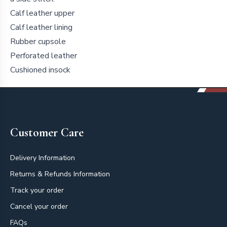
Calf leather upper
Calf leather lining
Rubber cupsole
Perforated leather
Cushioned insock
Footer
Customer Care
Delivery Information
Returns & Refunds Information
Track your order
Cancel your order
FAQs