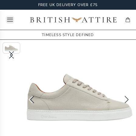
FREE UK DELIVERY OVER £75
Open menu
British Attire
items
TIMELESS STYLE DEFINED