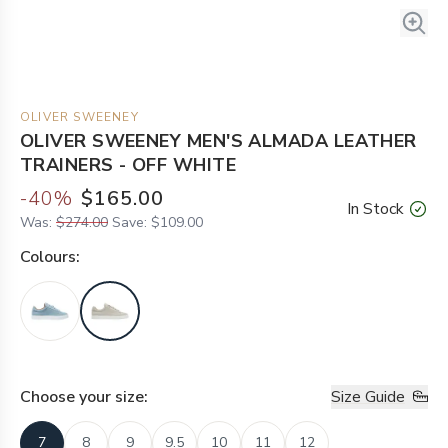
OLIVER SWEENEY
OLIVER SWEENEY MEN'S ALMADA LEATHER
TRAINERS - OFF WHITE
-
40
%
$165.00
In Stock
Was:
$274.00
Save:
$109.00
Colour
s:
Choose your
size
:
Size Guide
7
8
9
9.5
10
11
12