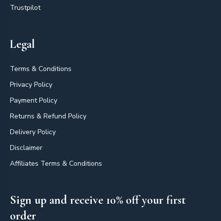
Trustpilot
Legal
Terms & Conditions
Privacy Policy
Payment Policy
Returns & Refund Policy
Delivery Policy
Disclaimer
Affiliates Terms & Conditions
Sign up and receive 10% off your first
order