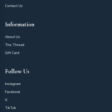
Contact Us
Information
About Us
The Thread
Gift Card
Follow Us
Instagram
Facebook
X
TikTok