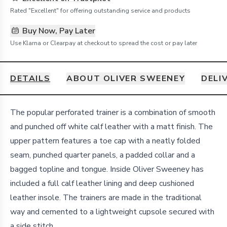
Rated "Excellent" for offering outstanding service and products
Buy Now, Pay Later
Use Klarna or Clearpay at checkout to spread the cost or pay later
DETAILS
ABOUT OLIVER SWEENEY
DELI
Details
The popular perforated trainer is a combination of smooth
and punched off white calf leather with a matt finish. The
upper pattern features a toe cap with a neatly folded
seam, punched quarter panels, a padded collar and a
bagged topline and tongue. Inside Oliver Sweeney has
included a full calf leather lining and deep cushioned
leather insole. The trainers are made in the traditional
way and cemented to a lightweight cupsole secured with
a side stitch.