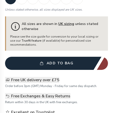
Unless stated otherwise, all sizes displayed are UK sizes.
All sizes are shown in
UK sizing
unless stated
otherwise
Please see the size guide for conversion to your local sizing or
use our
Truefit feature
(if available) for personalised size
recommendations.
ADD TO BAG
Free UK delivery over £75
Order before 3pm (GMT) Monday - Friday for same day dispatch.
Free Exchanges & Easy Returns
Return within 30 days in the UK with free exchanges.
Excellent on Trustpilot