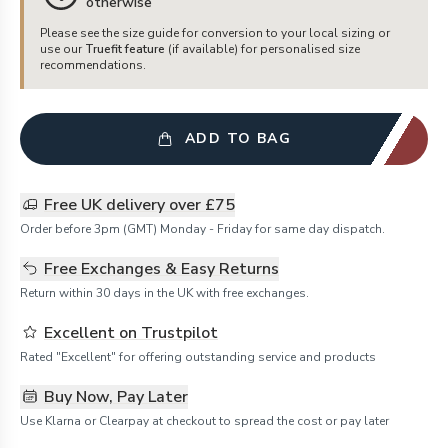
otherwise
Please see the size guide for conversion to your local sizing or
use our
Truefit feature
(if available) for personalised size
recommendations.
ADD TO BAG
Free UK delivery over £75
Order before 3pm (GMT) Monday - Friday for same day dispatch.
Free Exchanges & Easy Returns
Return within 30 days in the UK with free exchanges.
Excellent on Trustpilot
Rated "Excellent" for offering outstanding service and products
Buy Now, Pay Later
Use Klarna or Clearpay at checkout to spread the cost or pay later