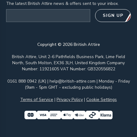
The latest British Attire news & offers sent to your inbox.
Email address
SIGN UP
Copyright ©
2026
British Attire
British Attire, Unit 2-6 Pathfields Business Park, Lime Field
North, South Molton, EX36 3LH, United Kingdom Company
Number: 11921605 VAT Number: GB320556822
0161 888 0942 (UK)
|
help@british-attire.com
| Monday - Friday
(9am - 5pm GMT - excluding public holidays)
Terms of Service
|
Privacy Policy
|
Cookie Settings