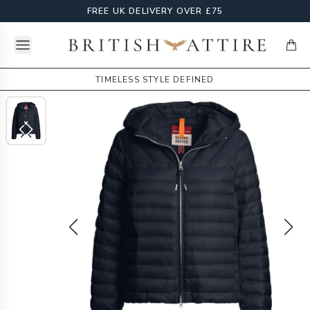
FREE UK DELIVERY OVER £75
Open menu
British Attire
items
TIMELESS STYLE DEFINED