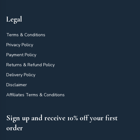
Legal
Terms & Conditions
Privacy Policy
Payment Policy
Returns & Refund Policy
Delivery Policy
Disclaimer
Affiliates Terms & Conditions
Sign up and receive 10% off your first
order