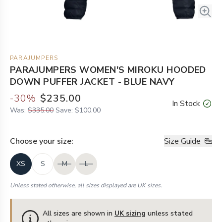
PARAJUMPERS
PARAJUMPERS WOMEN'S MIROKU HOODED
DOWN PUFFER JACKET - BLUE NAVY
-
30
%
$235.00
In Stock
Was:
$335.00
Save:
$100.00
Choose your
size
:
Size Guide
XS
S
M
L
Unless stated otherwise, all sizes displayed are UK sizes.
All sizes are shown in
UK sizing
unless stated