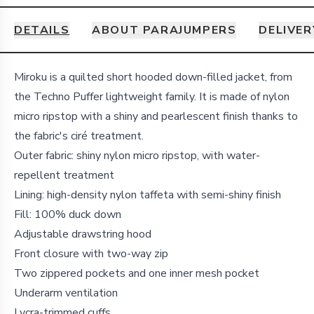
DETAILS
ABOUT PARAJUMPERS
DELIVER
Details
Miroku is a quilted short hooded down-filled jacket, from
the Techno Puffer lightweight family. It is made of nylon
micro ripstop with a shiny and pearlescent finish thanks to
the fabric's ciré treatment.
Outer fabric: shiny nylon micro ripstop, with water-
repellent treatment
Lining: high-density nylon taffeta with semi-shiny finish
Fill: 100% duck down
Adjustable drawstring hood
Front closure with two-way zip
Two zippered pockets and one inner mesh pocket
Underarm ventilation
Lycra-trimmed cuffs