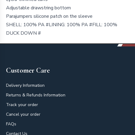
Adjustable drawstring bottom
Parajumpers silicone patch on the sleeve
SHELL: 100% PA #LINING: 100% PA #FILL: 100%
DUCK DOWN #
Footer
Customer Care
Delivery Information
Returns & Refunds Information
Track your order
Cancel your order
FAQs
Contact Us