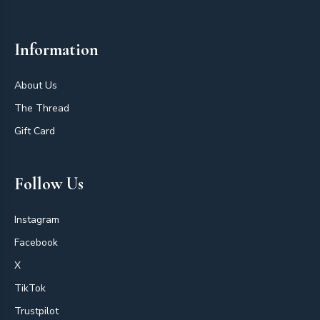
Information
About Us
The Thread
Gift Card
Follow Us
Instagram
Facebook
X
TikTok
Trustpilot