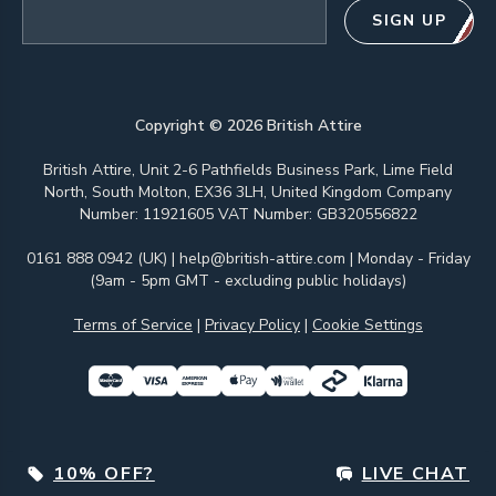
Email address
SIGN UP
Copyright ©
2026
British Attire
British Attire, Unit 2-6 Pathfields Business Park, Lime Field
North, South Molton, EX36 3LH, United Kingdom Company
Number: 11921605 VAT Number: GB320556822
0161 888 0942 (UK)
|
help@british-attire.com
| Monday - Friday
(9am - 5pm GMT - excluding public holidays)
Terms of Service
|
Privacy Policy
|
Cookie Settings
10% OFF?
LIVE CHAT