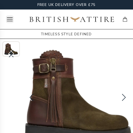
FREE UK DELIVERY OVER £75
Open menu
British Attire
items
TIMELESS STYLE DEFINED