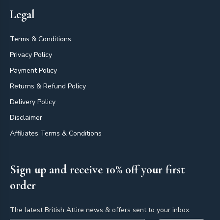
Legal
Terms & Conditions
Privacy Policy
Payment Policy
Returns & Refund Policy
Delivery Policy
Disclaimer
Affiliates Terms & Conditions
Sign up and receive 10% off your first
order
The latest British Attire news & offers sent to your inbox.