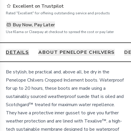
Excellent on Trustpilot
Rated "Excellent" for offering outstanding service and products
Buy Now, Pay Later
Use Klarna or Clearpay at checkout to spread the cost or pay later
DETAILS
ABOUT PENELOPE CHILVERS
DE
Details
Be stylish, be practical and, above all, be dry in the
Penelope Chilvers Cropped Inclement boots. Waterproof
for up to 20 hours, these boots are made using a
sustainably sourced weatherproof suede that is oiled and
Scotchgard™ treated for maximum water repellence.
They have a protective inner gusset to give you further
weather protection and are lined with Texalive™, a high-
tech sustainable membrane designed to be waterproof