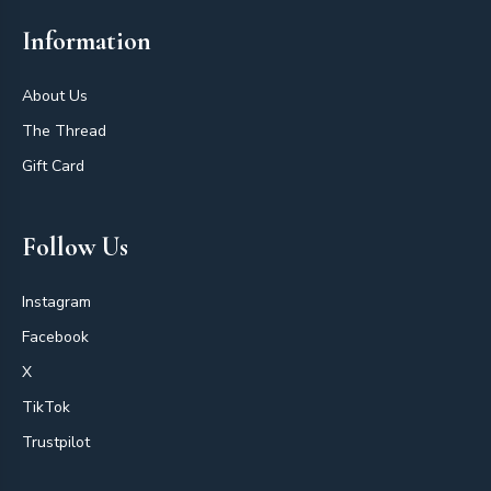
Information
About Us
The Thread
Gift Card
Follow Us
Instagram
Facebook
X
TikTok
Trustpilot