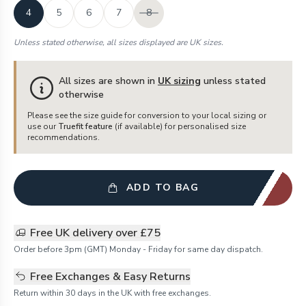
4
5
6
7
8
Unless stated otherwise, all sizes displayed are UK sizes.
All sizes are shown in
UK sizing
unless stated
otherwise
Please see the size guide for conversion to your local sizing or
use our
Truefit feature
(if available) for personalised size
recommendations.
ADD TO BAG
Free UK delivery over £75
Order before 3pm (GMT) Monday - Friday for same day dispatch.
Free Exchanges & Easy Returns
Return within 30 days in the UK with free exchanges.