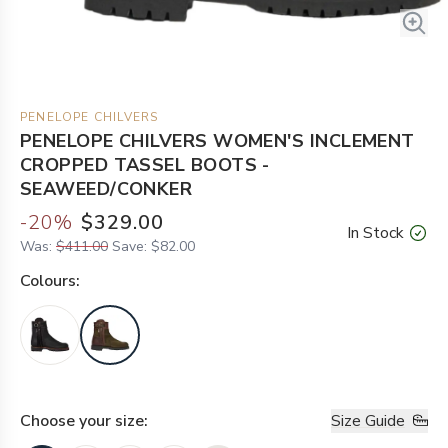
PENELOPE CHILVERS
PENELOPE CHILVERS WOMEN'S INCLEMENT
CROPPED TASSEL BOOTS -
SEAWEED/CONKER
-
20
%
$329.00
In Stock
Was:
$411.00
Save:
$82.00
Colour
s:
Choose your
size
:
Size Guide