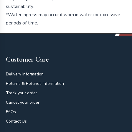
sustainability.
*Water ingress may occur if worn in water for excessive
periods of time.
Footer
Customer Care
Delivery Information
Returns & Refunds Information
Track your order
Cancel your order
FAQs
Contact Us