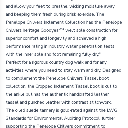
and allow your feet to breathe, wicking moisture away
and keeping them fresh during brisk exercise. The
Penelope Chilvers Inclement Collection has the Penelope
Chilvers heritage Goodyear™ welt sole construction for
superior comfort and longevity and achieved a high
performance rating in industry water penetration tests
with the inner sole and foot remaining fully dry.*
Perfect for a rigorous country dog walk and for any
activities where you need to stay warm and dry. Designed
to complement the Penelope Chilvers Tassel boot
collection, the Cropped Inclement Tassel boot is cut to
the ankle but has the authentic handcrafted leather
tassel and punched leather with contrast stitchwork.
The oiled suede tannery is gold-rated against the LWG
Standards for Environmental Auditing Protocol, further
supporting the Penelope Chilvers commitment to