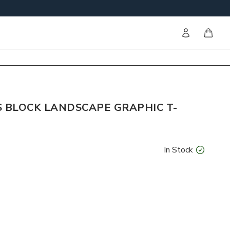
Sign in
items i
S BLOCK LANDSCAPE GRAPHIC T-
In Stock