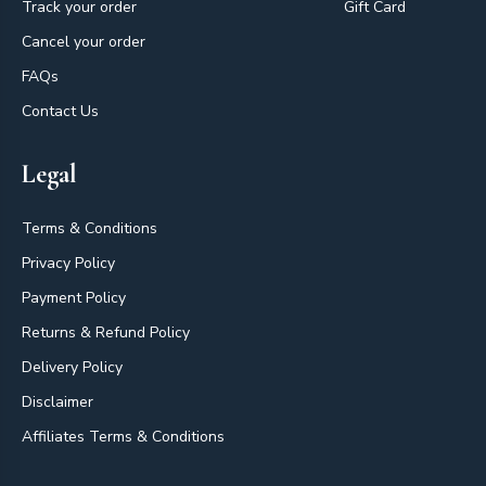
Track your order
Gift Card
Cancel your order
FAQs
Contact Us
Legal
Terms & Conditions
Privacy Policy
Payment Policy
Returns & Refund Policy
Delivery Policy
Disclaimer
Affiliates Terms & Conditions