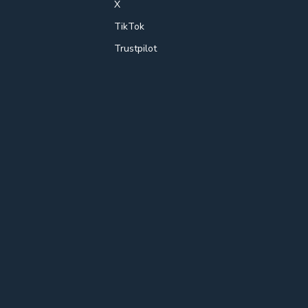
X
TikTok
Trustpilot