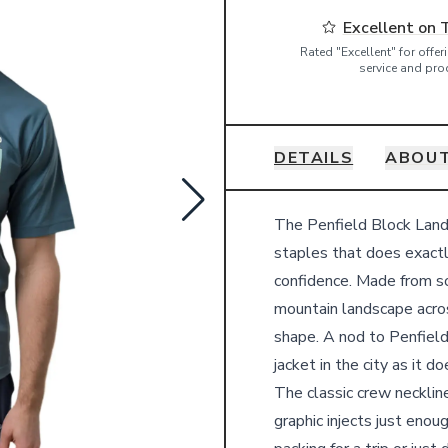
Excellent on 
Rated "Excellent" for offe
service and pro
DETAILS
ABOUT
Details
The Penfield Block Lands
staples that does exactly
confidence. Made from so
mountain landscape across
shape. A nod to Penfield
jacket in the city as it 
The classic crew neckline
graphic injects just eno