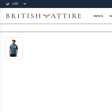
Currency
British Attire
MENS
W