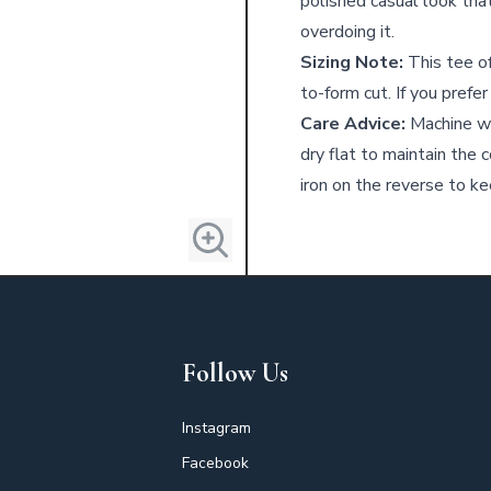
polished casual look tha
overdoing it.
Sizing Note:
This tee of
to-form cut. If you prefer
Care Advice:
Machine wa
dry flat to maintain the 
iron on the reverse to kee
Follow Us
Instagram
Facebook