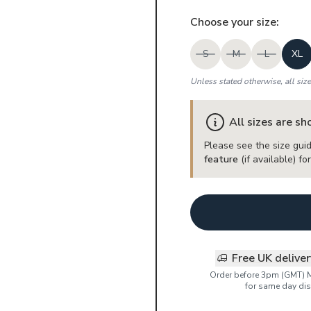
Choose your
size
:
S
M
L
XL
Unless stated otherwise, all siz
All sizes are s
Please see the size guid
feature
(if available) f
Free UK delive
Order before 3pm (GMT) 
for same day dis