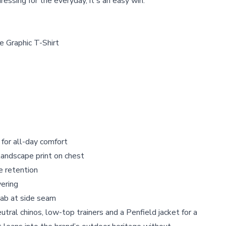
 dressing for the everyday, it's an easy win.
e Graphic T-Shirt
 for all-day comfort
landscape print on chest
e retention
yering
ab at side seam
utral chinos, low-top trainers and a Penfield jacket for a