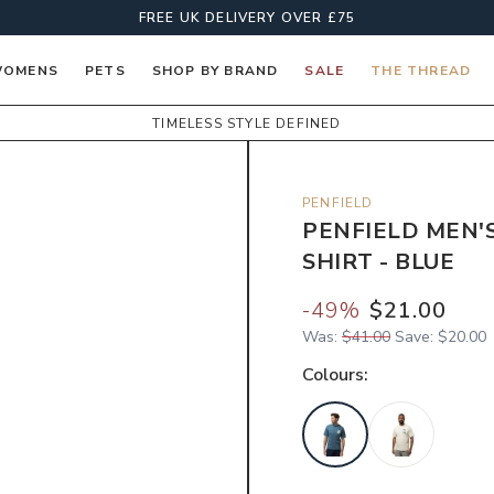
FREE UK DELIVERY OVER £75
OMENS
PETS
SHOP BY BRAND
SALE
THE THREAD
TIMELESS STYLE DEFINED
PENFIELD
PENFIELD MEN'
SHIRT - BLUE
-
49
%
$21.00
Was:
$41.00
Save:
$20.00
Colour
s: