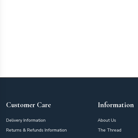
Footer
Customer Care
Information
Delivery Information
About Us
Returns & Refunds Information
The Thread