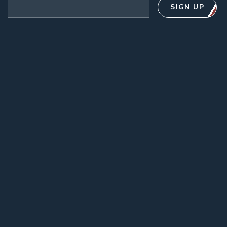
Email address
SIGN UP