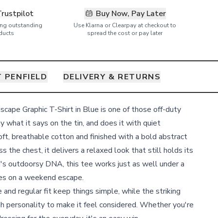
Trustpilot
Buy Now, Pay Later
ring outstanding
Use Klarna or Clearpay at checkout to
ducts
spread the cost or pay later
 PENFIELD
DELIVERY & RETURNS
cape Graphic T-Shirt in Blue is one of those off-duty
 what it says on the tin, and does it with quiet
ft, breathable cotton and finished with a bold abstract
 the chest, it delivers a relaxed look that still holds its
's outdoorsy DNA, this tee works just as well under a
does on a weekend escape.
 and regular fit keep things simple, while the striking
ugh personality to make it feel considered. Whether you're