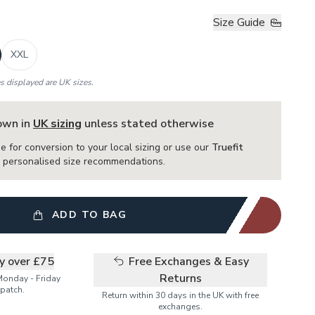
Size Guide
XXL
es displayed are UK sizes.
hown in
UK sizing
unless stated otherwise
e for conversion to your local sizing or use our
Truefit
or personalised size recommendations.
ADD TO BAG
ry over £75
Free Exchanges & Easy
Returns
Monday - Friday
patch.
Return within 30 days in the UK with free
exchanges.