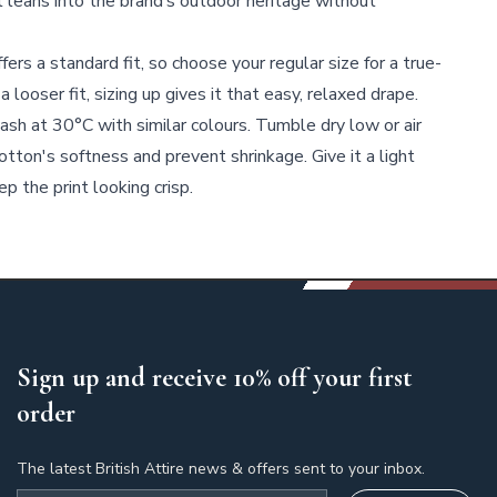
t leans into the brand’s outdoor heritage without
fers a standard fit, so choose your regular size for a true-
 a looser fit, sizing up gives it that easy, relaxed drape.
sh at 30°C with similar colours. Tumble dry low or air
cotton's softness and prevent shrinkage. Give it a light
p the print looking crisp.
Sign up and receive 10% off your first
order
The latest British Attire news & offers sent to your inbox.