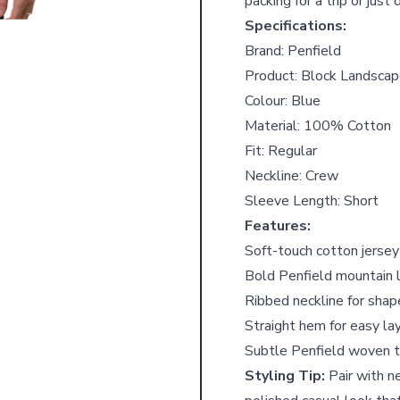
packing for a trip or just
Specifications:
Brand: Penfield
Product: Block Landscap
Colour: Blue
Material: 100% Cotton
Fit: Regular
Neckline: Crew
Sleeve Length: Short
Features:
Soft-touch cotton jersey
Bold Penfield mountain 
Ribbed neckline for shap
Straight hem for easy la
Subtle Penfield woven t
Styling Tip:
Pair with ne