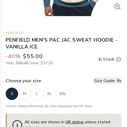
PENFIELD
PENFIELD MEN'S PAC JAC SWEAT HOODIE -
VANILLA ICE
-
40
%
$55.00
In Stock
Was:
$92.00
Save:
$37.00
Choose your
size
:
Size Guide
S
M
L
XL
XXL
Unless stated otherwise, all sizes displayed are UK sizes.
All sizes are shown in
UK sizing
unless stated