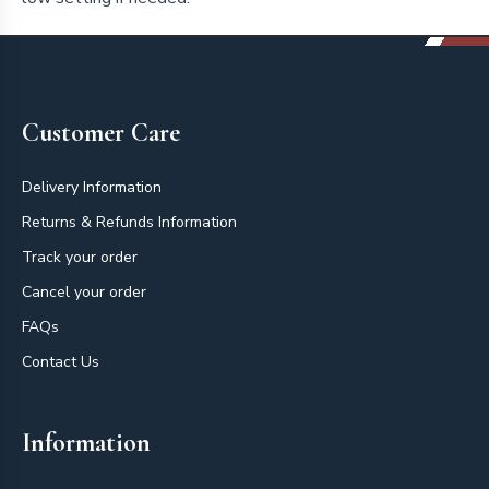
Footer
Customer Care
Delivery Information
Returns & Refunds Information
Track your order
Cancel your order
FAQs
Contact Us
Information