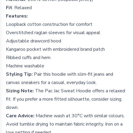
Fit
:
Relaxed
Features:
Loopback cotton construction for comfort
Overstitched raglan sleeves for visual appeal
Adjustable drawcord hood
Kangaroo pocket with embroidered brand patch
Ribbed cuffs and hem
Machine washable
Styling Tip:
Pair this hoodie with slim-fit jeans and
canvas sneakers for a casual, everyday look.
Sizing Note:
The Pac Jac Sweat Hoodie offers a relaxed
fit. If you prefer a more fitted silhouette, consider sizing
down.
Care Advice:
Machine wash at 30°C with similar colours.
Avoid tumble drying to maintain fabric integrity. Iron on a
low setting if needed.