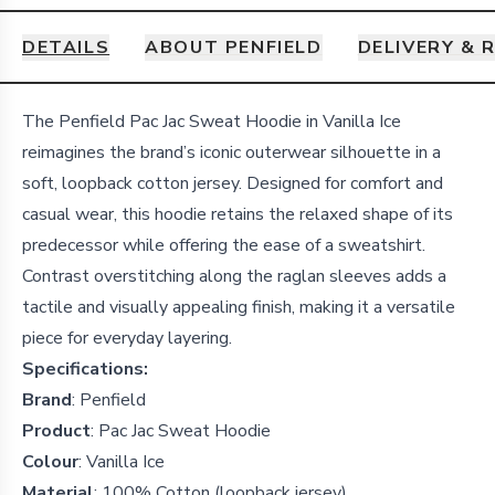
DETAILS
ABOUT PENFIELD
DELIVERY & 
Details
The Penfield Pac Jac Sweat Hoodie in Vanilla Ice
reimagines the brand’s iconic outerwear silhouette in a
soft, loopback cotton jersey.
Designed for comfort and
casual wear, this hoodie retains the relaxed shape of its
predecessor while offering the ease of a sweatshirt.
Contrast overstitching along the raglan sleeves adds a
tactile and visually appealing finish, making it a versatile
piece for everyday layering.
Specifications:
Brand
:
Penfield
Product
:
Pac Jac Sweat Hoodie
Colour
:
Vanilla Ice
Material
:
100% Cotton (loopback jersey)