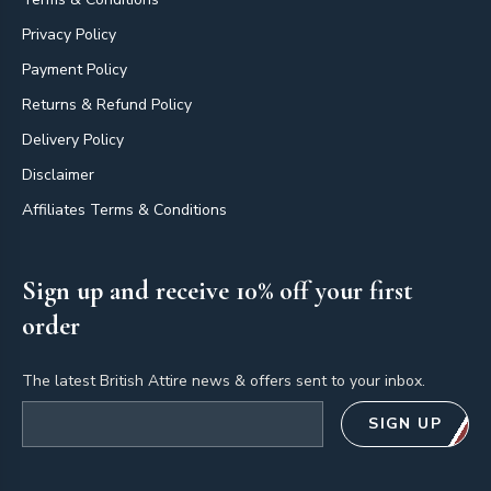
Privacy Policy
Payment Policy
Returns & Refund Policy
Delivery Policy
Disclaimer
Affiliates Terms & Conditions
Sign up and receive 10% off your first
order
The latest British Attire news & offers sent to your inbox.
Email address
SIGN UP