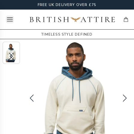
FREE UK DELIVERY OVER £75
Open menu
British Attire
items
TIMELESS STYLE DEFINED