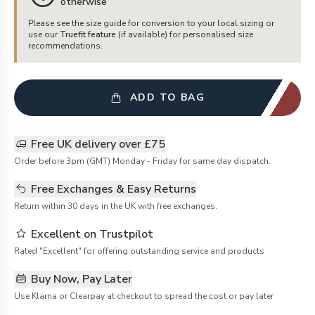
otherwise
Please see the size guide for conversion to your local sizing or
use our
Truefit feature
(if available) for personalised size
recommendations.
ADD TO BAG
Free UK delivery over £75
Order before 3pm (GMT) Monday - Friday for same day dispatch.
Free Exchanges & Easy Returns
Return within 30 days in the UK with free exchanges.
Excellent on Trustpilot
Rated "Excellent" for offering outstanding service and products
Buy Now, Pay Later
Use Klarna or Clearpay at checkout to spread the cost or pay later