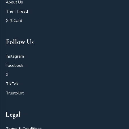
About Us
The Thread
Gift Card
Follow Us
Instagram
Facebook
X
TikTok
Trustpilot
Legal
Terms & Conditions