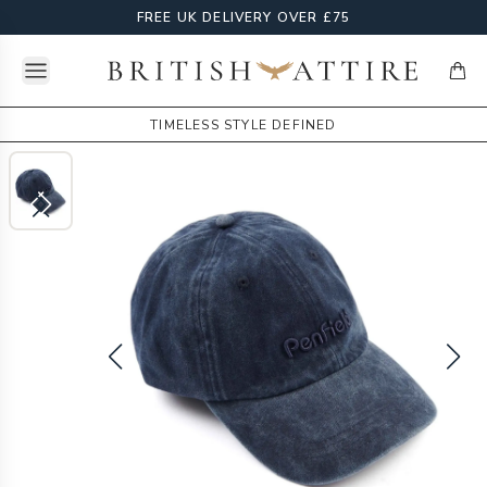
FREE UK DELIVERY OVER £75
Open menu
British Attire
items
TIMELESS STYLE DEFINED