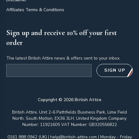
Affiliates Terms & Conditions
Sign up and receive 10% off your first
order
The latest British Attire news & offers sent to your inbox.
Email address
SIGN UP
Copyright ©
2026
British Attire
British Attire, Unit 2-6 Pathfields Business Park, Lime Field
North, South Molton, EX36 3LH, United Kingdom Company
Number: 11921605 VAT Number: GB320556822
0161 888 0942 (UK)
|
help@british-attire.com
| Monday - Friday