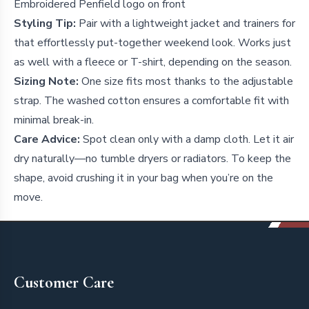
Embroidered Penfield logo on front
Styling Tip:
Pair with a lightweight jacket and trainers for
that effortlessly put-together weekend look. Works just
as well with a fleece or T-shirt, depending on the season.
Sizing Note:
One size fits most thanks to the adjustable
strap. The washed cotton ensures a comfortable fit with
minimal break-in.
Care Advice:
Spot clean only with a damp cloth. Let it air
dry naturally—no tumble dryers or radiators. To keep the
shape, avoid crushing it in your bag when you’re on the
move.
Footer
Customer Care