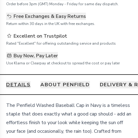
Order before 3pm (GMT) Monday - Friday for same day dispatch.
Free Exchanges & Easy Returns
Return within 30 days in the UK with free exchanges.
Excellent on Trustpilot
Rated "Excellent" for offering outstanding service and products
Buy Now, Pay Later
Use Klarna or Clearpay at checkout to spread the cost or pay later
DETAILS
ABOUT PENFIELD
DELIVERY & 
Details
The Penfield Washed Baseball Cap in Navy is a timeless
staple that does exactly what a good cap should - add an
effortless finish to your look while keeping the sun off
your face (and occasionally, the rain too). Crafted from