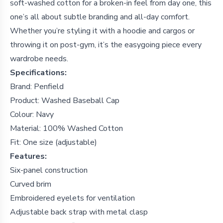
soft-washed cotton for a broken-in feel from day one, this
one’s all about subtle branding and all-day comfort.
Whether you’re styling it with a hoodie and cargos or
throwing it on post-gym, it’s the easygoing piece every
wardrobe needs.
Specifications:
Brand: Penfield
Product: Washed Baseball Cap
Colour: Navy
Material: 100% Washed Cotton
Fit: One size (adjustable)
Features:
Six-panel construction
Curved brim
Embroidered eyelets for ventilation
Adjustable back strap with metal clasp