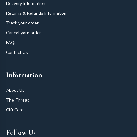
Delivery Information
Returns & Refunds Information
Track your order
Cancel your order
FAQs
Contact Us
Information
About Us
The Thread
Gift Card
Follow Us