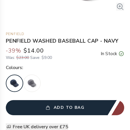
PENFIELD
PENFIELD WASHED BASEBALL CAP - NAVY
-
39
%
$14.00
In Stock
Was:
$23.00
Save:
$9.00
Colour
s:
ADD TO BAG
Free UK delivery over £75