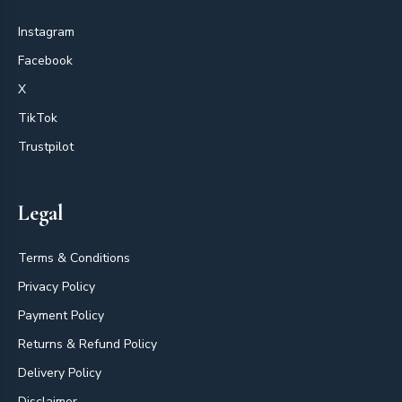
Instagram
Facebook
X
TikTok
Trustpilot
Legal
Terms & Conditions
Privacy Policy
Payment Policy
Returns & Refund Policy
Delivery Policy
Disclaimer