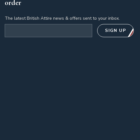
order
The latest British Attire news & offers sent to your inbox.
Email address
SIGN UP