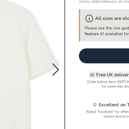
Unless stated otherwise, all siz
All sizes are s
Please see the size guid
feature
(if available) f
Free UK delive
Order before 3pm (GMT) 
for same day dis
Excellent on 
Rated "Excellent" for offe
service and pro