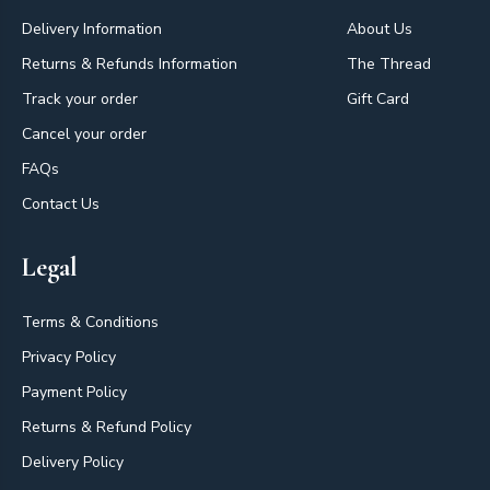
Delivery Information
About Us
Returns & Refunds Information
The Thread
Track your order
Gift Card
Cancel your order
FAQs
Contact Us
Legal
Terms & Conditions
Privacy Policy
Payment Policy
Returns & Refund Policy
Delivery Policy