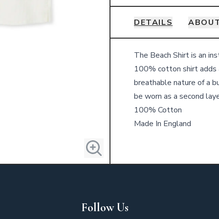
DETAILS
ABOUT
Details
The Beach Shirt is an ins
100% cotton shirt adds 
breathable nature of a b
be worn as a second layer
100% Cotton
Made In England
Follow Us