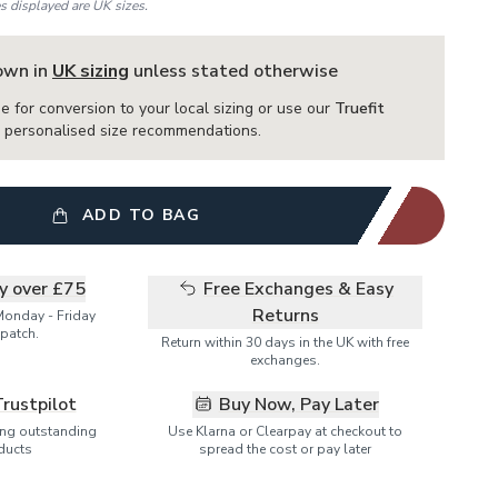
es displayed are UK sizes.
hown in
UK sizing
unless stated otherwise
e for conversion to your local sizing or use our
Truefit
or personalised size recommendations.
ADD TO BAG
ry over £75
Free Exchanges & Easy
Returns
Monday - Friday
patch.
Return within 30 days in the UK with free
exchanges.
Trustpilot
Buy Now, Pay Later
ring outstanding
Use Klarna or Clearpay at checkout to
ducts
spread the cost or pay later