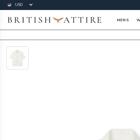
Currency
British Attire
MENS
W