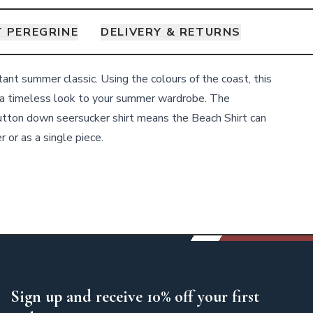
 PEREGRINE
DELIVERY & RETURNS
tant summer classic. Using the colours of the coast, this
a timeless look to your summer wardrobe. The
utton down seersucker shirt means the Beach Shirt can
 or as a single piece.
Sign up and receive 10% off your first