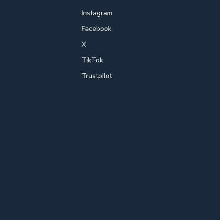
Instagram
Facebook
X
TikTok
Trustpilot