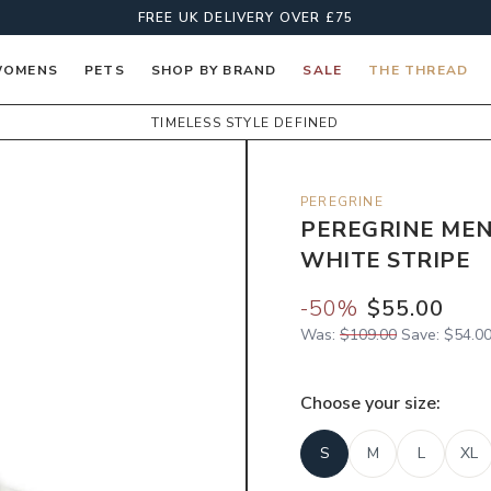
FREE UK DELIVERY OVER £75
OMENS
PETS
SHOP BY BRAND
SALE
THE THREAD
TIMELESS STYLE DEFINED
PEREGRINE
PEREGRINE MEN
WHITE STRIPE
-
50
%
$55.00
Was:
$109.00
Save:
$54.0
Choose your
size
:
S
M
L
XL