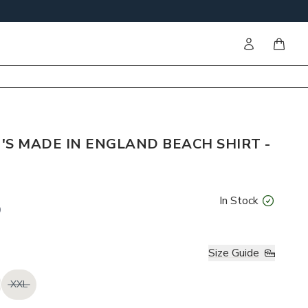
Sign in
items i
'S MADE IN ENGLAND BEACH SHIRT -
In Stock
0
Size Guide
XXL