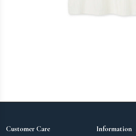
Footer
Customer Care
Information