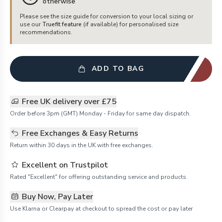
otherwise
Please see the size guide for conversion to your local sizing or
use our
Truefit feature
(if available) for personalised size
recommendations.
ADD TO BAG
Free UK delivery over £75
Order before 3pm (GMT) Monday - Friday for same day dispatch.
Free Exchanges & Easy Returns
Return within 30 days in the UK with free exchanges.
Excellent on Trustpilot
Rated "Excellent" for offering outstanding service and products
Buy Now, Pay Later
Use Klarna or Clearpay at checkout to spread the cost or pay later