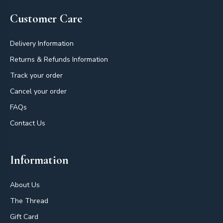
Customer Care
Delivery Information
Returns & Refunds Information
Track your order
Cancel your order
FAQs
Contact Us
Information
About Us
The Thread
Gift Card