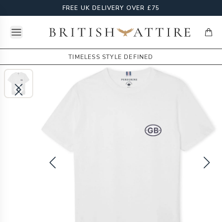
FREE UK DELIVERY OVER £75
Open menu
British Attire
items
TIMELESS STYLE DEFINED