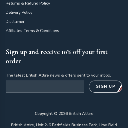
Returns & Refund Policy
Delivery Policy
Disclaimer
Affiliates Terms & Conditions
Sign up and receive 10% off your first
order
The latest British Attire news & offers sent to your inbox.
Email address
SIGN UP
Copyright ©
2026
British Attire
British Attire, Unit 2-6 Pathfields Business Park, Lime Field