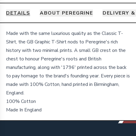
DETAILS
ABOUT PEREGRINE
DELIVERY 
Details
Made with the same luxurious quality as the Classic T-
Shirt, the GB Graphic T-Shirt nods to Peregrine's rich
history with two minimal prints. A small GB crest on the
chest to honour Peregrine's roots and British
manufacturing, along with '1796' printed across the back
to pay homage to the brand's founding year. Every piece is
made with 100% Cotton, hand printed in Birmingham,
England.
100% Cotton
Made In England
Footer