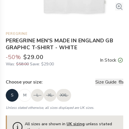
PEREGRINE
PEREGRINE MEN'S MADE IN ENGLAND GB
GRAPHIC T-SHIRT - WHITE
-
50
%
$29.00
In Stock
Was:
$58.00
Save:
$29.00
Choose your
size
:
Size Guide
S
M
L
XL
XXL
Unless stated otherwise, all sizes displayed are UK sizes.
All sizes are shown in
UK sizing
unless stated