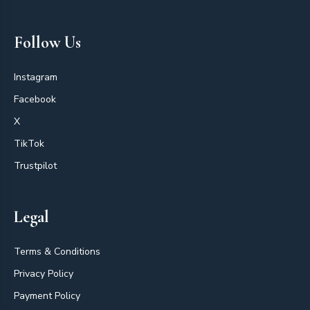
Follow Us
Instagram
Facebook
X
TikTok
Trustpilot
Legal
Terms & Conditions
Privacy Policy
Payment Policy