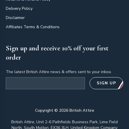
Delivery Policy
Disclaimer
Affiliates Terms & Conditions
Sign up and receive 10% off your first
order
The latest British Attire news & offers sent to your inbox.
Email address
SIGN UP
Copyright ©
2026
British Attire
British Attire, Unit 2-6 Pathfields Business Park, Lime Field
North, South Molton, EX36 3LH, United Kingdom Company