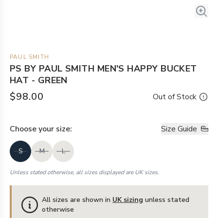
PAUL SMITH
PS BY PAUL SMITH MEN'S HAPPY BUCKET
HAT - GREEN
$98.00
Out of Stock
Choose your
size
:
Size Guide
S
M
L
Unless stated otherwise, all sizes displayed are UK sizes.
All sizes are shown in
UK sizing
unless stated
otherwise