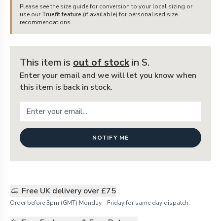
Please see the size guide for conversion to your local sizing or
use our
Truefit feature
(if available) for personalised size
recommendations.
This item is
out of stock
in S
.
Enter your email and we will let you know when
this item is back in stock.
NOTIFY ME
Free UK delivery over £75
Order before 3pm (GMT) Monday - Friday for same day dispatch.