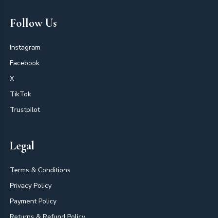
Follow Us
Instagram
Facebook
X
TikTok
Trustpilot
Legal
Terms & Conditions
Privacy Policy
Payment Policy
Returns & Refund Policy