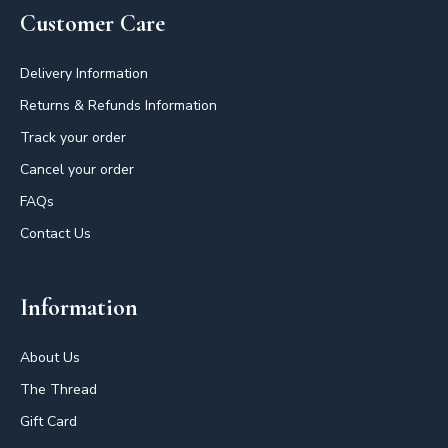
Customer Care
Delivery Information
Returns & Refunds Information
Track your order
Cancel your order
FAQs
Contact Us
Information
About Us
The Thread
Gift Card