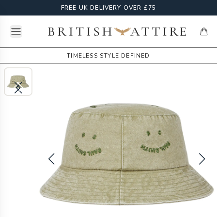
FREE UK DELIVERY OVER £75
Open menu
British Attire
items
TIMELESS STYLE DEFINED