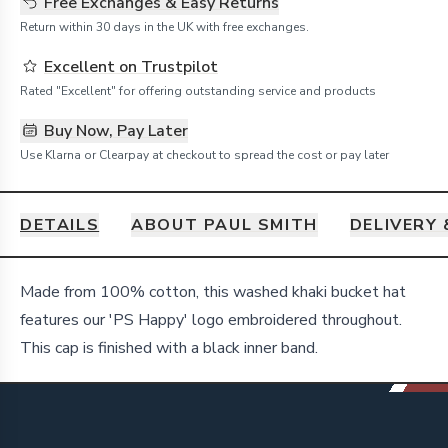
Free Exchanges & Easy Returns
Return within 30 days in the UK with free exchanges.
Excellent on Trustpilot
Rated "Excellent" for offering outstanding service and products
Buy Now, Pay Later
Use Klarna or Clearpay at checkout to spread the cost or pay later
DETAILS
ABOUT PAUL SMITH
DELIVERY
Details
Made from 100% cotton, this washed khaki bucket hat
features our 'PS Happy' logo embroidered throughout.
This cap is finished with a black inner band.
Footer