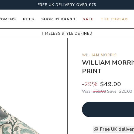
FREE UK DELIVERY OVER £75
OMENS
PETS
SHOP BY BRAND
SALE
THE THREAD
TIMELESS STYLE DEFINED
WILLIAM MORRIS
WILLIAM MORRI
PRINT
-
29
%
$49.00
Was:
$69.00
Save:
$20.00
Free UK delive