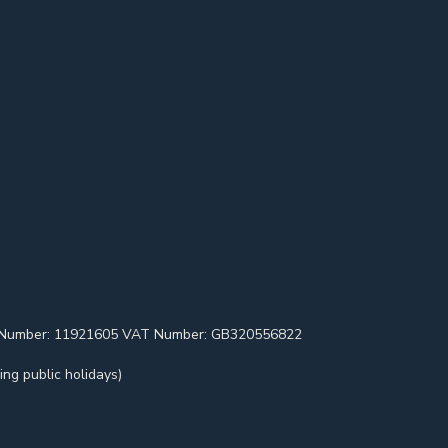
pany Number: 11921605 VAT Number: GB320556822
ng public holidays)