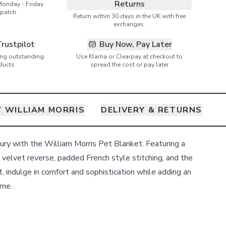
Returns
Monday - Friday
patch.
Return within 30 days in the UK with free
exchanges.
Trustpilot
Buy Now, Pay Later
ring outstanding
Use Klarna or Clearpay at checkout to
ducts
spread the cost or pay later
 WILLIAM MORRIS
DELIVERY & RETURNS
xury with the William Morris Pet Blanket. Featuring a
velvet reverse, padded French style stitching, and the
, indulge in comfort and sophistication while adding an
ome.