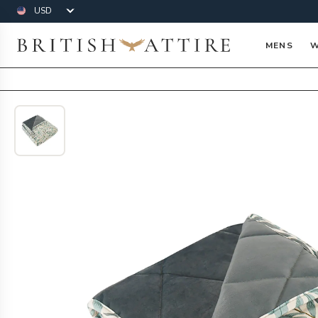
Currency
British Attire
MENS
W