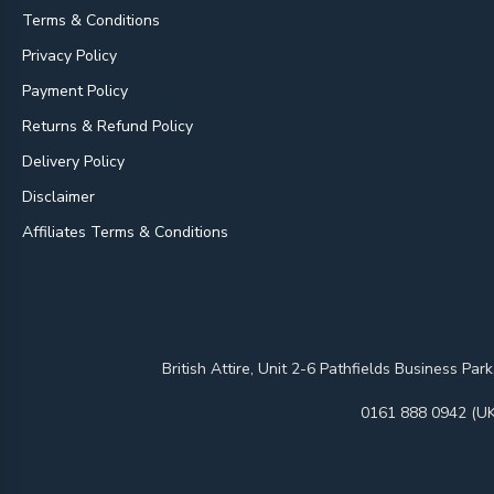
Terms & Conditions
Privacy Policy
Payment Policy
Returns & Refund Policy
Delivery Policy
Disclaimer
Affiliates Terms & Conditions
British Attire, Unit 2-6 Pathfields Business
0161 888 0942 (UK