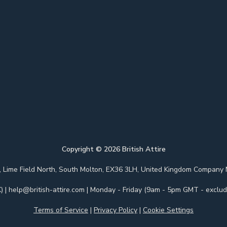
Copyright ©
2026
British Attire
 Park, Lime Field North, South Molton, EX36 3LH, United Kingdom Com
)
|
help@british-attire.com
| Monday - Friday (9am - 5pm GMT - excludi
Terms of Service
|
Privacy Policy
|
Cookie Settings