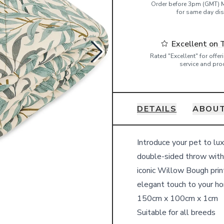
Order before 3pm (GMT) 
for same day dis
Excellent on 
Rated "Excellent" for offe
service and pro
DETAILS
ABOUT
Details
Introduce your pet to lu
double-sided throw with 
iconic Willow Bough print
elegant touch to your h
150cm x 100cm x 1cm
Suitable for all breeds