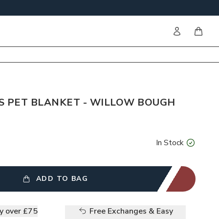
Sign in
items i
S PET BLANKET - WILLOW BOUGH
In Stock
ADD TO BAG
ry over £75
Free Exchanges & Easy