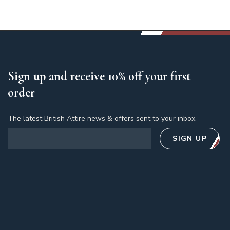
Sign up and receive 10% off your first
order
The latest British Attire news & offers sent to your inbox.
Email address
SIGN UP