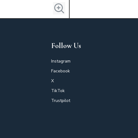
Follow Us
Instagram
Facebook
X
TikTok
Trustpilot