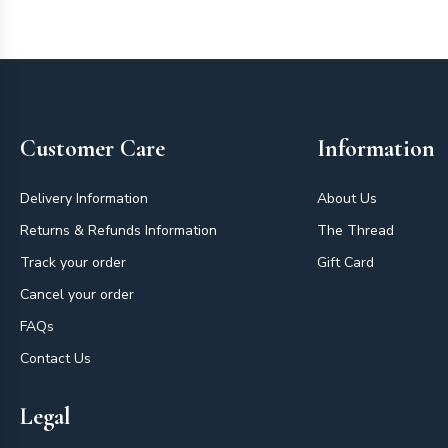
Footer
Customer Care
Information
Delivery Information
About Us
Returns & Refunds Information
The Thread
Track your order
Gift Card
Cancel your order
FAQs
Contact Us
Legal