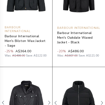
BARBOUR
BARBOUR INTERNATIONAL
INTERNATIONAL
Barbour International
Barbour International
Men's Oakdale Waxed
Men's Bilston Wax Jacket
Jacket - Black
- Sage
-
25
%
A$364.00
-
20
%
A$486.00
Was:
A$486.00
Save:
A$122.00
Was:
A$607.00
Save:
A$121.00