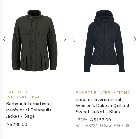
BARBOUR
BARBOUR INTERNATIONAL
INTERNATIONAL
Barbour International
Barbour International
Women's Dakota Quilted
Men's Ariel Polarquilt
Sweat Jacket - Black
Jacket - Sage
-
30
%
A$157.00
A$288.00
Was:
A$224.00
Save:
A$67.00