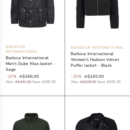
BARBOUR
BARBOUR INTERNATIONAL
INTERNATIONAL
Barbour International
Barbour International
Women's Hudson Velvet
Men's Duke Wax Jacket -
Puffer Jacket - Black
Sage
-
15
%
A$366.00
-
25
%
A$245.00
Was:
A$431.00
Save:
A$65.00
Was:
A$326.00
Save:
A$81.00