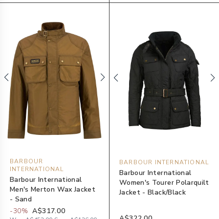
BARBOUR
BARBOUR INTERNATIONAL
INTERNATIONAL
Barbour International
Barbour International
Women's Tourer Polarquilt
Men's Merton Wax Jacket
Jacket - Black/Black
- Sand
-
30
%
A$317.00
A$322.00