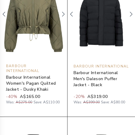
BARBOUR
BARBOUR INTERNATIONAL
INTERNATIONAL
Barbour International
Barbour International
Men's Daleson Puffer
Women's Pagan Quilted
Jacket - Black
Jacket - Dusky Khaki
-
40
%
A$165.00
-
20
%
A$319.00
Was:
A$275.00
Save:
A$110.00
Was:
A$399.00
Save:
A$80.00