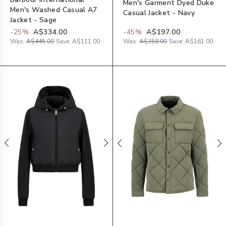
Men's Garment Dyed Duke
Men's Washed Casual A7
Casual Jacket - Navy
Jacket - Sage
-
25
%
A$334.00
-
45
%
A$197.00
Was:
A$445.00
Save:
A$111.00
Was:
A$358.00
Save:
A$161.00