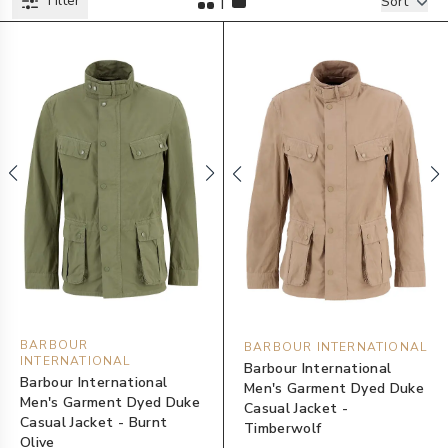
|
Filter
Filters
Sort
BARBOUR
BARBOUR INTERNATIONAL
INTERNATIONAL
Barbour International
Barbour International
Men's Garment Dyed Duke
Men's Garment Dyed Duke
Casual Jacket -
Casual Jacket - Burnt
Timberwolf
Olive