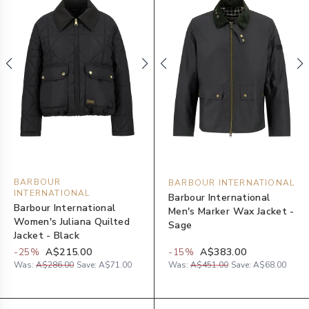
BARBOUR
BARBOUR INTERNATIONAL
INTERNATIONAL
Barbour International
Barbour International
Men's Marker Wax Jacket -
Women's Juliana Quilted
Sage
Jacket - Black
-
25
%
A$215.00
-
15
%
A$383.00
Was:
A$286.00
Save:
A$71.00
Was:
A$451.00
Save:
A$68.00