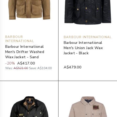
BARBOUR
BARBOUR INTERNATIONAL
INTERNATIONAL
Barbour International
Barbour International
Men's Union Jack Wax
Men's Drifter Washed
Jacket - Black
Wax Jacket - Sand
-
20
%
A$417.00
A$479.00
Was:
A$521.00
Save:
A$104.00