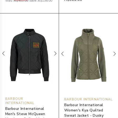
Was:
A$453.00
Save:
A$136.00
BARBOUR
BARBOUR INTERNATIONAL
INTERNATIONAL
Barbour International
Barbour International
Women's Kya Quilted
Men's Steve McQueen
Sweat Jacket - Dusky