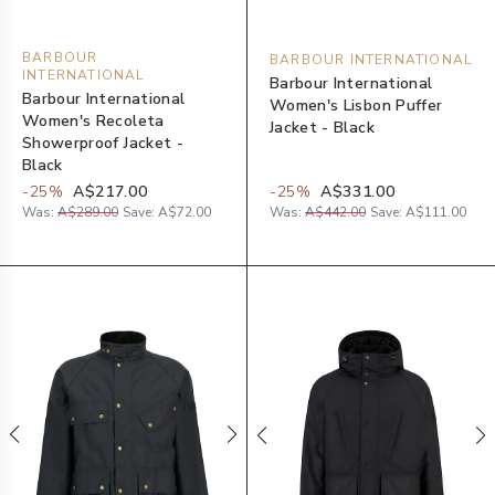
BARBOUR
BARBOUR INTERNATIONAL
INTERNATIONAL
Barbour International
Barbour International
Women's Lisbon Puffer
Women's Recoleta
Jacket - Black
Showerproof Jacket -
Black
-
25
%
A$217.00
-
25
%
A$331.00
Was:
A$289.00
Save:
A$72.00
Was:
A$442.00
Save:
A$111.00