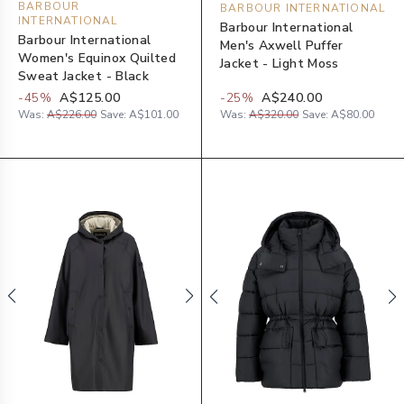
BARBOUR
BARBOUR INTERNATIONAL
INTERNATIONAL
Barbour International
Barbour International
Men's Axwell Puffer
Women's Equinox Quilted
Jacket - Light Moss
Sweat Jacket - Black
-
45
%
A$125.00
-
25
%
A$240.00
Was:
A$226.00
Save:
A$101.00
Was:
A$320.00
Save:
A$80.00