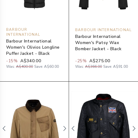
BARBOUR
BARBOUR INTERNATIONAL
INTERNATIONAL
Barbour International
Barbour International
Women's Patsy Wax
Women's Olivios Longline
Bomber Jacket - Black
Puffer Jacket - Black
-
15
%
A$340.00
-
25
%
A$275.00
Was:
A$400.00
Save:
A$60.00
Was:
A$366.00
Save:
A$91.00