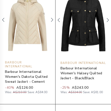
BARBOUR
BARBOUR INTERNATIONAL
INTERNATIONAL
Barbour International
Barbour International
Women's Halsey Quilted
Women's Dakota Quilted
Jacket - Black/Black
Sweat Jacket - Cement
-
40
%
A$126.00
-
25
%
A$243.00
Was:
A$210.00
Save:
A$84.00
Was:
A$324.00
Save:
A$81.00