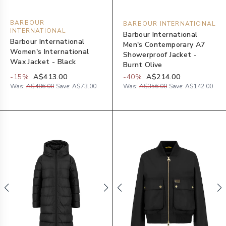
BARBOUR
BARBOUR INTERNATIONAL
INTERNATIONAL
Barbour International
Barbour International
Men's Contemporary A7
Women's International
Showerproof Jacket -
Wax Jacket - Black
Burnt Olive
-
15
%
A$413.00
-
40
%
A$214.00
Was:
A$486.00
Save:
A$73.00
Was:
A$356.00
Save:
A$142.00