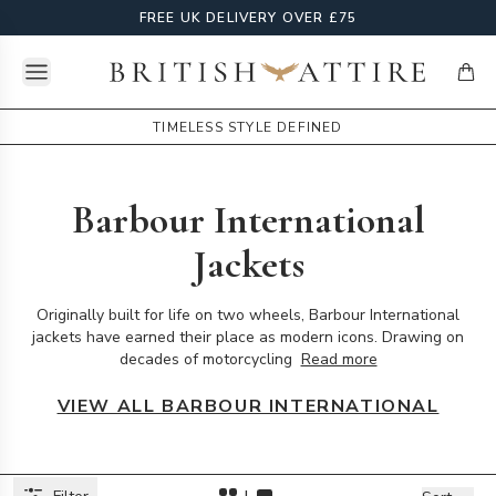
FREE UK DELIVERY OVER £75
Open menu
British Attire
items
TIMELESS STYLE DEFINED
Barbour International
Jackets
Originally built for life on two wheels, Barbour International
jackets have earned their place as modern icons. Drawing on
decades of motorcycling
Read more
VIEW ALL BARBOUR INTERNATIONAL
Products