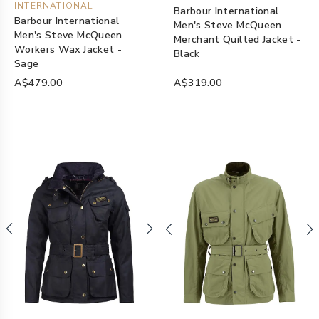
INTERNATIONAL
Barbour International
Barbour International
Men's Steve McQueen
Men's Steve McQueen
Merchant Quilted Jacket -
Workers Wax Jacket -
Black
Sage
A$479.00
A$319.00