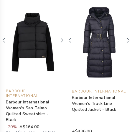
BARBOUR
BARBOUR INTERNATIONAL
INTERNATIONAL
Barbour International
Barbour International
Women's Track Line
Women's San Telmo
Quilted Jacket - Black
Quilted Sweatshirt -
Black
-
20
%
A$164.00
A$436.00