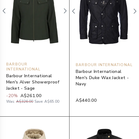
BARBOUR
BARBOUR INTERNATIONAL
INTERNATIONAL
Barbour International
Barbour International
Men's Duke Wax Jacket -
Men's Alver Showerproof
Navy
Jacket - Sage
-
20
%
A$261.00
A$440.00
Was:
A$326.00
Save:
A$65.00