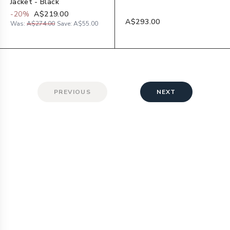
Jacket - Black
-
20
%
A$219.00
A$293.00
Was:
A$274.00
Save:
A$55.00
PREVIOUS
NEXT