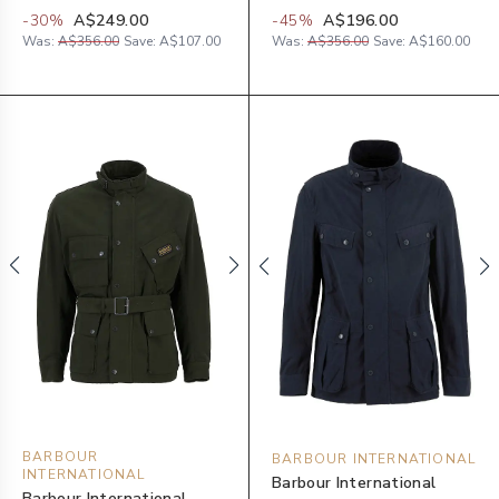
-
30
%
A$249.00
-
45
%
A$196.00
Was:
A$356.00
Save:
A$107.00
Was:
A$356.00
Save:
A$160.00
BARBOUR
BARBOUR INTERNATIONAL
INTERNATIONAL
Barbour International
Barbour International