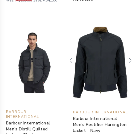
Was:
A$205.00
Save:
A$41.00
BARBOUR
BARBOUR INTERNATIONAL
INTERNATIONAL
Barbour International
Barbour International
Men's Rectifier Harrington
Men's Distill Quilted
Jacket - Navy