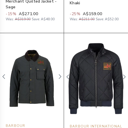
Merchant Quilted Jacket -
Khaki
Sage
-
15
%
A$271.00
-
25
%
A$159.00
Was:
A$319.00
Save:
A$48.00
Was:
A$211.00
Save:
A$52.00
BARBOUR
BARBOUR INTERNATIONAL