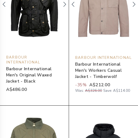
BARBOUR
BARBOUR INTERNATIONAL
INTERNATIONAL
Barbour International
Barbour International
Men's Workers Casual
Men's Original Waxed
Jacket - Timberwolf
Jacket - Black
-
35
%
A$212.00
A$486.00
Was:
A$326.00
Save:
A$114.00