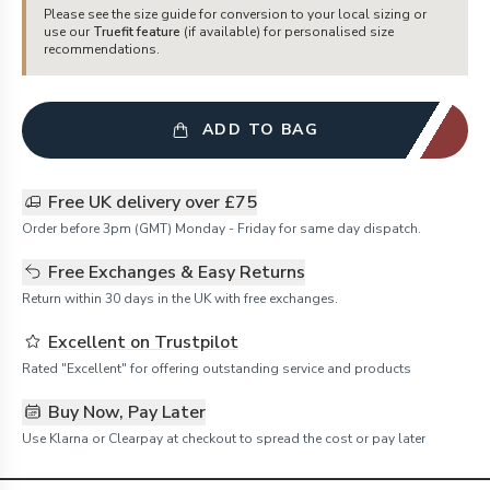
Please see the size guide for conversion to your local sizing or
use our
Truefit feature
(if available) for personalised size
recommendations.
ADD TO BAG
Free UK delivery over £75
Order before 3pm (GMT) Monday - Friday for same day dispatch.
Free Exchanges & Easy Returns
Return within 30 days in the UK with free exchanges.
Excellent on Trustpilot
Rated "Excellent" for offering outstanding service and products
Buy Now, Pay Later
Use Klarna or Clearpay at checkout to spread the cost or pay later