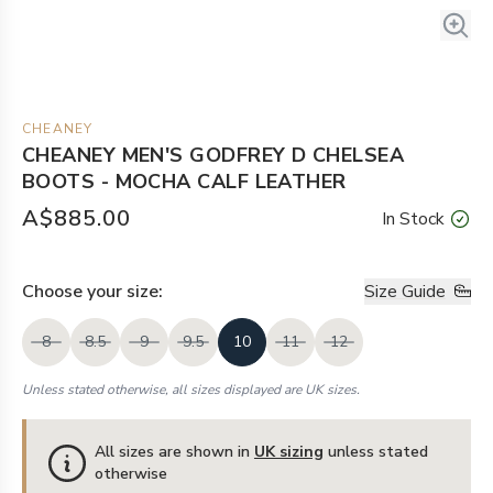
CHEANEY
CHEANEY MEN'S GODFREY D CHELSEA
BOOTS - MOCHA CALF LEATHER
A$885.00
In Stock
Choose your
size
:
Size Guide
8
8.5
9
9.5
10
11
12
Unless stated otherwise, all sizes displayed are UK sizes.
All sizes are shown in
UK sizing
unless stated
otherwise