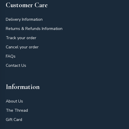
Customer Care
Delivery Information
Returns & Refunds Information
Track your order
Cancel your order
FAQs
Contact Us
Information
About Us
The Thread
Gift Card