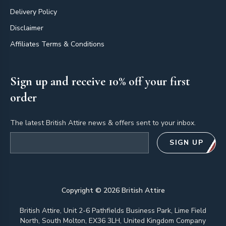
Delivery Policy
Disclaimer
Affiliates Terms & Conditions
Sign up and receive 10% off your first
order
The latest British Attire news & offers sent to your inbox.
Email address
SIGN UP
Copyright ©
2026
British Attire
British Attire, Unit 2-6 Pathfields Business Park, Lime Field
North, South Molton, EX36 3LH, United Kingdom Company