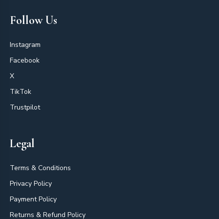
Follow Us
Instagram
Facebook
X
TikTok
Trustpilot
Legal
Terms & Conditions
Privacy Policy
Payment Policy
Returns & Refund Policy