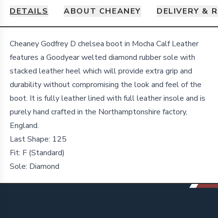
DETAILS
ABOUT CHEANEY
DELIVERY & 
Details
Cheaney Godfrey D chelsea boot in Mocha Calf Leather
features a Goodyear welted diamond rubber sole with
stacked leather heel which will provide extra grip and
durability without compromising the look and feel of the
boot. It is fully leather lined with full leather insole and is
purely hand crafted in the Northamptonshire factory,
England.
Last Shape:
125
Fit:
F (Standard)
Sole:
Diamond
Footer