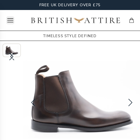
FREE UK DELIVERY OVER £75
Open menu
British Attire
items
TIMELESS STYLE DEFINED