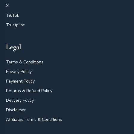
X
TikTok
Trustpilot
Legal
Terms & Conditions
Privacy Policy
Payment Policy
Returns & Refund Policy
Delivery Policy
Disclaimer
Affiliates Terms & Conditions