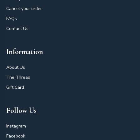
Cancel your order
FAQs
Contact Us
Information
About Us
The Thread
Gift Card
Follow Us
Instagram
Facebook