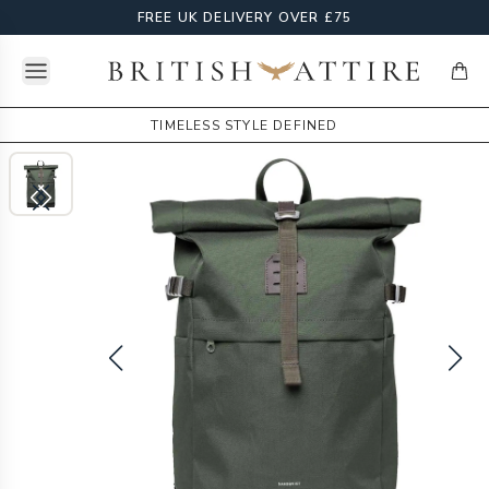
FREE UK DELIVERY OVER £75
Open menu
British Attire
items
TIMELESS STYLE DEFINED