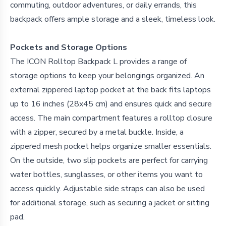
commuting, outdoor adventures, or daily errands, this
backpack offers ample storage and a sleek, timeless look.
Pockets and Storage Options
The ICON Rolltop Backpack L provides a range of
storage options to keep your belongings organized. An
external zippered laptop pocket at the back fits laptops
up to 16 inches (28x45 cm) and ensures quick and secure
access. The main compartment features a rolltop closure
with a zipper, secured by a metal buckle. Inside, a
zippered mesh pocket helps organize smaller essentials.
On the outside, two slip pockets are perfect for carrying
water bottles, sunglasses, or other items you want to
access quickly. Adjustable side straps can also be used
for additional storage, such as securing a jacket or sitting
pad.