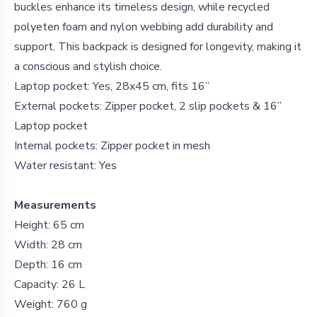
buckles enhance its timeless design, while recycled
polyeten foam and nylon webbing add durability and
support. This backpack is designed for longevity, making it
a conscious and stylish choice.
Laptop pocket: Yes, 28x45 cm, fits 16”
External pockets: Zipper pocket, 2 slip pockets & 16”
Laptop pocket
Internal pockets: Zipper pocket in mesh
Water resistant: Yes
Measurements
Height: 65 cm
Width: 28 cm
Depth: 16 cm
Capacity: 26 L
Weight: 760 g