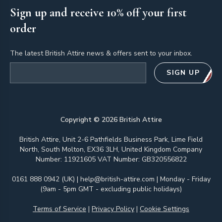
Sign up and receive 10% off your first
order
The latest British Attire news & offers sent to your inbox.
Email address
SIGN UP
Copyright ©
2026
British Attire
British Attire, Unit 2-6 Pathfields Business Park, Lime Field
North, South Molton, EX36 3LH, United Kingdom Company
Number: 11921605 VAT Number: GB320556822
0161 888 0942 (UK)
|
help@british-attire.com
| Monday - Friday
(9am - 5pm GMT - excluding public holidays)
Terms of Service
|
Privacy Policy
|
Cookie Settings