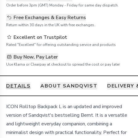
Order before 3pm (GMT) Monday - Friday for same day dispatch.
Free Exchanges & Easy Returns
Return within 30 days in the UK with free exchanges.
Excellent on Trustpilot
Rated "Excellent" for offering outstanding service and products
Buy Now, Pay Later
Use Klarna or Clearpay at checkout to spread the cost or pay later
DETAILS
ABOUT SANDQVIST
DELIVERY
Details
ICON Rolltop Backpack L is an updated and improved
version of Sandqvist's bestselling Bernt. It is a versatile
and lightweight everyday companion, combining a
minimalist design with practical functionality. Perfect for