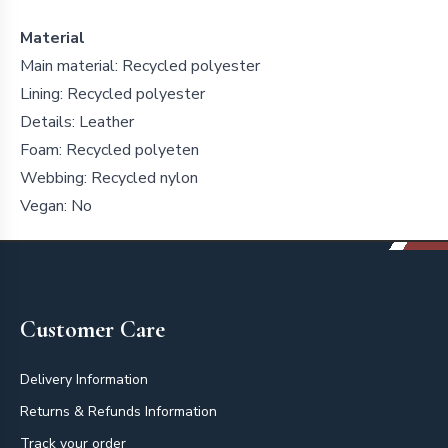
Material
Main material: Recycled polyester
Lining: Recycled polyester
Details: Leather
Foam: Recycled polyeten
Webbing: Recycled nylon
Vegan: No
Footer
Customer Care
Delivery Information
Returns & Refunds Information
Track your order