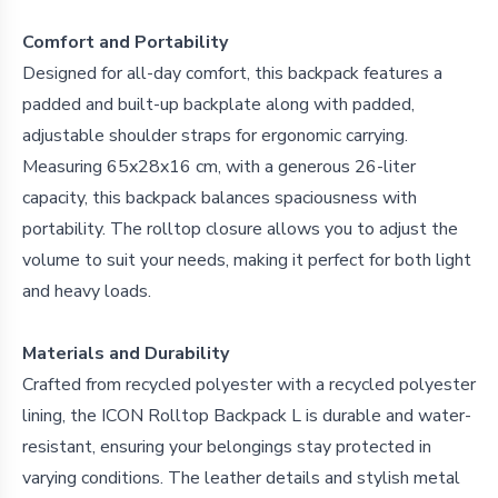
Comfort and Portability
Designed for all-day comfort, this backpack features a
padded and built-up backplate along with padded,
adjustable shoulder straps for ergonomic carrying.
Measuring 65x28x16 cm, with a generous 26-liter
capacity, this backpack balances spaciousness with
portability. The rolltop closure allows you to adjust the
volume to suit your needs, making it perfect for both light
and heavy loads.
Materials and Durability
Crafted from recycled polyester with a recycled polyester
lining, the ICON Rolltop Backpack L is durable and water-
resistant, ensuring your belongings stay protected in
varying conditions. The leather details and stylish metal