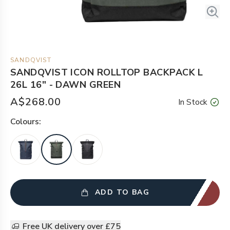
SANDQVIST
SANDQVIST ICON ROLLTOP BACKPACK L
26L 16" - DAWN GREEN
A$268.00
In Stock
Colour
s:
ADD TO BAG
Free UK delivery over £75