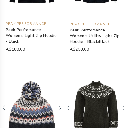
PEAK PERFORMANCE
PEAK PERFORMANCE
Peak Performance
Peak Performance
Women's Light Zip Hoodie
Women's Utility Light Zip
- Black
Hoodie - Black/Black
A$180.00
A$253.00