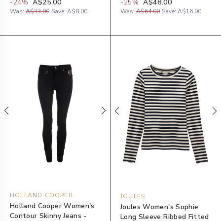
-
24
%
A$25.00
-
25
%
A$48.00
Was:
A$33.00
Save:
A$8.00
Was:
A$64.00
Save:
A$16.00
HOLLAND COOPER
JOULES
Holland Cooper Women's
Joules Women's Sophie
Contour Skinny Jeans -
Long Sleeve Ribbed Fitted