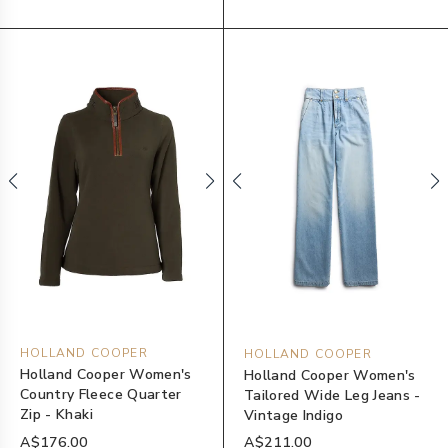
HOLLAND COOPER
HOLLAND COOPER
Holland Cooper Women's
Holland Cooper Women's
Country Fleece Quarter
Tailored Wide Leg Jeans -
Zip - Khaki
Vintage Indigo
A$176.00
A$211.00