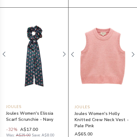
JOULES
JOULES
Joules Women's Elissia
Joules Women's Holly
Scarf Scrunchie - Navy
Knitted Crew Neck Vest -
Pale Pink
-
32
%
A$17.00
A$65.00
Was:
A$25.00
Save:
A$8.00