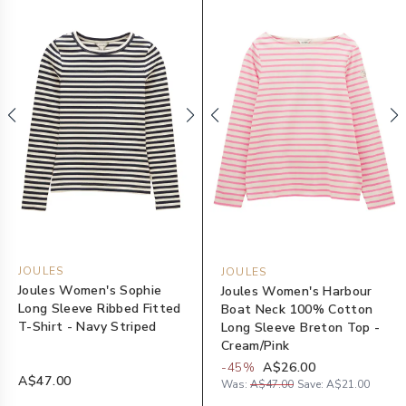
JOULES
JOULES
Joules Women's Sophie
Joules Women's Harbour
Long Sleeve Ribbed Fitted
Boat Neck 100% Cotton
T-Shirt - Navy Striped
Long Sleeve Breton Top -
Cream/Pink
-
45
%
A$26.00
A$47.00
Was:
A$47.00
Save:
A$21.00