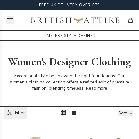
FREE UK DELIVERY OVER £75
Open menu
British Attire
items
TIMELESS STYLE DEFINED
Women's Designer Clothing
Exceptional style begins with the right foundations. Our
women’s clothing collection offers a refined edit of premium
fashion, blending timeless
Read more
Products
|
Filter
Filters
Sort