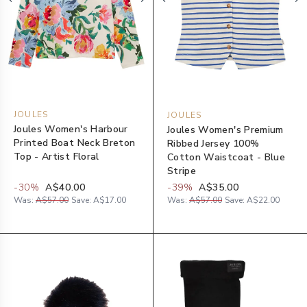
JOULES
JOULES
Joules Women's Harbour
Joules Women's Premium
Printed Boat Neck Breton
Ribbed Jersey 100%
Top - Artist Floral
Cotton Waistcoat - Blue
Stripe
-
30
%
A$40.00
-
39
%
A$35.00
Was:
A$57.00
Save:
A$17.00
Was:
A$57.00
Save:
A$22.00