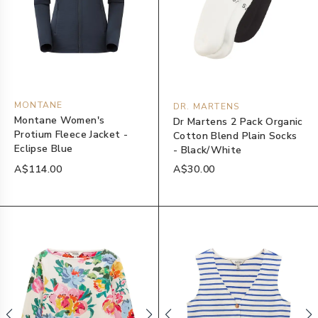
MONTANE
DR. MARTENS
Montane Women's
Dr Martens 2 Pack Organic
Protium Fleece Jacket -
Cotton Blend Plain Socks
Eclipse Blue
- Black/White
A$114.00
A$30.00