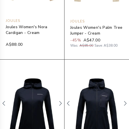
JOULES
JOULES
Joules Women's Nora
Joules Women's Palm Tree
Cardigan - Cream
Jumper - Cream
-
45
%
A$47.00
A$88.00
Was:
A$85.00
Save:
A$38.00