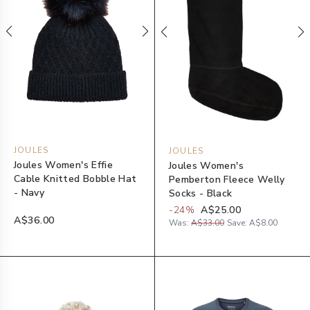
JOULES
JOULES
Joules Women's Effie
Joules Women's
Cable Knitted Bobble Hat
Pemberton Fleece Welly
- Navy
Socks - Black
-
24
%
A$25.00
A$36.00
Was:
A$33.00
Save:
A$8.00