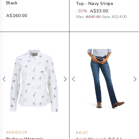
Black
Top - Navy Stripe
-
30
%
A$33.00
A$160.00
Was:
A$47.00
Save:
A$14.00
BARBOUR
ARIAT