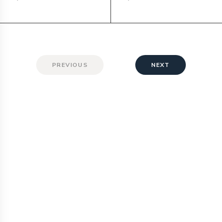
PREVIOUS
NEXT