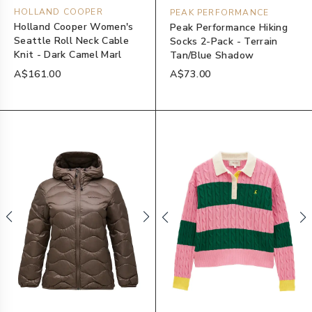
HOLLAND COOPER
PEAK PERFORMANCE
Holland Cooper Women's
Peak Performance Hiking
Seattle Roll Neck Cable
Socks 2-Pack - Terrain
Knit - Dark Camel Marl
Tan/Blue Shadow
A$161.00
A$73.00