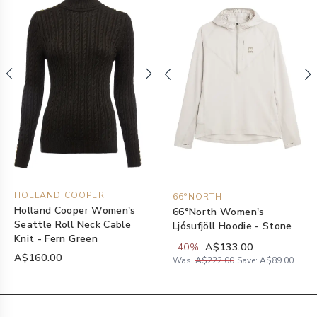
HOLLAND COOPER
66°NORTH
Holland Cooper Women's
66°North Women's
Seattle Roll Neck Cable
Ljósufjöll Hoodie - Stone
Knit - Fern Green
-
40
%
A$133.00
A$160.00
Was:
A$222.00
Save:
A$89.00