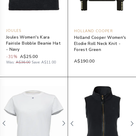
JOULES
HOLLAND COOPER
Joules Women's Kara
Holland Cooper Women's
Fairisle Bobble Beanie Hat
Elodie Roll Neck Knit -
- Navy
Forest Green
-
31
%
A$25.00
A$190.00
Was:
A$36.00
Save:
A$11.00