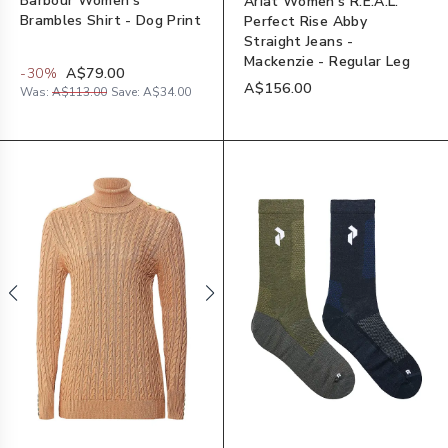
Barbour Women's
Ariat Women's R.E.A.L.
Brambles Shirt - Dog Print
Perfect Rise Abby
Straight Jeans -
Mackenzie - Regular Leg
-
30
%
A$79.00
A$156.00
Was:
A$113.00
Save:
A$34.00