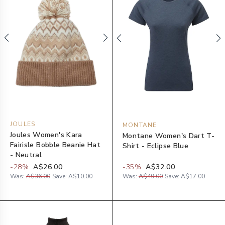
JOULES
MONTANE
Joules Women's Kara
Montane Women's Dart T-
Fairisle Bobble Beanie Hat
Shirt - Eclipse Blue
- Neutral
-
28
%
A$26.00
-
35
%
A$32.00
Was:
A$36.00
Save:
A$10.00
Was:
A$49.00
Save:
A$17.00