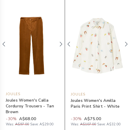
JOULES
JOULES
Joules Women's Calla
Joules Women's Amilla
Corduroy Trousers - Tan
Paris Print Shirt - White
Brown
-
30
%
A$68.00
-
30
%
A$75.00
Was:
A$97.00
Save:
A$29.00
Was:
A$107.00
Save:
A$32.00