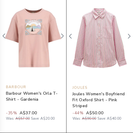
BARBOUR
JOULES
Barbour Women's Orla T-
Joules Women's Boyfriend
Shirt - Gardenia
Fit Oxford Shirt - Pink
Striped
-
35
%
A$37.00
-
44
%
A$50.00
Was:
A$57.00
Save:
A$20.00
Was:
A$90.00
Save:
A$40.00