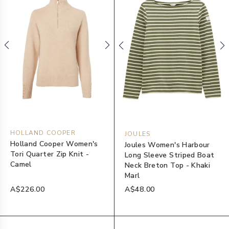
HOLLAND COOPER
JOULES
Holland Cooper Women's
Joules Women's Harbour
Tori Quarter Zip Knit -
Long Sleeve Striped Boat
Camel
Neck Breton Top - Khaki
Marl
A$226.00
A$48.00