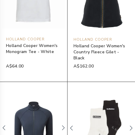
HOLLAND COOPER
HOLLAND COOPER
Holland Cooper Women's
Holland Cooper Women's
Monogram Tee - White
Country Fleece Gilet -
Black
A$64.00
A$162.00