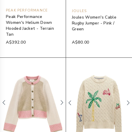
PEAK PERFORMANCE
JOULES
Peak Performance
Joules Women's Cable
Women's Helium Down
Rugby Jumper - Pink /
Hooded Jacket - Terrain
Green
Tan
A$392.00
A$80.00