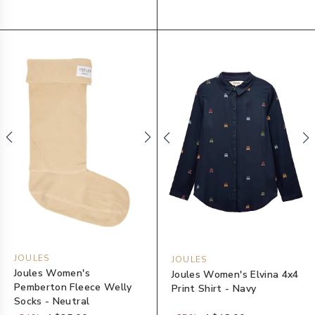
JOULES
JOULES
Joules Women's
Joules Women's Elvina 4x4
Pemberton Fleece Welly
Print Shirt - Navy
Socks - Neutral