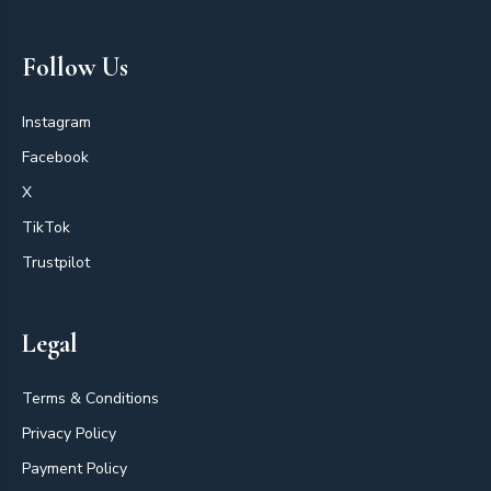
Follow Us
Instagram
Facebook
X
TikTok
Trustpilot
Legal
Terms & Conditions
Privacy Policy
Payment Policy