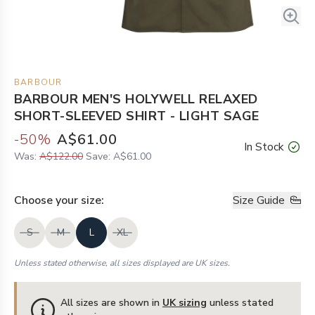
BARBOUR
BARBOUR MEN'S HOLYWELL RELAXED
SHORT-SLEEVED SHIRT - LIGHT SAGE
-
50
%
A$61.00
In Stock
Was:
A$122.00
Save:
A$61.00
Choose your
size
:
Size Guide
S
M
L
XL
Unless stated otherwise, all sizes displayed are UK sizes.
All sizes are shown in
UK sizing
unless stated