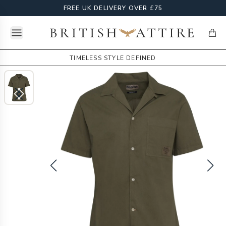
FREE UK DELIVERY OVER £75
Open menu
British Attire
items
TIMELESS STYLE DEFINED