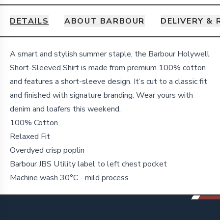
DETAILS
ABOUT BARBOUR
DELIVERY &
Details
A smart and stylish summer staple, the Barbour Holywell
Short-Sleeved Shirt is made from premium 100% cotton
and features a short-sleeve design. It’s cut to a classic fit
and finished with signature branding. Wear yours with
denim and loafers this weekend.
100% Cotton
Relaxed Fit
Overdyed crisp poplin
Barbour JBS Utility label to left chest pocket
Machine wash 30°C - mild process
Footer