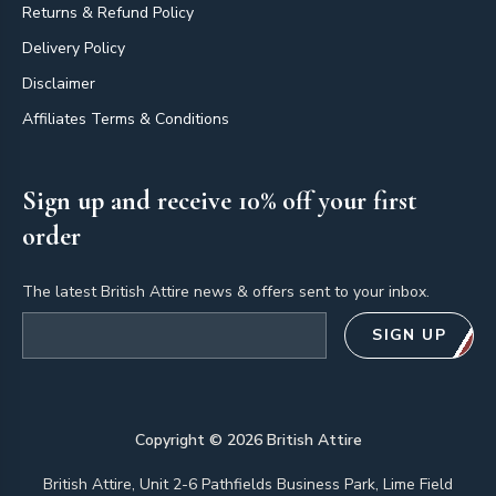
Returns & Refund Policy
Delivery Policy
Disclaimer
Affiliates Terms & Conditions
Sign up and receive 10% off your first
order
The latest British Attire news & offers sent to your inbox.
Email address
SIGN UP
Copyright ©
2026
British Attire
British Attire, Unit 2-6 Pathfields Business Park, Lime Field