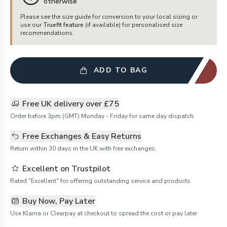
otherwise
Please see the size guide for conversion to your local sizing or
use our
Truefit feature
(if available) for personalised size
recommendations.
ADD TO BAG
Free UK delivery over £75
Order before 3pm (GMT) Monday - Friday for same day dispatch.
Free Exchanges & Easy Returns
Return within 30 days in the UK with free exchanges.
Excellent on Trustpilot
Rated "Excellent" for offering outstanding service and products
Buy Now, Pay Later
Use Klarna or Clearpay at checkout to spread the cost or pay later