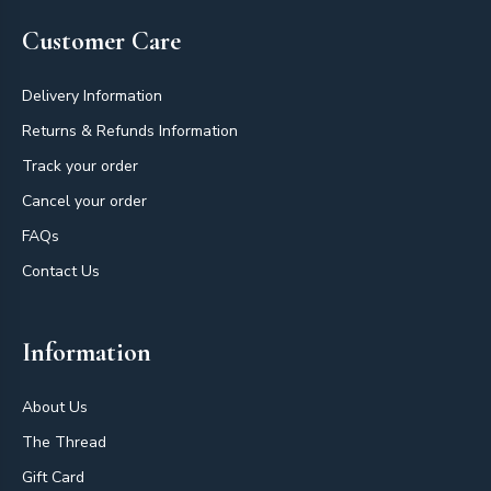
Customer Care
Delivery Information
Returns & Refunds Information
Track your order
Cancel your order
FAQs
Contact Us
Information
About Us
The Thread
Gift Card