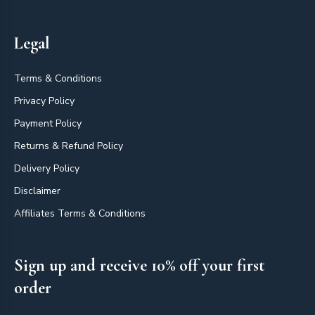
Legal
Terms & Conditions
Privacy Policy
Payment Policy
Returns & Refund Policy
Delivery Policy
Disclaimer
Affiliates Terms & Conditions
Sign up and receive 10% off your first
order