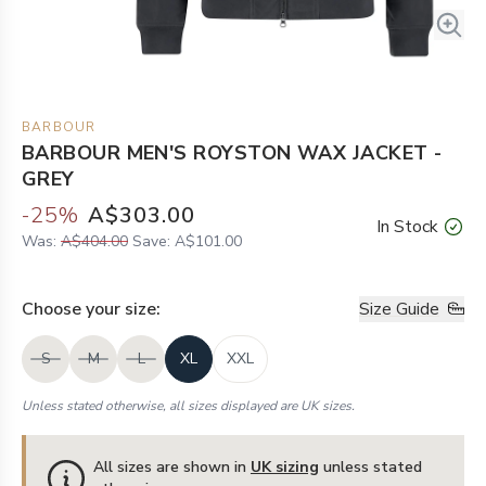
BARBOUR
BARBOUR MEN'S ROYSTON WAX JACKET -
GREY
-
25
%
A$303.00
In Stock
Was:
A$404.00
Save:
A$101.00
Choose your
size
:
Size Guide
S
M
L
XL
XXL
Unless stated otherwise, all sizes displayed are UK sizes.
All sizes are shown in
UK sizing
unless stated