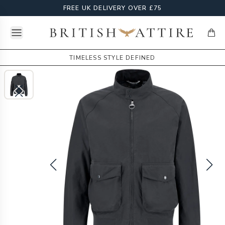
FREE UK DELIVERY OVER £75
Open menu
British Attire
items
TIMELESS STYLE DEFINED