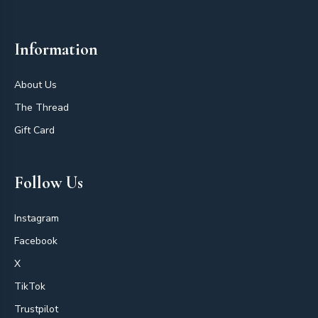
Information
About Us
The Thread
Gift Card
Follow Us
Instagram
Facebook
X
TikTok
Trustpilot