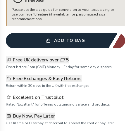
otherwise
Please see the size guide for conversion to your local sizing or
use our
Truefit feature
(if available) for personalised size
recommendations.
ADD TO BAG
Free UK delivery over £75
Order before 3pm (GMT) Monday - Friday for same day dispatch.
Free Exchanges & Easy Returns
Return within 30 days in the UK with free exchanges.
Excellent on Trustpilot
Rated "Excellent" for offering outstanding service and products
Buy Now, Pay Later
Use Klarna or Clearpay at checkout to spread the cost or pay later