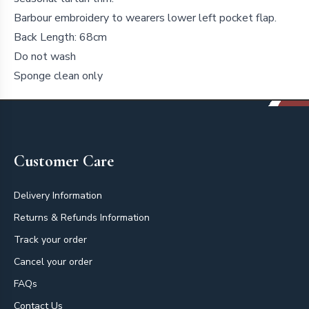
Barbour embroidery to wearers lower left pocket flap.
Back Length: 68cm
Do not wash
Sponge clean only
Footer
Customer Care
Delivery Information
Returns & Refunds Information
Track your order
Cancel your order
FAQs
Contact Us