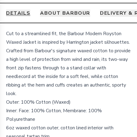
DETAILS
ABOUT BARBOUR
DELIVERY &
Details
Cut to a streamlined fit, the Barbour Modern Royston
Waxed Jacket is inspired by Harrington jacket silhouettes.
Crafted from Barbour's signature waxed cotton to provide
a high level of protection from wind and rain, its two-way
front zip fastens through to a stand collar with
needlecord at the inside for a soft feel, while cotton
ribbing at the hem and cuffs creates an authentic, sporty
look.
Outer: 100% Cotton (Waxed)
Inner: Face: 100% Cotton, Membrane: 100%
Polyurethane
6oz waxed cotton outer, cotton lined interior with
seasonal tartan trim.