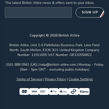
The latest British Attire news & offers sent to your inbox.
Email address
SIGN UP
Copyright ©
2026
British Attire
British Attire, Unit 2-6 Pathfields Business Park, Lime Field
North, South Molton, EX36 3LH, United Kingdom Company
Number: 11921605 VAT Number: GB320556822
0161 888 0942 (UK)
|
help@british-attire.com
| Monday - Friday
(9am - 5pm GMT - excluding public holidays)
Terms of Service
|
Privacy Policy
|
Cookie Settings