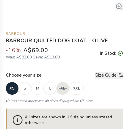
BARBOUR
BARBOUR QUILTED DOG COAT - OLIVE
-
16
%
A$69.00
In Stock
Was:
A$82.00
Save:
A$13.00
Choose your
size
:
Size Guide
XS
S
M
L
XL
XXL
Unless stated otherwise, all sizes displayed are UK sizes.
All sizes are shown in
UK sizing
unless stated
otherwise