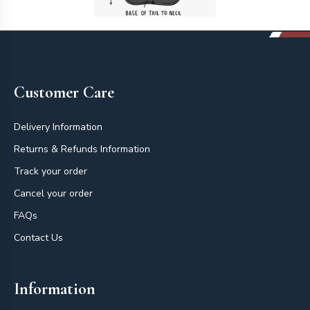
Footer
Customer Care
Delivery Information
Returns & Refunds Information
Track your order
Cancel your order
FAQs
Contact Us
Information