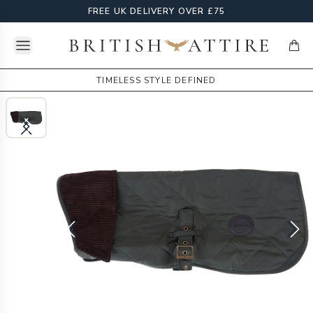
FREE UK DELIVERY OVER £75
Open menu
British Attire
items
TIMELESS STYLE DEFINED