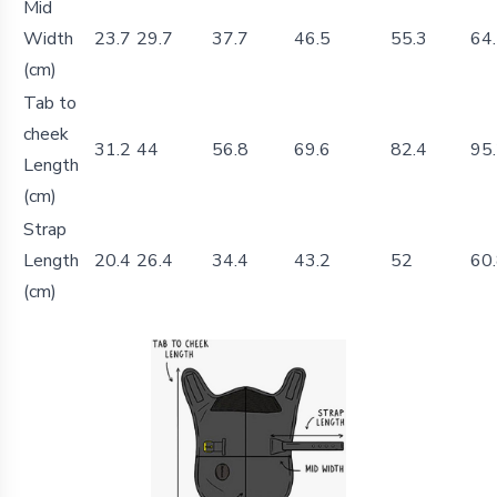
Mid
Width
23.7
29.7
37.7
46.5
55.3
64
(cm)
Tab to
cheek
31.2
44
56.8
69.6
82.4
95
Length
(cm)
Strap
Length
20.4
26.4
34.4
43.2
52
60
(cm)