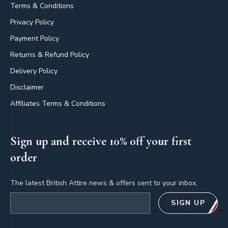
Terms & Conditions
Privacy Policy
Payment Policy
Returns & Refund Policy
Delivery Policy
Disclaimer
Affiliates Terms & Conditions
Sign up and receive 10% off your first
order
The latest British Attire news & offers sent to your inbox.
Email address
SIGN UP