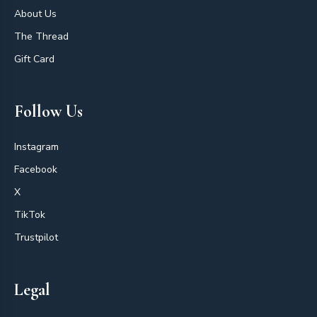
About Us
The Thread
Gift Card
Follow Us
Instagram
Facebook
X
TikTok
Trustpilot
Legal