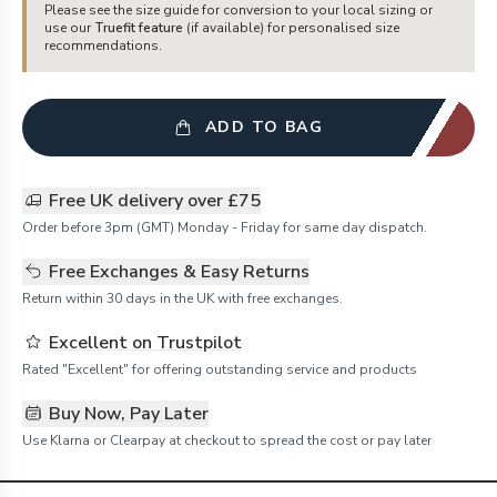
Please see the size guide for conversion to your local sizing or
use our
Truefit feature
(if available) for personalised size
recommendations.
ADD TO BAG
Free UK delivery over £75
Order before 3pm (GMT) Monday - Friday for same day dispatch.
Free Exchanges & Easy Returns
Return within 30 days in the UK with free exchanges.
Excellent on Trustpilot
Rated "Excellent" for offering outstanding service and products
Buy Now, Pay Later
Use Klarna or Clearpay at checkout to spread the cost or pay later