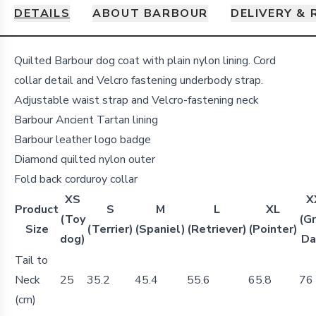
DETAILS
ABOUT BARBOUR
DELIVERY &
Details
Quilted Barbour dog coat with plain nylon lining. Cord
collar detail and Velcro fastening underbody strap.
Adjustable waist strap and Velcro-fastening neck
Barbour Ancient Tartan lining
Barbour leather logo badge
Diamond quilted nylon outer
Fold back corduroy collar
XS
X
Product
S
M
L
XL
(Toy
(G
Size
(Terrier)
(Spaniel)
(Retriever)
(Pointer)
dog)
Da
Tail to
Neck
25
35.2
45.4
55.6
65.8
76
(cm)