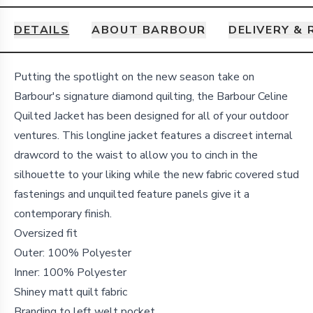
DETAILS
ABOUT BARBOUR
DELIVERY &
Details
Putting the spotlight on the new season take on
Barbour's signature diamond quilting, the Barbour Celine
Quilted Jacket has been designed for all of your outdoor
ventures.
This longline jacket features a discreet internal
drawcord to the waist to allow you to cinch in the
silhouette to your liking while the new fabric covered stud
fastenings and unquilted feature panels give it a
contemporary finish.
Oversized fit
Outer: 100% Polyester
Inner: 100% Polyester
Shiney matt quilt fabric
Branding to left welt pocket