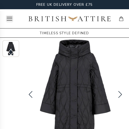
FREE UK DELIVERY OVER £75
Open menu
British Attire
items
TIMELESS STYLE DEFINED