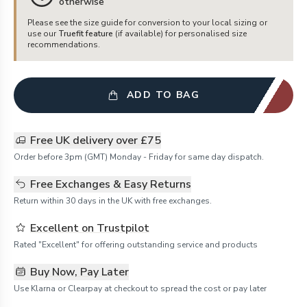
otherwise
Please see the size guide for conversion to your local sizing or
use our
Truefit feature
(if available) for personalised size
recommendations.
ADD TO BAG
Free UK delivery over £75
Order before 3pm (GMT) Monday - Friday for same day dispatch.
Free Exchanges & Easy Returns
Return within 30 days in the UK with free exchanges.
Excellent on Trustpilot
Rated "Excellent" for offering outstanding service and products
Buy Now, Pay Later
Use Klarna or Clearpay at checkout to spread the cost or pay later