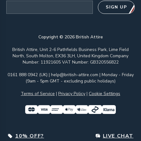
Email address
SIGN UP
Copyright ©
2026
British Attire
British Attire, Unit 2-6 Pathfields Business Park, Lime Field
North, South Molton, EX36 3LH, United Kingdom Company
Number: 11921605 VAT Number: GB320556822
0161 888 0942 (UK)
|
help@british-attire.com
| Monday - Friday
(9am - 5pm GMT - excluding public holidays)
Terms of Service
|
Privacy Policy
|
Cookie Settings
10% OFF?
LIVE CHAT