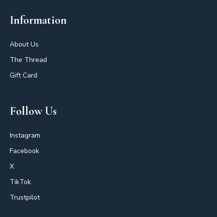
Information
About Us
The Thread
Gift Card
Follow Us
Instagram
Facebook
X
TikTok
Trustpilot