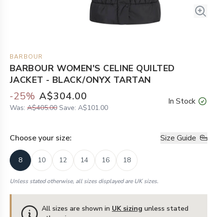
BARBOUR
BARBOUR WOMEN'S CELINE QUILTED
JACKET - BLACK/ONYX TARTAN
-
25
%
A$304.00
In Stock
Was:
A$405.00
Save:
A$101.00
Choose your
size
:
Size Guide
8
10
12
14
16
18
Unless stated otherwise, all sizes displayed are UK sizes.
All sizes are shown in
UK sizing
unless stated