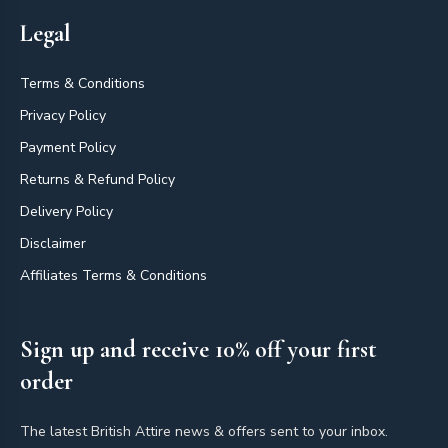
Legal
Terms & Conditions
Privacy Policy
Payment Policy
Returns & Refund Policy
Delivery Policy
Disclaimer
Affiliates Terms & Conditions
Sign up and receive 10% off your first
order
The latest British Attire news & offers sent to your inbox.