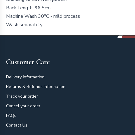
Back Length: 96.5cm
Machine Wash 30°C - mild process
Wash separately
Footer
Customer Care
Delivery Information
Returns & Refunds Information
Track your order
Cancel your order
FAQs
Contact Us