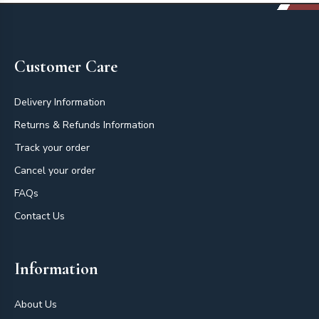
Footer
Customer Care
Delivery Information
Returns & Refunds Information
Track your order
Cancel your order
FAQs
Contact Us
Information
About Us