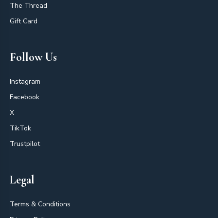
The Thread
Gift Card
Follow Us
Instagram
Facebook
X
TikTok
Trustpilot
Legal
Terms & Conditions