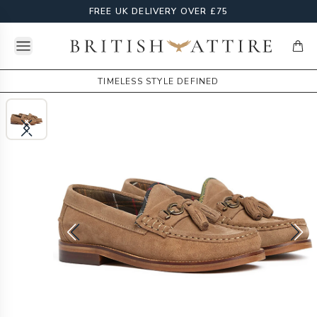
FREE UK DELIVERY OVER £75
Open menu
British Attire
items
TIMELESS STYLE DEFINED