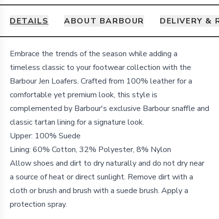
DETAILS
ABOUT BARBOUR
DELIVERY &
Details
Embrace the trends of the season while adding a
timeless classic to your footwear collection with the
Barbour Jen Loafers. Crafted from 100% leather for a
comfortable yet premium look, this style is
complemented by Barbour's exclusive Barbour snaffle and
classic tartan lining for a signature look.
Upper: 100% Suede
Lining: 60% Cotton, 32% Polyester, 8% Nylon
Allow shoes and dirt to dry naturally and do not dry near
a source of heat or direct sunlight. Remove dirt with a
cloth or brush and brush with a suede brush. Apply a
protection spray.