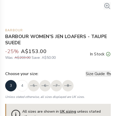
BARBOUR
BARBOUR WOMEN'S JEN LOAFERS - TAUPE
SUEDE
-
25
%
A$153.00
In Stock
Was:
A$203.00
Save:
A$50.00
Choose your
size
:
Size Guide
3
4
5
6
7
8
Unless stated otherwise, all sizes displayed are UK sizes.
All sizes are shown in
UK sizing
unless stated