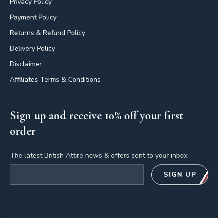
Privacy Policy
Payment Policy
Returns & Refund Policy
Delivery Policy
Disclaimer
Affiliates Terms & Conditions
Sign up and receive 10% off your first
order
The latest British Attire news & offers sent to your inbox.
Email address
SIGN UP