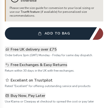
otherwise
Please see the size guide for conversion to your local sizing or
use our
Truefit feature
(if available) for personalised size
recommendations.
ADD TO BAG
Free UK delivery over £75
Order before 3pm (GMT) Monday - Friday for same day dispatch.
Free Exchanges & Easy Returns
Return within 30 days in the UK with free exchanges.
Excellent on Trustpilot
Rated "Excellent" for offering outstanding service and products
Buy Now, Pay Later
Use Klarna or Clearpay at checkout to spread the cost or pay later