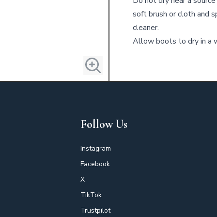
Do not dry near a source 
soft brush or cloth and 
cleaner.
Allow boots to dry in a w
Follow Us
Instagram
Facebook
X
TikTok
Trustpilot