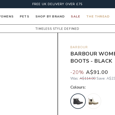
FREE UK DELIVERY OVER £75
OMENS
PETS
SHOP BY BRAND
SALE
THE THREAD
TIMELESS STYLE DEFINED
BARBOUR
BARBOUR WOME
BOOTS - BLACK
-
20
%
A$91.00
Was:
A$114.00
Save:
A$23
Colour
s: