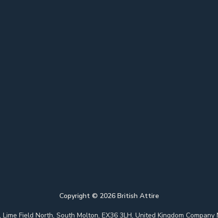
Copyright ©
2026
British Attire
 Park, Lime Field North, South Molton, EX36 3LH, United Kingdom Com