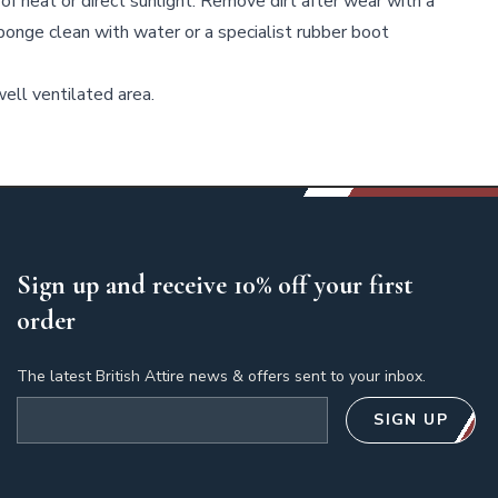
of heat or direct sunlight. Remove dirt after wear with a
sponge clean with water or a specialist rubber boot
ell ventilated area.
Sign up and receive 10% off your first
order
The latest British Attire news & offers sent to your inbox.
Email address
SIGN UP