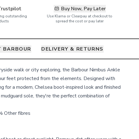
Trustpilot
Buy Now, Pay Later
ring outstanding
Use Klarna or Clearpay at checkout to
ducts
spread the cost or pay later
T BARBOUR
DELIVERY & RETURNS
tryside walk or city exploring, the Barbour Nimbus Ankle
our feet protected from the elements. Designed with
ng for a modern, Chelsea boot-inspired look and finished
 mudguard sole, they're the perfect combination of
 Other fibres