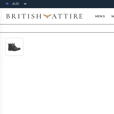
Currency
British Attire
MENS
W