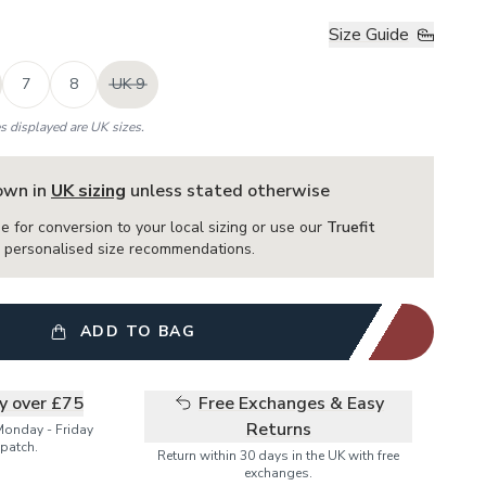
Size Guide
7
8
UK 9
es displayed are UK sizes.
hown in
UK sizing
unless stated otherwise
e for conversion to your local sizing or use our
Truefit
or personalised size recommendations.
ADD TO BAG
ry over £75
Free Exchanges & Easy
Returns
Monday - Friday
patch.
Return within 30 days in the UK with free
exchanges.