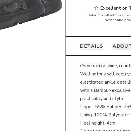
Excellent on 
Rated "Excellent" for offe
service and pro
DETAILS
ABOU
Details
Come rain or shine, coun
Wellingtons will keep y
elasticated ankle detaili
with a Barbour-exclusive
practicality and style.
Upper: 55% Rubber, 45%
Lining: 100% Polyester
Heel height: 4cm