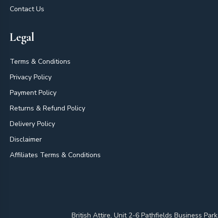
Contact Us
Legal
Terms & Conditions
Privacy Policy
Payment Policy
Returns & Refund Policy
Delivery Policy
Disclaimer
Affiliates Terms & Conditions
British Attire, Unit 2-6 Pathfields Business