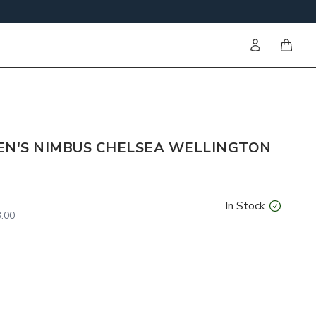
Sign in
items i
N'S NIMBUS CHELSEA WELLINGTON
In Stock
.00