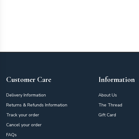
Footer
Customer Care
Information
Delivery Information
About Us
Returns & Refunds Information
The Thread
Track your order
Gift Card
Cancel your order
FAQs