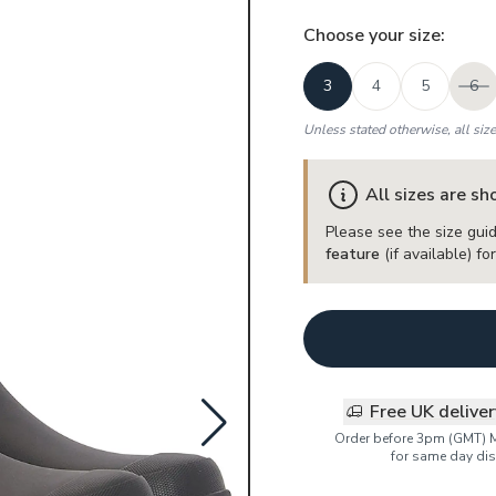
Choose your
size
:
3
4
5
6
Unless stated otherwise, all siz
All sizes are s
Please see the size guid
feature
(if available) f
Free UK delive
Order before 3pm (GMT) 
for same day dis