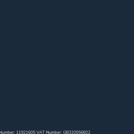
pany Number: 11921605 VAT Number: GB320556822