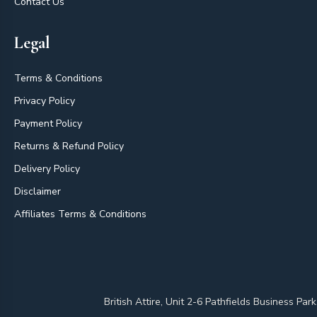
Contact Us
Legal
Terms & Conditions
Privacy Policy
Payment Policy
Returns & Refund Policy
Delivery Policy
Disclaimer
Affiliates Terms & Conditions
British Attire, Unit 2-6 Pathfields Business