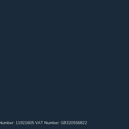
pany Number: 11921605 VAT Number: GB320556822