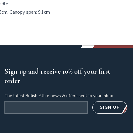
ndle.
.5cm, Canopy span: 91cm
Sign up and receive 10% off your first
order
The latest British Attire news & offers sent to your inbox.
Email address
SIGN UP