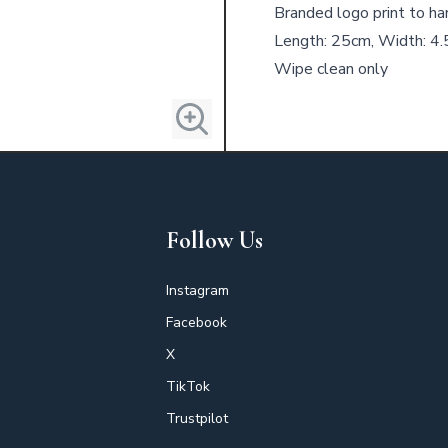
Branded logo print to ha
Length: 25cm, Width: 4
Wipe clean only
Follow Us
Instagram
Facebook
X
TikTok
Trustpilot