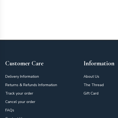
Footer
Customer Care
Information
Delivery Information
About Us
Returns & Refunds Information
The Thread
Track your order
Gift Card
Cancel your order
FAQs