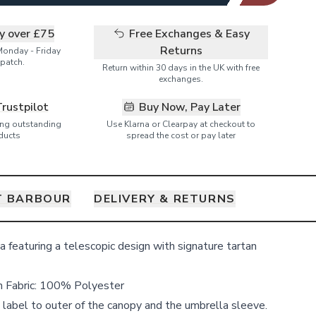
ry over £75
Free Exchanges & Easy
Returns
Monday - Friday
patch.
Return within 30 days in the UK with free
exchanges.
Trustpilot
Buy Now, Pay Later
ring outstanding
Use Klarna or Clearpay at checkout to
ducts
spread the cost or pay later
T BARBOUR
DELIVERY & RETURNS
 featuring a telescopic design with signature tartan
n Fabric: 100%
Polyester
label to outer of the canopy and the umbrella sleeve.