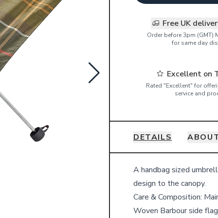
Free UK delive
Order before 3pm (GMT) 
for same day dis
Excellent on 
Rated "Excellent" for offe
service and pro
DETAILS
ABOU
Details
A handbag sized umbrella
design to the canopy.
Care & Composition:
Mai
Woven Barbour side flag 