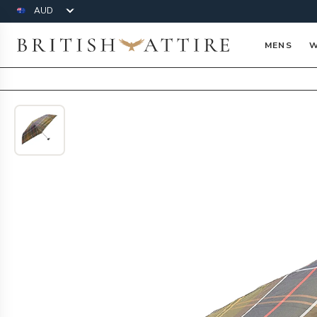
Currency
British Attire
MENS
W