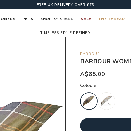
FREE UK DELIVERY OVER £75
OMENS
PETS
SHOP BY BRAND
SALE
THE THREAD
TIMELESS STYLE DEFINED
BARBOUR
BARBOUR WOMEN
A$65.00
Colour
s: