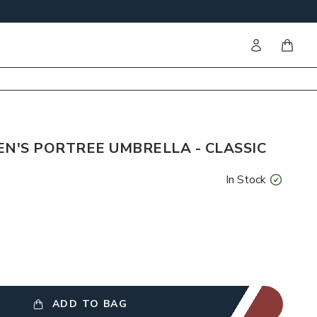
Sign in
items i
'S PORTREE UMBRELLA - CLASSIC
In Stock
ADD TO BAG