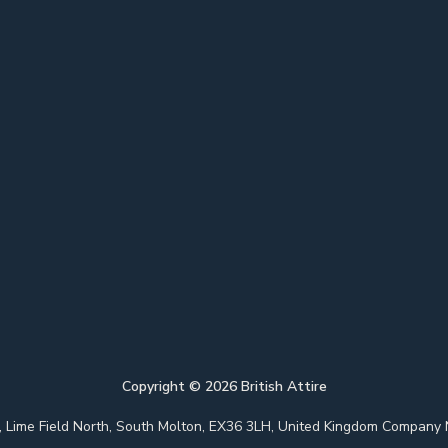
Copyright ©
2026
British Attire
 Park, Lime Field North, South Molton, EX36 3LH, United Kingdom Com