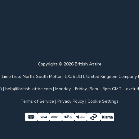
Copyright ©
2026
British Attire
 Park, Lime Field North, South Molton, EX36 3LH, United Kingdom Com
)
|
help@british-attire.com
| Monday - Friday (9am - 5pm GMT - excludi
Terms of Service
|
Privacy Policy
|
Cookie Settings