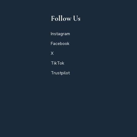
Follow Us
Instagram
Facebook
X
TikTok
Trustpilot