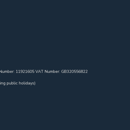
pany Number: 11921605 VAT Number: GB320556822
ng public holidays)