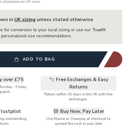
es displayed are UK sizes.
hown in
UK sizing
unless stated otherwise
e for conversion to your local sizing or use our
Truefit
or personalised size recommendations.
ADD TO BAG
ry over £75
Free Exchanges & Easy
Returns
Monday - Friday
patch.
Return within 30 days in the UK with free
exchanges.
Trustpilot
Buy Now, Pay Later
ring outstanding
Use Klarna or Clearpay at checkout to
ducts
spread the cost or pay later