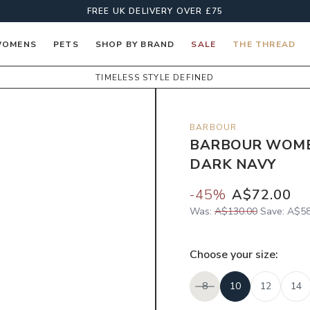
FREE UK DELIVERY OVER £75
OMENS
PETS
SHOP BY BRAND
SALE
THE THREAD
TIMELESS STYLE DEFINED
BARBOUR
BARBOUR WOMEN
DARK NAVY
-
45
%
A$72.00
Was:
A$130.00
Save:
A$58
Choose your
size
:
8
10
12
14