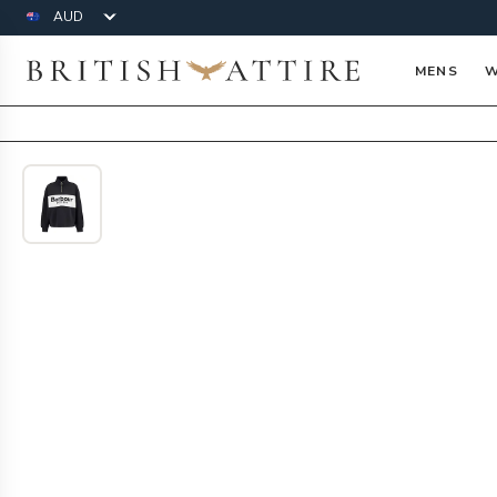
Currency
British Attire
MENS
W