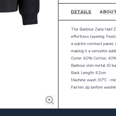
DETAILS
ABOU
Details
The Barbour Zaria Half Zi
effortless layering. Feat
a subtle contrast panel, 
making it a versatile add
Outer: 60% Cotton, 40%
Barbour slim metal ID ba
Back Length: 62cm
Machine wash 30°C - mil
Fasten zip before washi