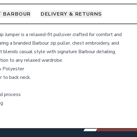
T BARBOUR
DELIVERY & RETURNS
p Jumper is a relaxed-fit pullover crafted for comfort and
uring a branded Barbour zip puller, chest embroidery, and
it blends casual style with signature Barbour detailing,
ition to any relaxed wardrobe.
 Polyester
r to back neck.
d process
ng