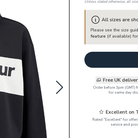
Unless stated otherwise, all siz
All sizes are s
Please see the size guid
feature
(if available) f
Free UK delive
Order before 3pm (GMT) 
for same day dis
Excellent on 
Rated "Excellent" for offe
service and pro