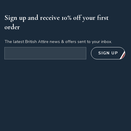
Sign up and receive 10% off your first
order
The latest British Attire news & offers sent to your inbox.
Email address
SIGN UP