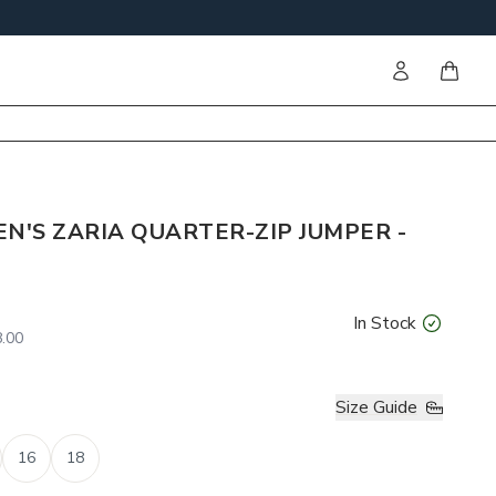
Sign in
items i
'S ZARIA QUARTER-ZIP JUMPER -
In Stock
.00
Size Guide
16
18