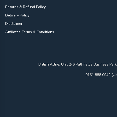
Returns & Refund Policy
Delivery Policy
Disclaimer
Affiliates Terms & Conditions
British Attire, Unit 2-6 Pathfields Business
0161 888 0942 (UK