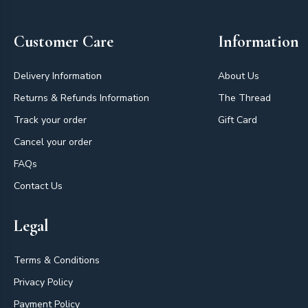
Customer Care
Information
Delivery Information
About Us
Returns & Refunds Information
The Thread
Track your order
Gift Card
Cancel your order
FAQs
Contact Us
Legal
Terms & Conditions
Privacy Policy
Payment Policy