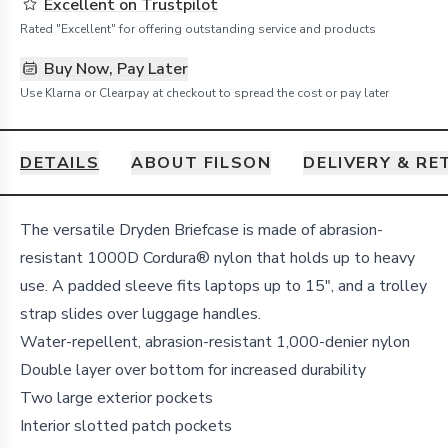
Excellent on Trustpilot
Rated "Excellent" for offering outstanding service and products
Buy Now, Pay Later
Use Klarna or Clearpay at checkout to spread the cost or pay later
DETAILS
ABOUT FILSON
DELIVERY & R
Details
The versatile Dryden Briefcase is made of abrasion-
resistant 1000D Cordura® nylon that holds up to heavy
use. A padded sleeve fits laptops up to 15", and a trolley
strap slides over luggage handles.
Water-repellent, abrasion-resistant 1,000-denier nylon
Double layer over bottom for increased durability
Two large exterior pockets
Interior slotted patch pockets