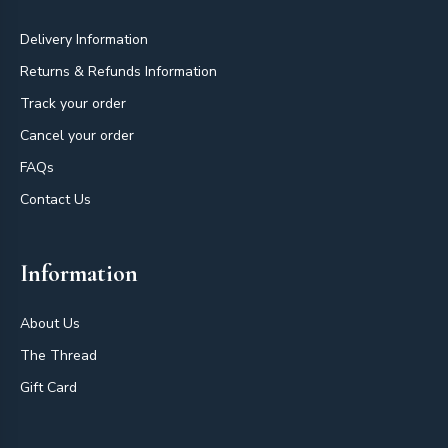
Delivery Information
Returns & Refunds Information
Track your order
Cancel your order
FAQs
Contact Us
Information
About Us
The Thread
Gift Card