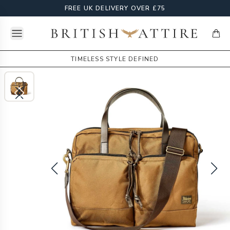
FREE UK DELIVERY OVER £75
Open menu
British Attire
items
TIMELESS STYLE DEFINED