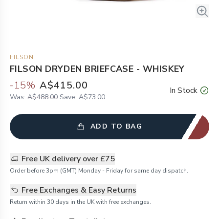
FILSON
FILSON DRYDEN BRIEFCASE - WHISKEY
-
15
%
A$415.00
In Stock
Was:
A$488.00
Save:
A$73.00
ADD TO BAG
Free UK delivery over £75
Order before 3pm (GMT) Monday - Friday for same day dispatch.
Free Exchanges & Easy Returns
Return within 30 days in the UK with free exchanges.