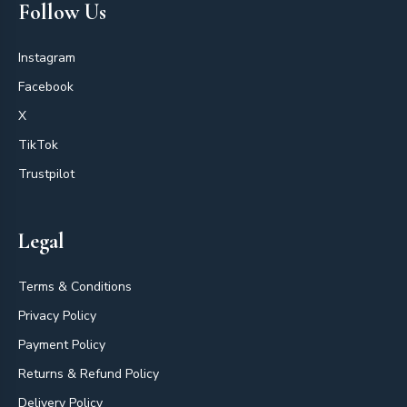
Follow Us
Instagram
Facebook
X
TikTok
Trustpilot
Legal
Terms & Conditions
Privacy Policy
Payment Policy
Returns & Refund Policy
Delivery Policy