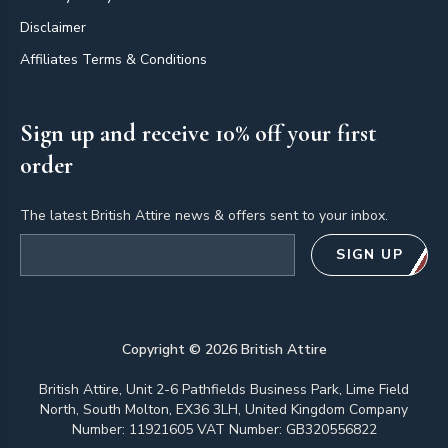
Disclaimer
Affiliates Terms & Conditions
Sign up and receive 10% off your first
order
The latest British Attire news & offers sent to your inbox.
Email address
SIGN UP
Copyright ©
2026
British Attire
British Attire, Unit 2-6 Pathfields Business Park, Lime Field
North, South Molton, EX36 3LH, United Kingdom Company
Number: 11921605 VAT Number: GB320556822