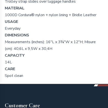
Trolley strap slides over luggage handles
MATERIAL
1000D Cordura® nylon + nylon lining + Bridle Leather
USAGE
Everyday
DIMENSIONS
Measurements (inches): 16"L x 3¾"W x 12"H; Misure
(cm): 40,6L x 9,5W x 30,4H
CAPACITY
14L
CARE
Spot clean
Footer
Customer Care