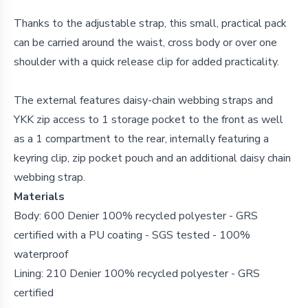
Thanks to the adjustable strap, this small,
practical pack
can be carried around the waist, cross body or over one
shoulder with a quick release clip for added practicality.
The external features daisy-chain webbing straps and
YKK zip access to 1 storage pocket to the front as well
as a 1 compartment to the rear, internally featuring a
keyring clip, zip pocket pouch and an additional daisy chain
webbing strap.
Materials
Body: 600 Denier 100% recycled polyester - GRS
certified with a PU coating - SGS tested - 100%
waterproof
Lining: 210 Denier 100% recycled polyester - GRS
certified