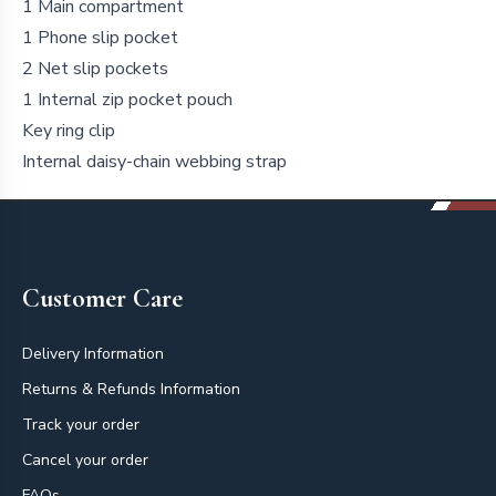
1 Main compartment
1 Phone slip pocket
2 Net slip pockets
1 Internal zip pocket pouch
Key ring clip
Internal daisy-chain webbing strap
Footer
Customer Care
Delivery Information
Returns & Refunds Information
Track your order
Cancel your order
FAQs