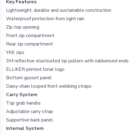
Key Features
Lightweight, durable and sustainable construction
Waterproof protection from light rain
Zip top opening
Front zip compartment
Rear zip compartment
YKK zips
3M reflective elasticated zip pullers with rubberised ends
ELLIKER printed tonal logo
Bottom gusset panel
Daisy-chain looped front webbing straps
Carry System
Top grab handle
Adjustable carry strap
Supportive back panel
Internal System