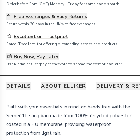
Order before 3pm (GMT) Monday - Friday for same day dispatch.
Free Exchanges & Easy Returns
Return within 30 days in the UK with free exchanges.
Excellent on Trustpilot
Rated "Excellent" for offering outstanding service and products
Buy Now, Pay Later
Use Klarna or Clearpay at checkout to spread the cost or pay later
DETAILS
ABOUT ELLIKER
DELIVERY & R
Details
Built with your essentials in mind, go hands free with the
Semer 1L sling bag made from 100% recycled polyester
coated in a PU membrane, providing waterproof
protection from light rain.