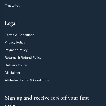
Trustpilot
Legal
Terms & Conditions
Privacy Policy
Payment Policy
Returns & Refund Policy
Delivery Policy
Disclaimer
Affiliates Terms & Conditions
Sign up and receive 10% off your first
order