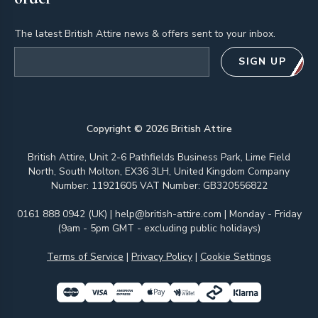
The latest British Attire news & offers sent to your inbox.
Email address
SIGN UP
Copyright ©
2026
British Attire
British Attire, Unit 2-6 Pathfields Business Park, Lime Field
North, South Molton, EX36 3LH, United Kingdom Company
Number: 11921605 VAT Number: GB320556822
0161 888 0942 (UK)
|
help@british-attire.com
| Monday - Friday
(9am - 5pm GMT - excluding public holidays)
Terms of Service
|
Privacy Policy
|
Cookie Settings