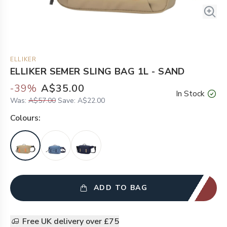
ELLIKER
ELLIKER SEMER SLING BAG 1L - SAND
-
39
%
A$35.00
In Stock
Was:
A$57.00
Save:
A$22.00
Colour
s:
ADD TO BAG
Free UK delivery over £75