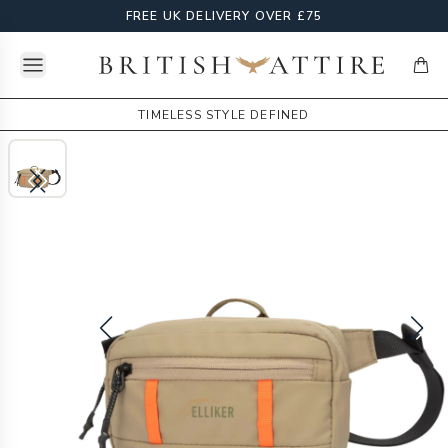
FREE UK DELIVERY OVER £75
Open menu
British Attire
items
TIMELESS STYLE DEFINED