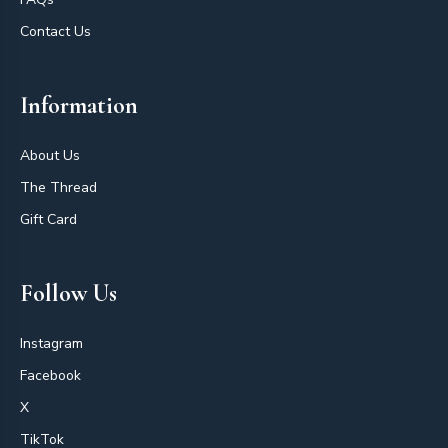
Contact Us
Information
About Us
The Thread
Gift Card
Follow Us
Instagram
Facebook
X
TikTok