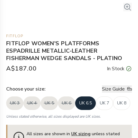
FITFLOP
FITFLOP WOMEN'S PLATFFORMS
ESPADRILLE METALLIC-LEATHER
FISHERMAN WEDGE SANDALS - PLATINO
A$187.00
In Stock
Choose your
size
:
Size Guide
UK 3
UK 4
UK 5
UK 6
UK 6.5
UK 7
UK 8
Unless stated otherwise, all sizes displayed are UK sizes.
All sizes are shown in
UK sizing
unless stated