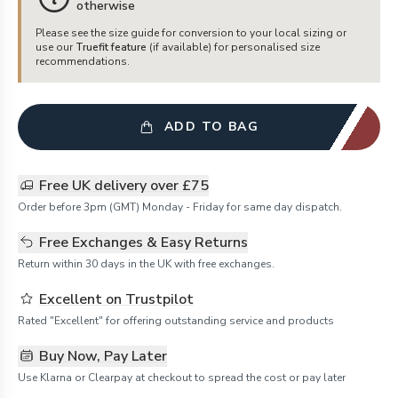
otherwise
Please see the size guide for conversion to your local sizing or
use our
Truefit feature
(if available) for personalised size
recommendations.
ADD TO BAG
Free UK delivery over £75
Order before 3pm (GMT) Monday - Friday for same day dispatch.
Free Exchanges & Easy Returns
Return within 30 days in the UK with free exchanges.
Excellent on Trustpilot
Rated "Excellent" for offering outstanding service and products
Buy Now, Pay Later
Use Klarna or Clearpay at checkout to spread the cost or pay later