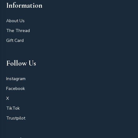
Information
About Us
The Thread
Gift Card
Follow Us
Instagram
Facebook
X
TikTok
Trustpilot