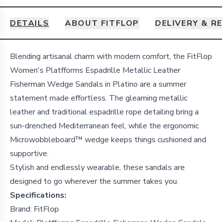
DETAILS
ABOUT FITFLOP
DELIVERY & R
Details
Blending artisanal charm with modern comfort, the FitFlop
Women's Platfforms Espadrille Metallic Leather
Fisherman Wedge Sandals in Platino are a summer
statement made effortless. The gleaming metallic
leather and traditional espadrille rope detailing bring a
sun-drenched Mediterranean feel, while the ergonomic
Microwobbleboard™ wedge keeps things cushioned and
supportive.
Stylish and endlessly wearable, these sandals are
designed to go wherever the summer takes you.
Specifications:
Brand: FitFlop