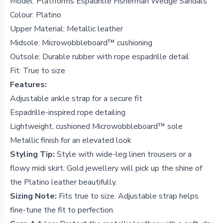
Model: Platfforms Espadrille Fisherman Wedge Sandals
Colour: Platino
Upper Material: Metallic leather
Midsole: Microwobbleboard™ cushioning
Outsole: Durable rubber with rope espadrille detail
Fit: True to size
Features:
Adjustable ankle strap for a secure fit
Espadrille-inspired rope detailing
Lightweight, cushioned Microwobbleboard™ sole
Metallic finish for an elevated look
Styling Tip:
Style with wide-leg linen trousers or a
flowy midi skirt. Gold jewellery will pick up the shine of
the Platino leather beautifully.
Sizing Note:
Fits true to size. Adjustable strap helps
fine-tune the fit to perfection.