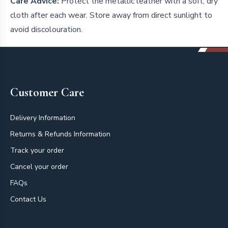
Care Advice:
Protect the metallic leather with a soft, dry
cloth after each wear. Store away from direct sunlight to
avoid discolouration.
Footer
Customer Care
Delivery Information
Returns & Refunds Information
Track your order
Cancel your order
FAQs
Contact Us