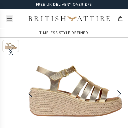
FREE UK DELIVERY OVER £75
Open menu
British Attire
items
TIMELESS STYLE DEFINED