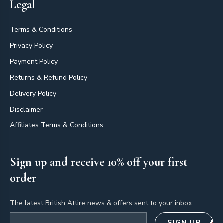
Legal
Terms & Conditions
Privacy Policy
Payment Policy
Returns & Refund Policy
Delivery Policy
Disclaimer
Affiliates Terms & Conditions
Sign up and receive 10% off your first
order
The latest British Attire news & offers sent to your inbox.
Email address
SIGN UP