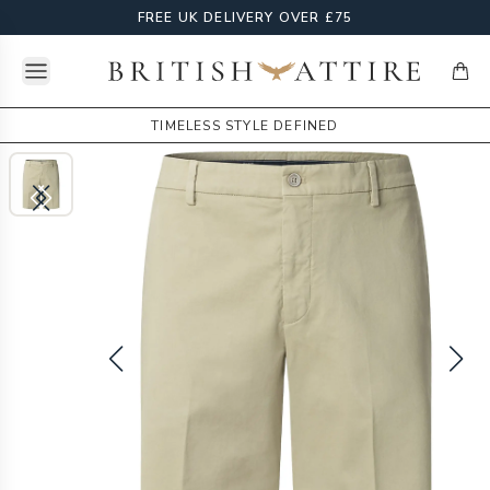
FREE UK DELIVERY OVER £75
Open menu
British Attire
items
TIMELESS STYLE DEFINED