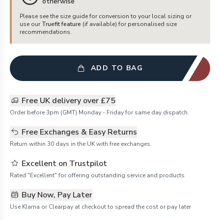
otherwise
Please see the size guide for conversion to your local sizing or
use our
Truefit feature
(if available) for personalised size
recommendations.
ADD TO BAG
Free UK delivery over £75
Order before 3pm (GMT) Monday - Friday for same day dispatch.
Free Exchanges & Easy Returns
Return within 30 days in the UK with free exchanges.
Excellent on Trustpilot
Rated "Excellent" for offering outstanding service and products
Buy Now, Pay Later
Use Klarna or Clearpay at checkout to spread the cost or pay later