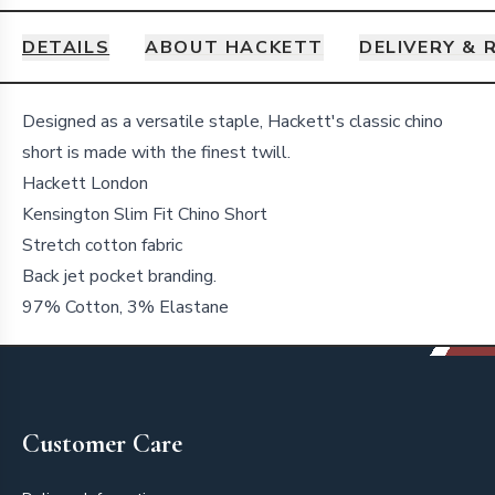
DETAILS
ABOUT HACKETT
DELIVERY & 
Details
Designed as a versatile staple, Hackett's classic chino
short is made with the finest twill.
Hackett London
Kensington Slim Fit Chino Short
Stretch cotton fabric
Back jet pocket branding.
97% Cotton, 3% Elastane
Footer
Customer Care