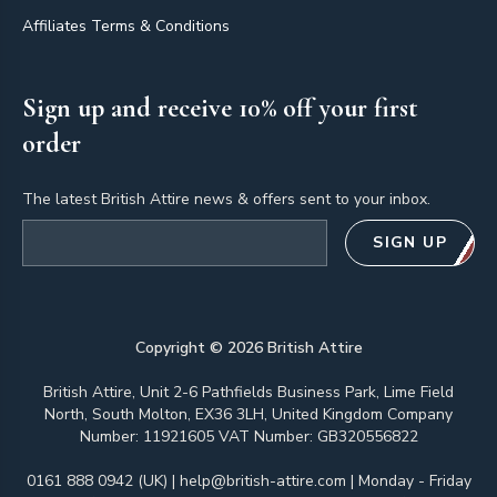
Affiliates Terms & Conditions
Sign up and receive 10% off your first
order
The latest British Attire news & offers sent to your inbox.
Email address
SIGN UP
Copyright ©
2026
British Attire
British Attire, Unit 2-6 Pathfields Business Park, Lime Field
North, South Molton, EX36 3LH, United Kingdom Company
Number: 11921605 VAT Number: GB320556822
0161 888 0942 (UK)
|
help@british-attire.com
| Monday - Friday