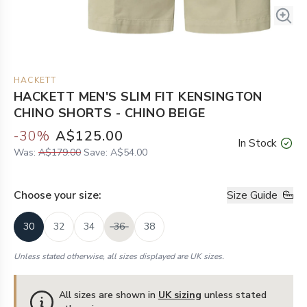
HACKETT
HACKETT MEN'S SLIM FIT KENSINGTON
CHINO SHORTS - CHINO BEIGE
-
30
%
A$125.00
In Stock
Was:
A$179.00
Save:
A$54.00
Choose your
size
:
Size Guide
30
32
34
36
38
Unless stated otherwise, all sizes displayed are UK sizes.
All sizes are shown in
UK sizing
unless stated