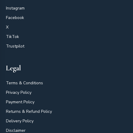
Instagram
Facebook
X
TikTok
Trustpilot
Legal
Terms & Conditions
Privacy Policy
Payment Policy
Returns & Refund Policy
Delivery Policy
Disclaimer