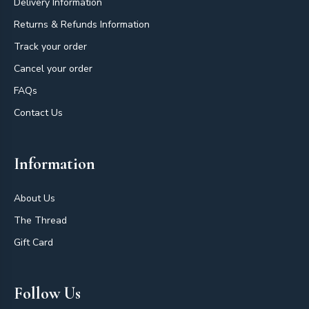
Delivery Information
Returns & Refunds Information
Track your order
Cancel your order
FAQs
Contact Us
Information
About Us
The Thread
Gift Card
Follow Us