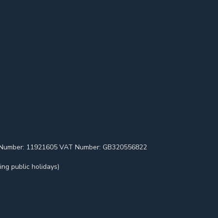
pany Number: 11921605 VAT Number: GB320556822
ng public holidays)