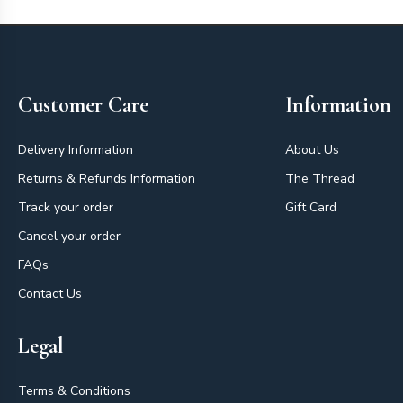
Footer
Customer Care
Information
Delivery Information
About Us
Returns & Refunds Information
The Thread
Track your order
Gift Card
Cancel your order
FAQs
Contact Us
Legal
Terms & Conditions