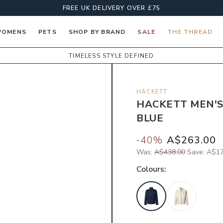
FREE UK DELIVERY OVER £75
OMENS
PETS
SHOP BY BRAND
SALE
THE THREAD
TIMELESS STYLE DEFINED
HACKETT
HACKETT MEN'S
BLUE
-
40
%
A$263.00
Was:
A$438.00
Save:
A$17
Colour
s: