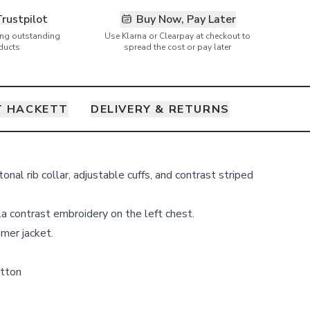
Trustpilot
Buy Now, Pay Later
ring outstanding
Use Klarna or Clearpay at checkout to
ducts
spread the cost or pay later
 HACKETT
DELIVERY & RETURNS
onal rib collar, adjustable cuffs, and contrast striped
a contrast embroidery on the left chest.
mer jacket.
tton