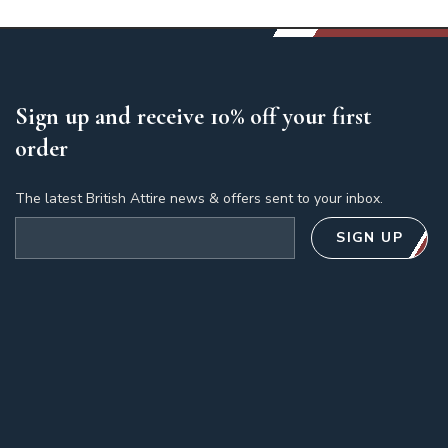
Sign up and receive 10% off your first
order
The latest British Attire news & offers sent to your inbox.
Email address
SIGN UP