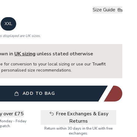
Size Guide
XXL
es displayed are UK sizes.
hown in
UK sizing
unless stated otherwise
e for conversion to your local sizing or use our
Truefit
or personalised size recommendations.
ADD TO BAG
ry over £75
Free Exchanges & Easy
Returns
Monday - Friday
patch.
Return within 30 days in the UK with free
exchanges.