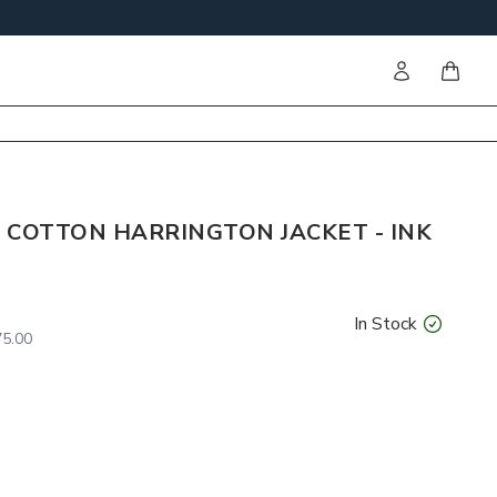
Sign in
items i
 COTTON HARRINGTON JACKET - INK
In Stock
5.00