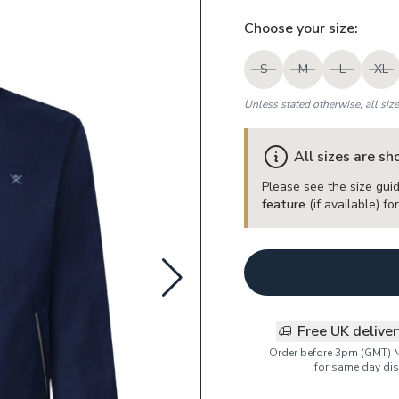
Choose your
size
:
S
M
L
XL
Unless stated otherwise, all siz
All sizes are s
Please see the size guid
feature
(if available) f
Free UK delive
Order before 3pm (GMT) 
for same day dis