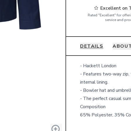
Excellent on 
Rated "Excellent" for offe
service and pro
DETAILS
ABOUT
Details
- Hackett London
- Features two-way zip, t
internal lining.
- Bowler hat and umbrell
- The perfect casual sum
Composition
65% Polyester, 35% Co