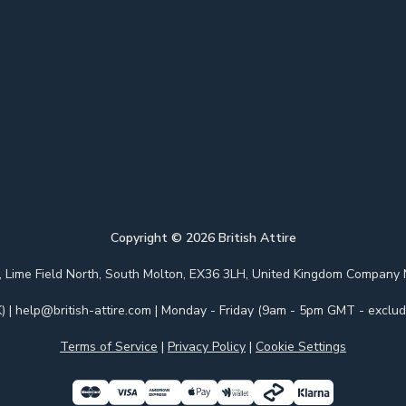
Copyright ©
2026
British Attire
 Park, Lime Field North, South Molton, EX36 3LH, United Kingdom Com
)
|
help@british-attire.com
| Monday - Friday (9am - 5pm GMT - excludi
Terms of Service
|
Privacy Policy
|
Cookie Settings