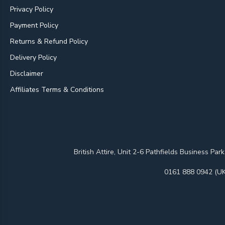
Privacy Policy
Payment Policy
Returns & Refund Policy
Delivery Policy
Disclaimer
Affiliates Terms & Conditions
British Attire, Unit 2-6 Pathfields Business
0161 888 0942 (UK