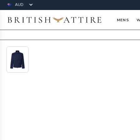
Currency
British Attire
MENS
W