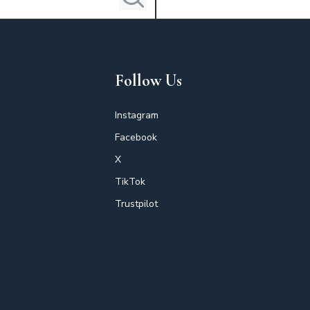
Follow Us
Instagram
Facebook
X
TikTok
Trustpilot