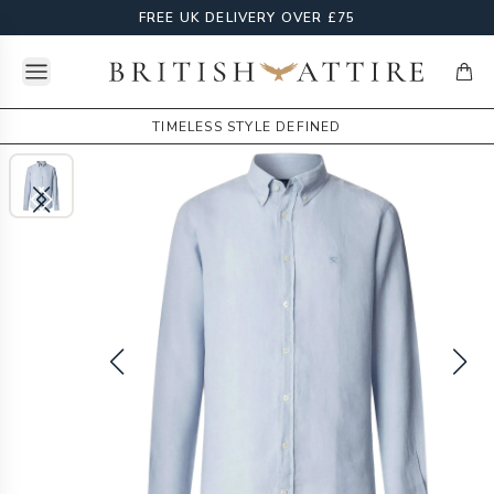
FREE UK DELIVERY OVER £75
Open menu
British Attire
items
TIMELESS STYLE DEFINED