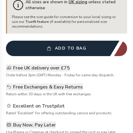
All sizes are shown in
UK sizing
unless stated
otherwise
Please see the size guide for conversion to your local sizing or
use our
Truefit feature
(if available) for personalised size
recommendations.
ADD TO BAG
Free UK delivery over £75
Order before 3pm (GMT) Monday - Friday for same day dispatch.
Free Exchanges & Easy Returns
Return within 30 days in the UK with free exchanges.
Excellent on Trustpilot
Rated "Excellent" for offering outstanding service and products
Buy Now, Pay Later
Use Klarna or Clearpay at checkout to spread the cost or pay later