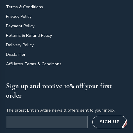
Terms & Conditions
Privacy Policy
Payment Policy
Returns & Refund Policy
Delivery Policy
Disclaimer
Affiliates Terms & Conditions
Sign up and receive 10% off your first
order
The latest British Attire news & offers sent to your inbox.
Email address
SIGN UP