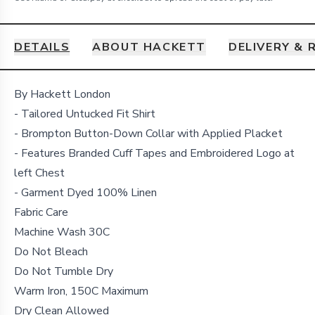
DETAILS
ABOUT HACKETT
DELIVERY & 
Details
By Hackett London
- Tailored Untucked Fit Shirt
- Brompton Button-Down Collar with Applied Placket
- Features Branded Cuff Tapes and Embroidered Logo at
left Chest
- Garment Dyed 100% Linen
Fabric Care
Machine Wash 30C
Do Not Bleach
Do Not Tumble Dry
Warm Iron, 150C Maximum
Dry Clean Allowed