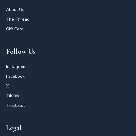
About Us
The Thread
Gift Card
Follow Us
Instagram
Facebook
X
TikTok
Trustpilot
Legal