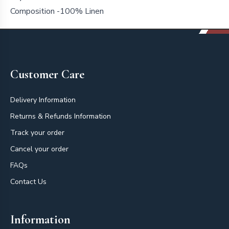
Composition -100% Linen
Footer
Customer Care
Delivery Information
Returns & Refunds Information
Track your order
Cancel your order
FAQs
Contact Us
Information