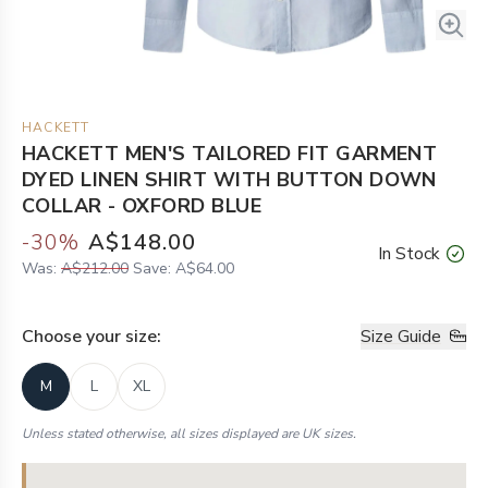
HACKETT
HACKETT MEN'S TAILORED FIT GARMENT
DYED LINEN SHIRT WITH BUTTON DOWN
COLLAR - OXFORD BLUE
-
30
%
A$148.00
In Stock
Was:
A$212.00
Save:
A$64.00
Choose your
size
:
Size Guide
M
L
XL
Unless stated otherwise, all sizes displayed are UK sizes.