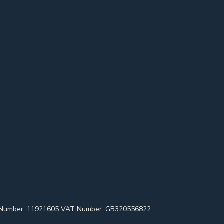
pany Number: 11921605 VAT Number: GB320556822