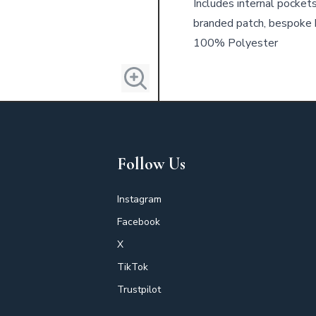
Includes internal pocket
branded patch, bespoke 
100% Polyester
Follow Us
Instagram
Facebook
X
TikTok
Trustpilot