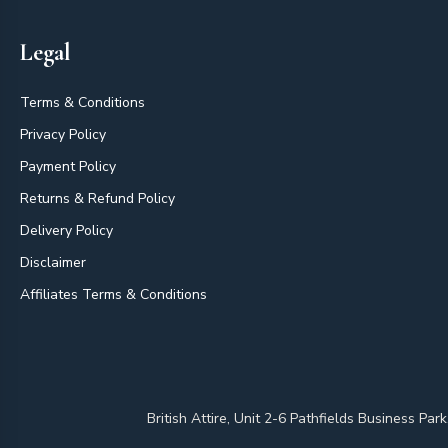
Legal
Terms & Conditions
Privacy Policy
Payment Policy
Returns & Refund Policy
Delivery Policy
Disclaimer
Affiliates Terms & Conditions
British Attire, Unit 2-6 Pathfields Business