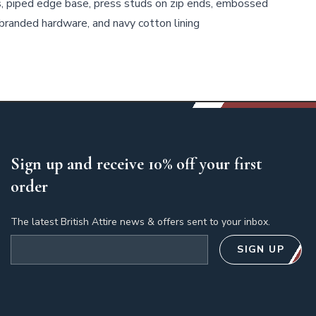
s, piped edge base, press studs on zip ends, embossed
branded hardware, and navy cotton lining
Sign up and receive 10% off your first
order
The latest British Attire news & offers sent to your inbox.
Email address
SIGN UP