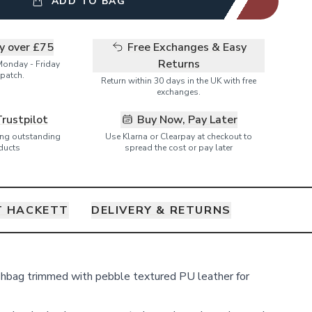
ADD TO BAG
ry over £75
Free Exchanges & Easy
Returns
Monday - Friday
patch.
Return within 30 days in the UK with free
exchanges.
Trustpilot
Buy Now, Pay Later
ring outstanding
Use Klarna or Clearpay at checkout to
ducts
spread the cost or pay later
 HACKETT
DELIVERY & RETURNS
hbag trimmed with pebble textured PU leather for