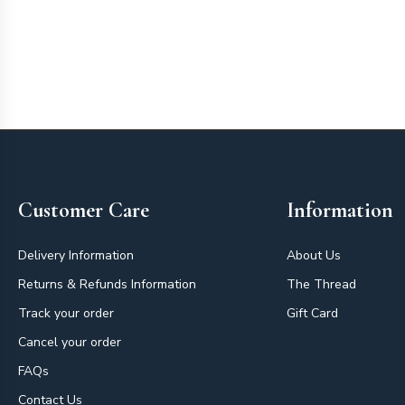
Footer
Customer Care
Information
Delivery Information
About Us
Returns & Refunds Information
The Thread
Track your order
Gift Card
Cancel your order
FAQs
Contact Us