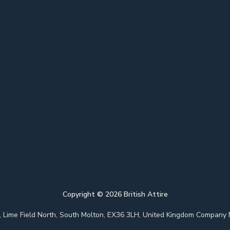
Copyright ©
2026
British Attire
 Park, Lime Field North, South Molton, EX36 3LH, United Kingdom Com