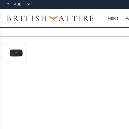
Currency
British Attire
MENS
W