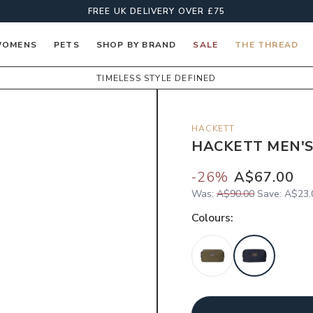
FREE UK DELIVERY OVER £75
OMENS
PETS
SHOP BY BRAND
SALE
THE THREAD
TIMELESS STYLE DEFINED
HACKETT
HACKETT MEN'S
-
26
%
A$67.00
Was:
A$90.00
Save:
A$23.
Colour
s: