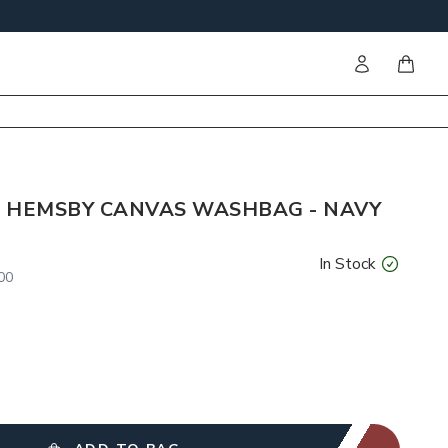
Sign in
items i
 HEMSBY CANVAS WASHBAG - NAVY
In Stock
00