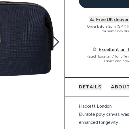
Free UK delive
Order before 3pm (GMT) 
for same day dis
Excellent on 
Rated "Excellent" for offe
service and pro
DETAILS
ABOUT
Details
Hackett London
Durable poly canvas was
enhanced longevity