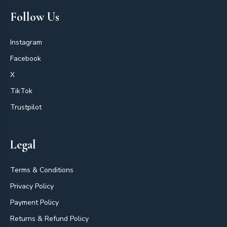
Follow Us
Instagram
Facebook
X
TikTok
Trustpilot
Legal
Terms & Conditions
Privacy Policy
Payment Policy
Returns & Refund Policy