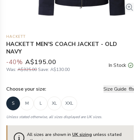
HACKETT
HACKETT MEN'S COACH JACKET - OLD
NAVY
-
40
%
A$195.00
In Stock
Was:
A$325.00
Save:
A$130.00
Choose your
size
:
Size Guide
S
M
L
XL
XXL
Unless stated otherwise, all sizes displayed are UK sizes.
All sizes are shown in
UK sizing
unless stated