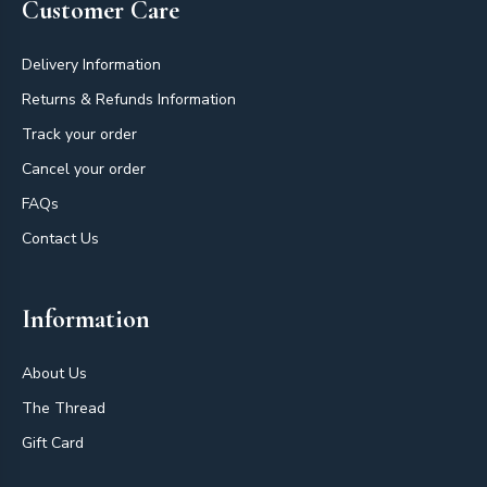
Customer Care
Delivery Information
Returns & Refunds Information
Track your order
Cancel your order
FAQs
Contact Us
Information
About Us
The Thread
Gift Card