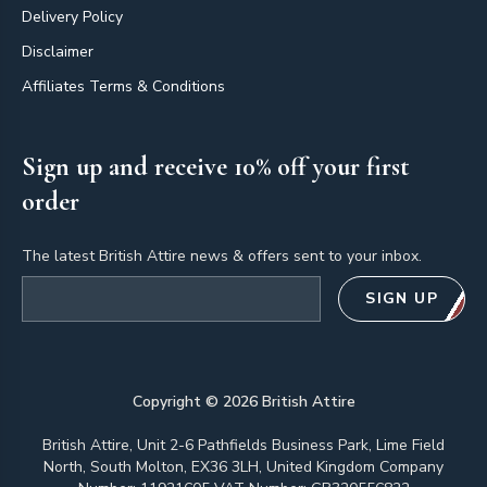
Delivery Policy
Disclaimer
Affiliates Terms & Conditions
Sign up and receive 10% off your first
order
The latest British Attire news & offers sent to your inbox.
Email address
SIGN UP
Copyright ©
2026
British Attire
British Attire, Unit 2-6 Pathfields Business Park, Lime Field
North, South Molton, EX36 3LH, United Kingdom Company