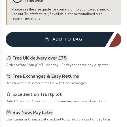
otherwise
Please see the size guide for conversion to your local sizing or
use our
Truefit feature
(if available) for personalised size
recommendations.
ADD TO BAG
Free UK delivery over £75
Order before 3pm (GMT) Monday - Friday for same day dispatch.
Free Exchanges & Easy Returns
Return within 30 days in the UK with free exchanges.
Excellent on Trustpilot
Rated "Excellent" for offering outstanding service and products
Buy Now, Pay Later
Use Klarna or Clearpay at checkout to spread the cost or pay later