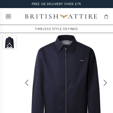
FREE UK DELIVERY OVER £75
Open menu
British Attire
items
TIMELESS STYLE DEFINED