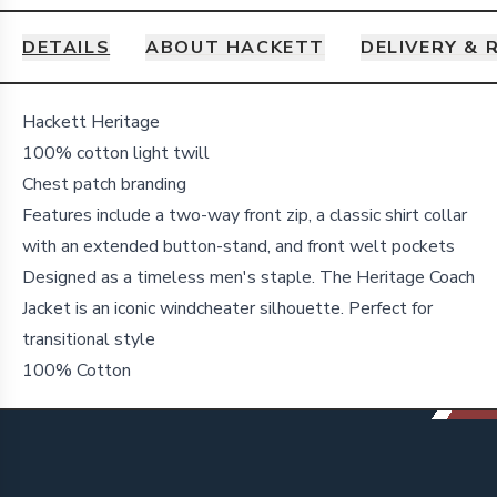
DETAILS
ABOUT HACKETT
DELIVERY & 
Details
Hackett Heritage
100% cotton light twill
Chest patch branding
Features include a two-way front zip, a classic shirt collar
with an extended button-stand, and front welt pockets
Designed as a timeless men's staple. The Heritage Coach
Jacket is an iconic windcheater silhouette. Perfect for
transitional style
100% Cotton
Footer