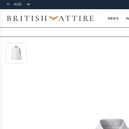
Currency
British Attire
MENS
W