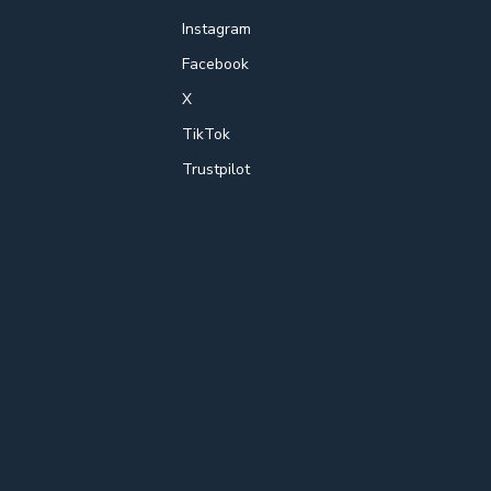
Instagram
Facebook
X
TikTok
Trustpilot