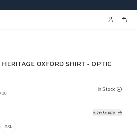
Sign in
items i
 HERITAGE OXFORD SHIRT - OPTIC
In Stock
.00
Size Guide
XXL