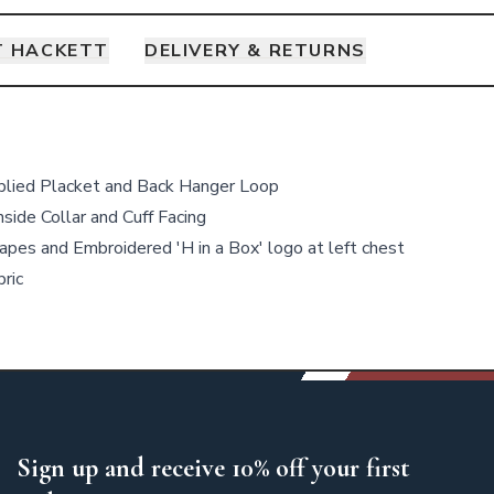
 HACKETT
DELIVERY & RETURNS
plied Placket and Back Hanger Loop
nside Collar and Cuff Facing
pes and Embroidered 'H in a Box' logo at left chest
ric
Sign up and receive 10% off your first