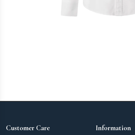
Footer
Customer Care
Information