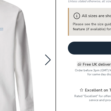
Unless stated otherwise, all siz
All sizes are s
Please see the size guid
feature
(if available) f
Free UK delive
Order before 3pm (GMT) 
for same day dis
Excellent on 
Rated "Excellent" for offe
service and pro