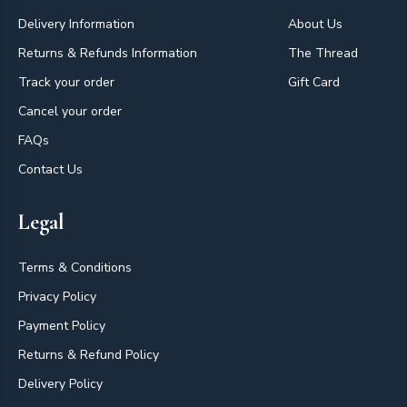
Delivery Information
About Us
Returns & Refunds Information
The Thread
Track your order
Gift Card
Cancel your order
FAQs
Contact Us
Legal
Terms & Conditions
Privacy Policy
Payment Policy
Returns & Refund Policy
Delivery Policy