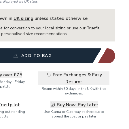
es displayed are UK sizes.
hown in
UK sizing
unless stated otherwise
e for conversion to your local sizing or use our
Truefit
or personalised size recommendations.
ADD TO BAG
ry over £75
Free Exchanges & Easy
Returns
Monday - Friday
patch.
Return within 30 days in the UK with free
exchanges.
Trustpilot
Buy Now, Pay Later
ring outstanding
Use Klarna or Clearpay at checkout to
ducts
spread the cost or pay later