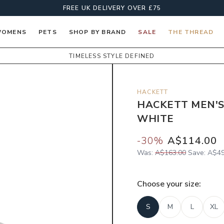
FREE UK DELIVERY OVER £75
OMENS
PETS
SHOP BY BRAND
SALE
THE THREAD
TIMELESS STYLE DEFINED
HACKETT
HACKETT MEN'S
WHITE
-
30
%
A$114.00
Was:
A$163.00
Save:
A$49
Choose your
size
:
S
M
L
XL