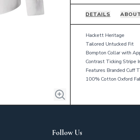
DETAILS
ABOUT
Details
Hackett Heritage
Tailored Untucked Fit
Bompton Collar with Ap
Contrast Ticking Stripe I
Features Branded Cuff Ta
100% Cotton Oxford Fab
Follow Us