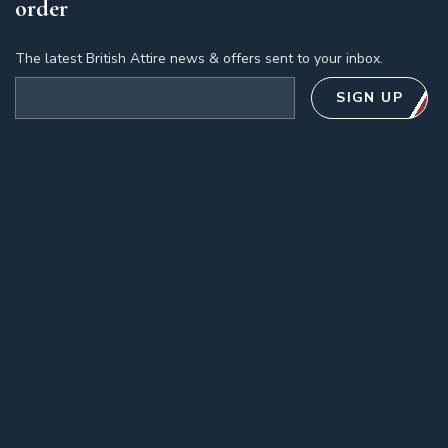
order
The latest British Attire news & offers sent to your inbox.
Email address
SIGN UP