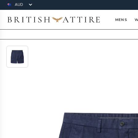
Currency
British Attire
MENS
W