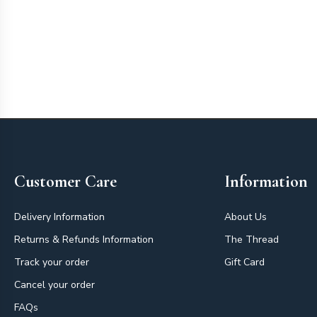
Footer
Customer Care
Information
Delivery Information
About Us
Returns & Refunds Information
The Thread
Track your order
Gift Card
Cancel your order
FAQs