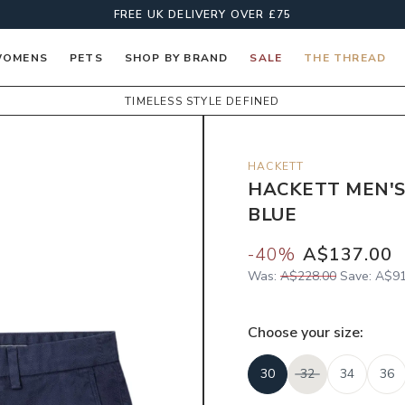
FREE UK DELIVERY OVER £75
OMENS
PETS
SHOP BY BRAND
SALE
THE THREAD
TIMELESS STYLE DEFINED
HACKETT
HACKETT MEN'S
BLUE
-
40
%
A$137.00
Was:
A$228.00
Save:
A$91
Choose your
size
:
30
32
34
36