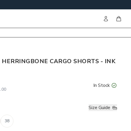
Sign in
items i
 HERRINGBONE CARGO SHORTS - INK
In Stock
.00
Size Guide
38