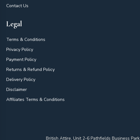
Contact Us
Legal
Terms & Conditions
Privacy Policy
Payment Policy
Returns & Refund Policy
Delivery Policy
Disclaimer
Affiliates Terms & Conditions
British Attire, Unit 2-6 Pathfields Business