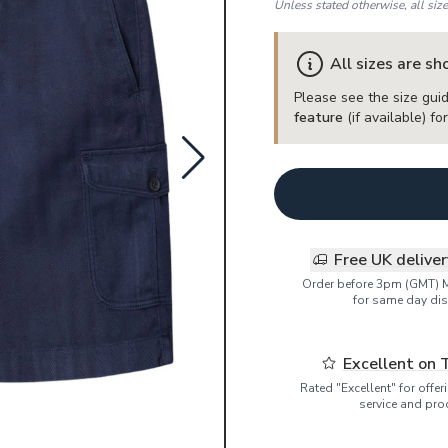
Unless stated otherwise, all siz
All sizes are s
Please see the size guid
feature
(if available) f
Free UK delive
Order before 3pm (GMT) 
for same day dis
Excellent on 
Rated "Excellent" for offe
service and pro