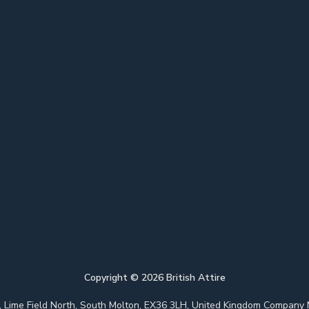
Copyright ©
2026
British Attire
 Park, Lime Field North, South Molton, EX36 3LH, United Kingdom Com