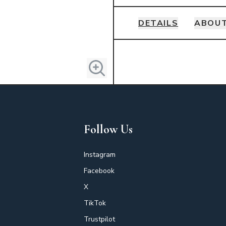
DETAILS
ABOUT
Details
Follow Us
Instagram
Facebook
X
TikTok
Trustpilot