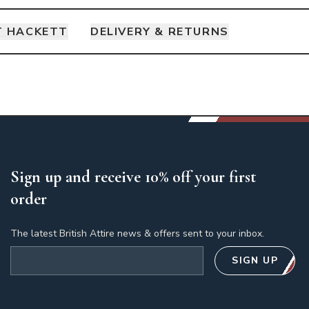
 HACKETT
DELIVERY & RETURNS
Sign up and receive 10% off your first
order
The latest British Attire news & offers sent to your inbox.
Email address
SIGN UP