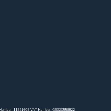
pany Number: 11921605 VAT Number: GB320556822