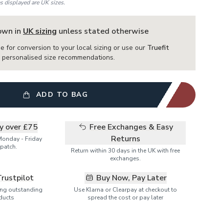
es displayed are UK sizes.
hown in
UK sizing
unless stated otherwise
e for conversion to your local sizing or use our
Truefit
or personalised size recommendations.
ADD TO BAG
ry over £75
Free Exchanges & Easy
Returns
Monday - Friday
patch.
Return within 30 days in the UK with free
exchanges.
Trustpilot
Buy Now, Pay Later
ring outstanding
Use Klarna or Clearpay at checkout to
ducts
spread the cost or pay later