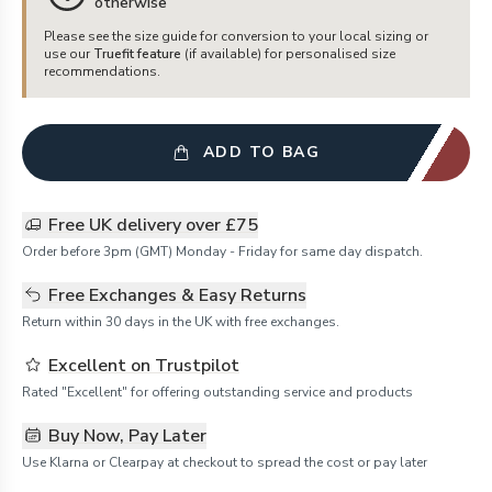
otherwise
Please see the size guide for conversion to your local sizing or
use our
Truefit feature
(if available) for personalised size
recommendations.
ADD TO BAG
Free UK delivery over £75
Order before 3pm (GMT) Monday - Friday for same day dispatch.
Free Exchanges & Easy Returns
Return within 30 days in the UK with free exchanges.
Excellent on Trustpilot
Rated "Excellent" for offering outstanding service and products
Buy Now, Pay Later
Use Klarna or Clearpay at checkout to spread the cost or pay later