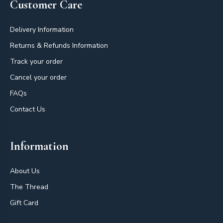
Customer Care
Delivery Information
Returns & Refunds Information
Track your order
Cancel your order
FAQs
Contact Us
Information
About Us
The Thread
Gift Card