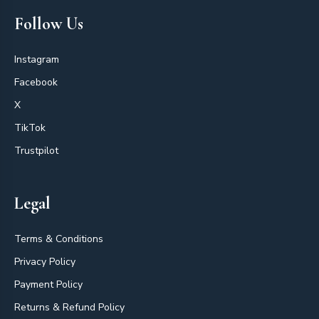
Follow Us
Instagram
Facebook
X
TikTok
Trustpilot
Legal
Terms & Conditions
Privacy Policy
Payment Policy
Returns & Refund Policy