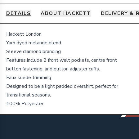
DETAILS
ABOUT HACKETT
DELIVERY & 
Details
Hackett London
Yarn dyed melange blend
Sleeve diamond branding
Features include 2 front welt pockets, centre front
button fastening, and button adjuster cuffs.
Faux suede trimming.
Designed to be a light padded overshirt, perfect for
transitional seasons.
100% Polyester
Footer