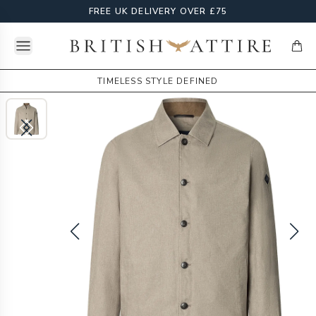
FREE UK DELIVERY OVER £75
Open menu
British Attire
items
TIMELESS STYLE DEFINED