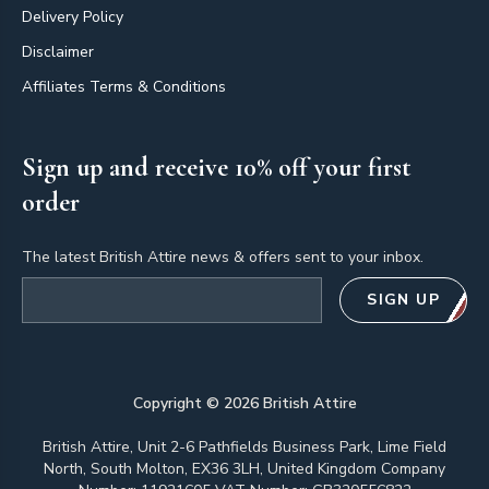
Delivery Policy
Disclaimer
Affiliates Terms & Conditions
Sign up and receive 10% off your first
order
The latest British Attire news & offers sent to your inbox.
Email address
SIGN UP
Copyright ©
2026
British Attire
British Attire, Unit 2-6 Pathfields Business Park, Lime Field
North, South Molton, EX36 3LH, United Kingdom Company