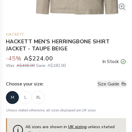
HACKETT
HACKETT MEN'S HERRINGBONE SHIRT
JACKET - TAUPE BEIGE
-
45
%
A$224.00
In Stock
Was:
A$406.00
Save:
A$182.00
Choose your
size
:
Size Guide
M
L
XL
Unless stated otherwise, all sizes displayed are UK sizes.
All sizes are shown in
UK sizing
unless stated