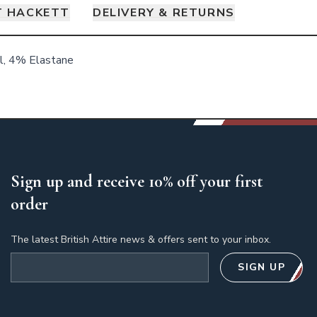
 HACKETT
DELIVERY & RETURNS
, 4% Elastane
Sign up and receive 10% off your first
order
The latest British Attire news & offers sent to your inbox.
Email address
SIGN UP