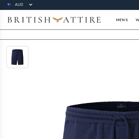
Currency
British Attire
MENS
W