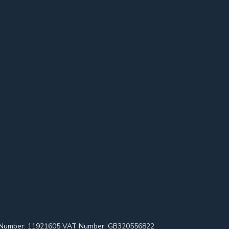
pany Number: 11921605 VAT Number: GB320556822