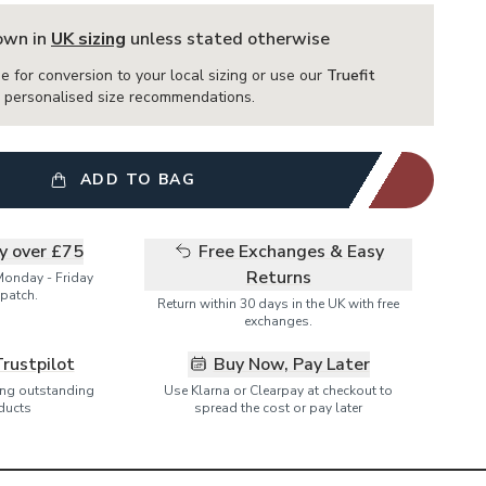
hown in
UK sizing
unless stated otherwise
e for conversion to your local sizing or use our
Truefit
or personalised size recommendations.
ADD TO BAG
ry over £75
Free Exchanges & Easy
Returns
Monday - Friday
patch.
Return within 30 days in the UK with free
exchanges.
Trustpilot
Buy Now, Pay Later
ring outstanding
Use Klarna or Clearpay at checkout to
ducts
spread the cost or pay later