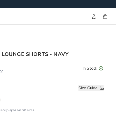
Sign in
items i
 LOUNGE SHORTS - NAVY
In Stock
00
Size Guide
es displayed are UK sizes.