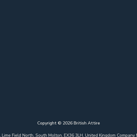
Copyright ©
2026
British Attire
 Park, Lime Field North, South Molton, EX36 3LH, United Kingdom Com