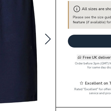
All sizes are s
Please see the size guid
feature
(if available) f
Free UK delive
Order before 3pm (GMT) 
for same day dis
Excellent on 
Rated "Excellent" for offe
service and pro