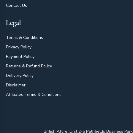
Contact Us
Legal
Terms & Conditions
Privacy Policy
Payment Policy
Returns & Refund Policy
Delivery Policy
Disclaimer
Affiliates Terms & Conditions
British Attire, Unit 2-6 Pathfields Business