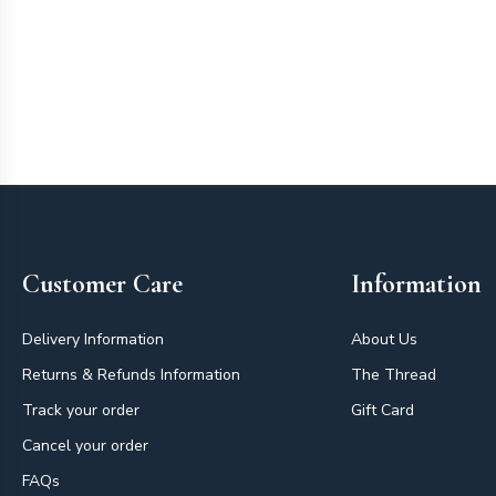
Footer
Customer Care
Information
Delivery Information
About Us
Returns & Refunds Information
The Thread
Track your order
Gift Card
Cancel your order
FAQs