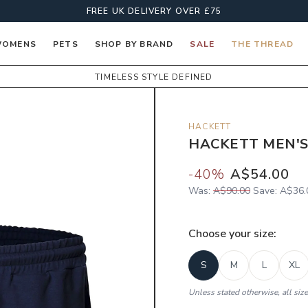
FREE UK DELIVERY OVER £75
OMENS
PETS
SHOP BY BRAND
SALE
THE THREAD
TIMELESS STYLE DEFINED
HACKETT
HACKETT MEN'S
-
40
%
A$54.00
Was:
A$90.00
Save:
A$36.
Choose your
size
:
S
M
L
XL
Unless stated otherwise, all siz