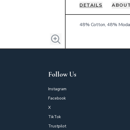
DETAILS
ABOUT
Details
48% Cotton, 48% Modal
Follow Us
Instagram
Facebook
X
TikTok
Trustpilot