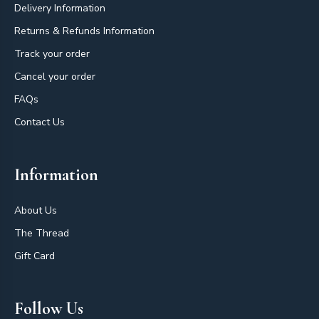
Delivery Information
Returns & Refunds Information
Track your order
Cancel your order
FAQs
Contact Us
Information
About Us
The Thread
Gift Card
Follow Us