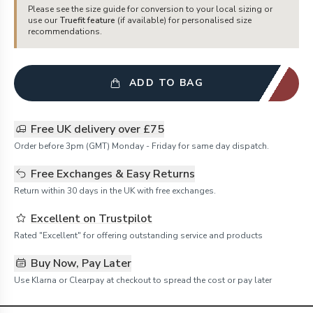
Please see the size guide for conversion to your local sizing or
use our
Truefit feature
(if available) for personalised size
recommendations.
ADD TO BAG
Free UK delivery over £75
Order before 3pm (GMT) Monday - Friday for same day dispatch.
Free Exchanges & Easy Returns
Return within 30 days in the UK with free exchanges.
Excellent on Trustpilot
Rated "Excellent" for offering outstanding service and products
Buy Now, Pay Later
Use Klarna or Clearpay at checkout to spread the cost or pay later