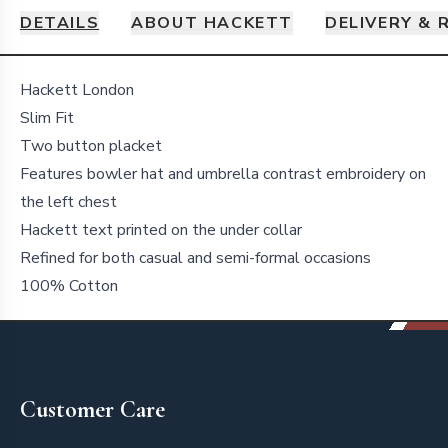
DETAILS
ABOUT HACKETT
DELIVERY & 
Details
Hackett London
Slim Fit
Two button placket
Features bowler hat and umbrella contrast embroidery on
the left chest
Hackett text printed on the under collar
Refined for both casual and semi-formal occasions
100% Cotton
Footer
Customer Care