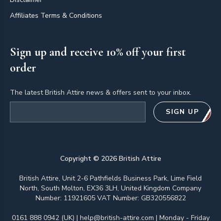
Affiliates Terms & Conditions
Sign up and receive 10% off your first
order
The latest British Attire news & offers sent to your inbox.
Email address
SIGN UP
Copyright ©
2026
British Attire
British Attire, Unit 2-6 Pathfields Business Park, Lime Field
North, South Molton, EX36 3LH, United Kingdom Company
Number: 11921605 VAT Number: GB320556822
0161 888 0942 (UK)
|
help@british-attire.com
| Monday - Friday