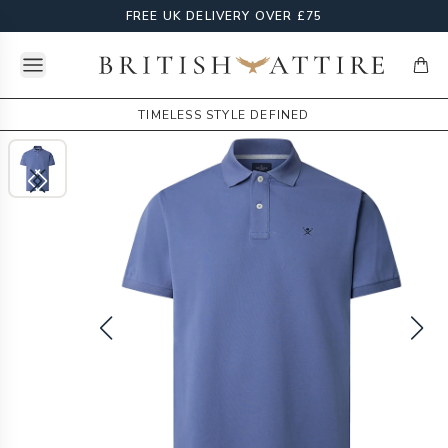
FREE UK DELIVERY OVER £75
Open menu
British Attire
items
TIMELESS STYLE DEFINED