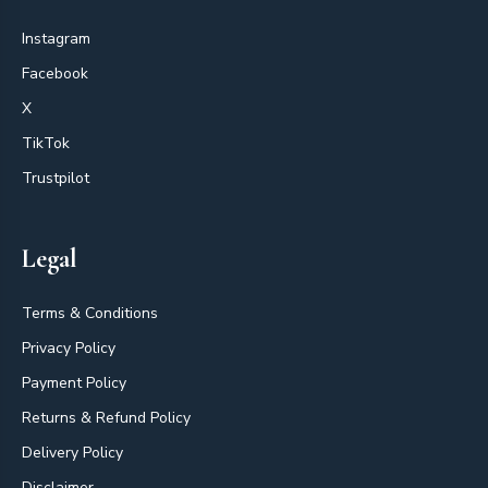
Instagram
Facebook
X
TikTok
Trustpilot
Legal
Terms & Conditions
Privacy Policy
Payment Policy
Returns & Refund Policy
Delivery Policy
Disclaimer