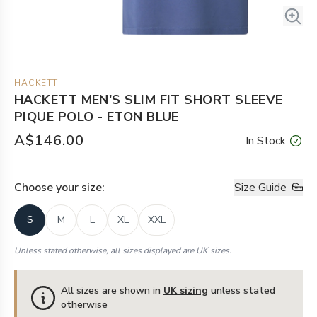
HACKETT
HACKETT MEN'S SLIM FIT SHORT SLEEVE
PIQUE POLO - ETON BLUE
A$146.00
In Stock
Choose your
size
:
Size Guide
S
M
L
XL
XXL
Unless stated otherwise, all sizes displayed are UK sizes.
All sizes are shown in
UK sizing
unless stated
otherwise