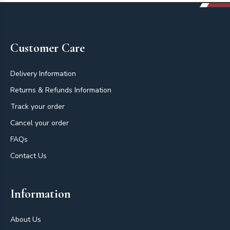
Footer
Customer Care
Delivery Information
Returns & Refunds Information
Track your order
Cancel your order
FAQs
Contact Us
Information
About Us