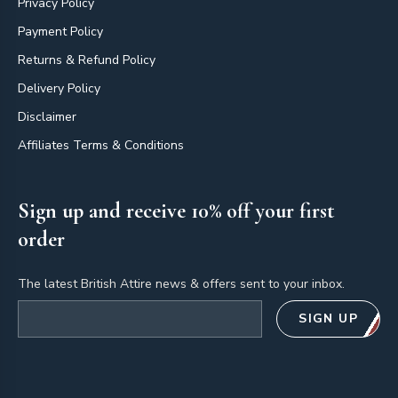
Privacy Policy
Payment Policy
Returns & Refund Policy
Delivery Policy
Disclaimer
Affiliates Terms & Conditions
Sign up and receive 10% off your first
order
The latest British Attire news & offers sent to your inbox.
Email address
SIGN UP