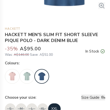
HACKETT
HACKETT MEN'S SLIM FIT SHORT SLEEVE
PIQUE POLO - DARK DENIM BLUE
-
35
%
A$95.00
In Stock
Was:
A$146.00
Save:
A$51.00
Colour
s:
Choose your
size
:
Size Guide
S
M
L
XL
XXL