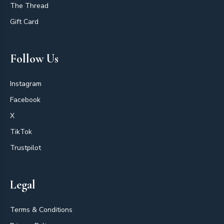
The Thread
Gift Card
Follow Us
Instagram
Facebook
X
TikTok
Trustpilot
Legal
Terms & Conditions