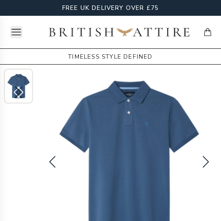
FREE UK DELIVERY OVER £75
Open menu
British Attire
items
TIMELESS STYLE DEFINED