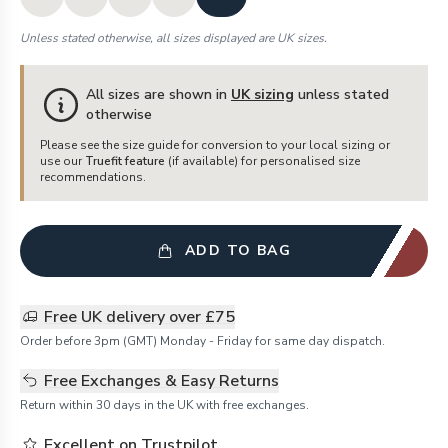
Unless stated otherwise, all sizes displayed are UK sizes.
All sizes are shown in
UK sizing
unless stated
otherwise
Please see the size guide for conversion to your local sizing or
use our
Truefit feature
(if available) for personalised size
recommendations.
ADD TO BAG
Free UK delivery over £75
Order before 3pm (GMT) Monday - Friday for same day dispatch.
Free Exchanges & Easy Returns
Return within 30 days in the UK with free exchanges.
Excellent on Trustpilot