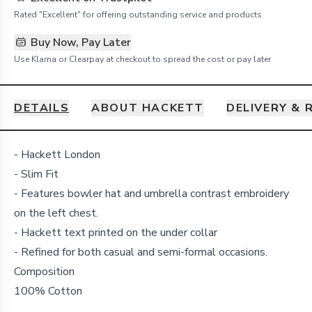
Rated "Excellent" for offering outstanding service and products
Buy Now, Pay Later
Use Klarna or Clearpay at checkout to spread the cost or pay later
DETAILS
ABOUT HACKETT
DELIVERY & 
Details
- Hackett London
- Slim Fit
- Features bowler hat and umbrella contrast embroidery
on the left chest.
- Hackett text printed on the under collar
- Refined for both casual and semi-formal occasions.
Composition
100% Cotton