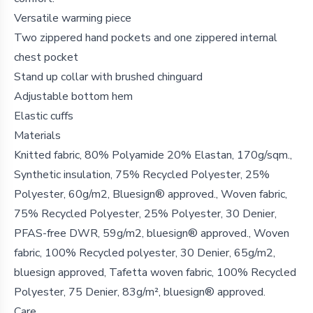
Versatile warming piece
Two zippered hand pockets and one zippered internal
chest pocket
Stand up collar with brushed chinguard
Adjustable bottom hem
Elastic cuffs
Materials
Knitted fabric, 80% Polyamide 20% Elastan, 170g/sqm.,
Synthetic insulation, 75% Recycled Polyester, 25%
Polyester, 60g/m2, Bluesign® approved., Woven fabric,
75% Recycled Polyester, 25% Polyester, 30 Denier,
PFAS-free DWR, 59g/m2, bluesign® approved., Woven
fabric, 100% Recycled polyester, 30 Denier, 65g/m2,
bluesign approved, Tafetta woven fabric, 100% Recycled
Polyester, 75 Denier, 83g/m², bluesign® approved.
Care