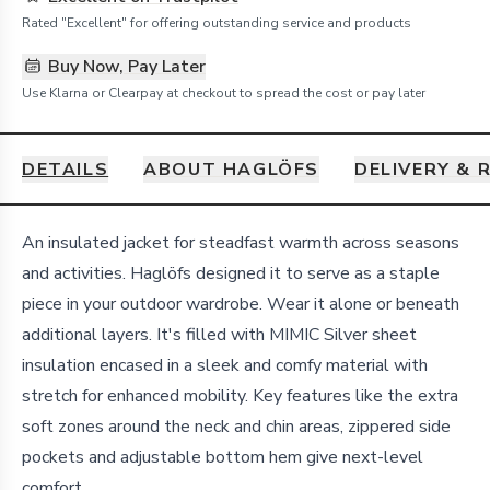
Rated "Excellent" for offering outstanding service and products
Buy Now, Pay Later
Use Klarna or Clearpay at checkout to spread the cost or pay later
DETAILS
ABOUT HAGLÖFS
DELIVERY & 
Details
An insulated jacket for steadfast warmth across seasons
and activities. Haglöfs designed it to serve as a staple
piece in your outdoor wardrobe. Wear it alone or beneath
additional layers. It's filled with MIMIC Silver sheet
insulation encased in a sleek and comfy material with
stretch for enhanced mobility. Key features like the extra
soft zones around the neck and chin areas, zippered side
pockets and adjustable bottom hem give next-level
comfort.