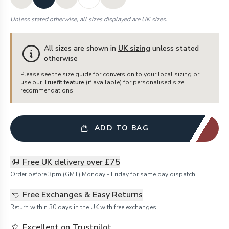
Unless stated otherwise, all sizes displayed are UK sizes.
All sizes are shown in
UK sizing
unless stated
otherwise
Please see the size guide for conversion to your local sizing or
use our
Truefit feature
(if available) for personalised size
recommendations.
ADD TO BAG
Free UK delivery over £75
Order before 3pm (GMT) Monday - Friday for same day dispatch.
Free Exchanges & Easy Returns
Return within 30 days in the UK with free exchanges.
Excellent on Trustpilot