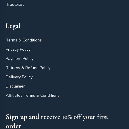
Trustpilot
Legal
Terms & Conditions
Privacy Policy
Payment Policy
Returns & Refund Policy
Delivery Policy
Disclaimer
Affiliates Terms & Conditions
Sign up and receive 10% off your first
order