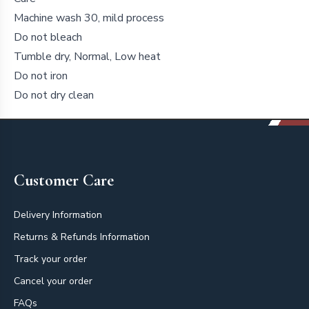
Machine wash 30, mild process
Do not bleach
Tumble dry, Normal, Low heat
Do not iron
Do not dry clean
Footer
Customer Care
Delivery Information
Returns & Refunds Information
Track your order
Cancel your order
FAQs