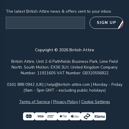
The latest British Attire news & offers sent to your inbox.
Email address
SIGN UP
Copyright ©
2026
British Attire
British Attire, Unit 2-6 Pathfields Business Park, Lime Field
North, South Molton, EX36 3LH, United Kingdom Company
Number: 11921605 VAT Number: GB320556822
0161 888 0942 (UK)
|
help@british-attire.com
| Monday - Friday
(9am - 5pm GMT - excluding public holidays)
Terms of Service
|
Privacy Policy
|
Cookie Settings