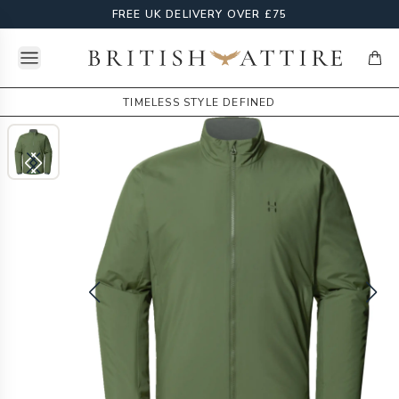
FREE UK DELIVERY OVER £75
Open menu
British Attire
items
TIMELESS STYLE DEFINED