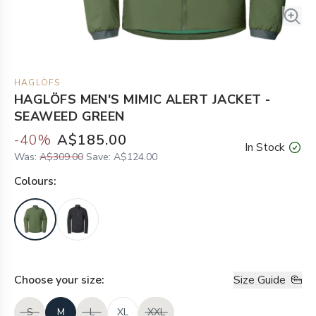
HAGLÖFS
HAGLÖFS MEN'S MIMIC ALERT JACKET -
SEAWEED GREEN
-
40
%
A$185.00
In Stock
Was:
A$309.00
Save:
A$124.00
Colour
s:
Choose your
size
:
Size Guide
S
M
L
XL
XXL