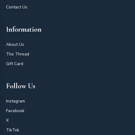
Contact Us
Information
About Us
The Thread
Gift Card
Follow Us
Instagram
Facebook
X
TikTok