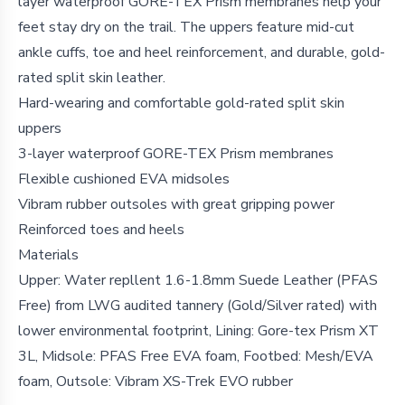
layer waterproof GORE-TEX Prism membranes help your
feet stay dry on the trail. The uppers feature mid-cut
ankle cuffs, toe and heel reinforcement, and durable, gold-
rated split skin leather.
Hard-wearing and comfortable gold-rated split skin
uppers
3-layer waterproof GORE-TEX Prism membranes
Flexible cushioned EVA midsoles
Vibram rubber outsoles with great gripping power
Reinforced toes and heels
Materials
Upper: Water repllent 1.6-1.8mm Suede Leather (PFAS
Free) from LWG audited tannery (Gold/Silver rated) with
lower environmental footprint, Lining: Gore-tex Prism XT
3L, Midsole: PFAS Free EVA foam, Footbed: Mesh/EVA
foam, Outsole: Vibram XS-Trek EVO rubber