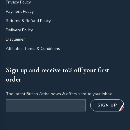
Privacy Policy
Payment Policy
Returns & Refund Policy
Delivery Policy
Disclaimer
Affiliates Terms & Conditions
Sign up and receive 10% off your first
order
The latest British Attire news & offers sent to your inbox.
Email address
SIGN UP