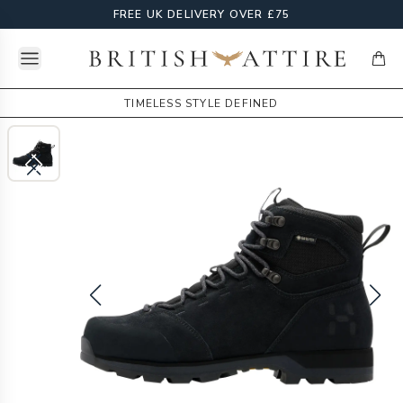
FREE UK DELIVERY OVER £75
Open menu
British Attire
items
TIMELESS STYLE DEFINED