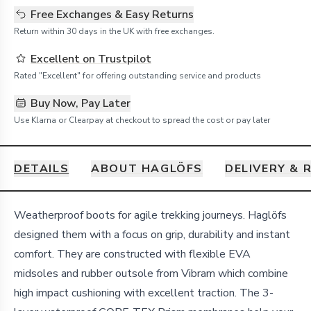
Free Exchanges & Easy Returns
Return within 30 days in the UK with free exchanges.
Excellent on Trustpilot
Rated "Excellent" for offering outstanding service and products
Buy Now, Pay Later
Use Klarna or Clearpay at checkout to spread the cost or pay later
DETAILS
ABOUT HAGLÖFS
DELIVERY & 
Details
Weatherproof boots for agile trekking journeys. Haglöfs
designed them with a focus on grip, durability and instant
comfort. They are constructed with flexible EVA
midsoles and rubber outsole from Vibram which combine
high impact cushioning with excellent traction. The 3-