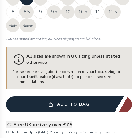
8
8.5
9
9.5
10
10.5
11
11.5
12
12.5
Unless stated otherwise, all sizes displayed are UK sizes.
All sizes are shown in
UK sizing
unless stated
otherwise
Please see the size guide for conversion to your local sizing or
use our
Truefit feature
(if available) for personalised size
recommendations.
ADD TO BAG
Free UK delivery over £75
Order before 3pm (GMT) Monday - Friday for same day dispatch.