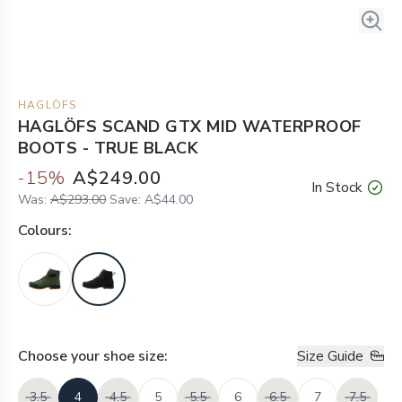
HAGLÖFS
HAGLÖFS SCAND GTX MID WATERPROOF
BOOTS - TRUE BLACK
-
15
%
A$249.00
In Stock
Was:
A$293.00
Save:
A$44.00
Colour
s:
Choose your
shoe size
:
Size Guide
3.5
4
4.5
5
5.5
6
6.5
7
7.5