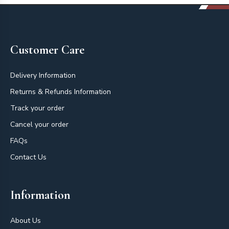
Footer
Customer Care
Delivery Information
Returns & Refunds Information
Track your order
Cancel your order
FAQs
Contact Us
Information
About Us