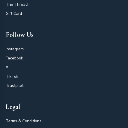
The Thread
Gift Card
Follow Us
Instagram
Facebook
X
TikTok
Trustpilot
Legal
Terms & Conditions