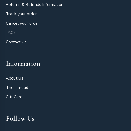
Returns & Refunds Information
Track your order
Cancel your order
FAQs
Contact Us
Information
About Us
The Thread
Gift Card
Follow Us