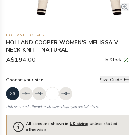
HOLLAND COOPER
HOLLAND COOPER WOMEN'S MELISSA V
NECK KNIT - NATURAL
A$194.00
In Stock
Choose your
size
:
Size Guide
XS
S
M
L
XL
Unless stated otherwise, all sizes displayed are UK sizes.
All sizes are shown in
UK sizing
unless stated
otherwise