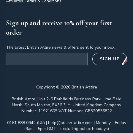
Affiliates Terms & Conditions
Sign up and receive 10% off your first
order
The latest British Attire news & offers sent to your inbox.
Email address
SIGN UP
Copyright ©
2026
British Attire
British Attire, Unit 2-6 Pathfields Business Park, Lime Field
North, South Molton, EX36 3LH, United Kingdom Company
Number: 11921605 VAT Number: GB320556822
0161 888 0942 (UK)
|
help@british-attire.com
| Monday - Friday
(9am - 5pm GMT - excluding public holidays)