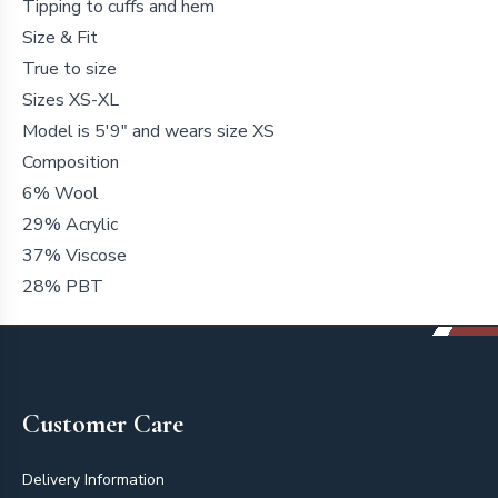
Tipping to cuffs and hem
Size & Fit
True to size
Sizes XS-XL
Model is 5'9" and wears size XS
Composition
6% Wool
29% Acrylic
37% Viscose
28% PBT
Footer
Customer Care
Delivery Information