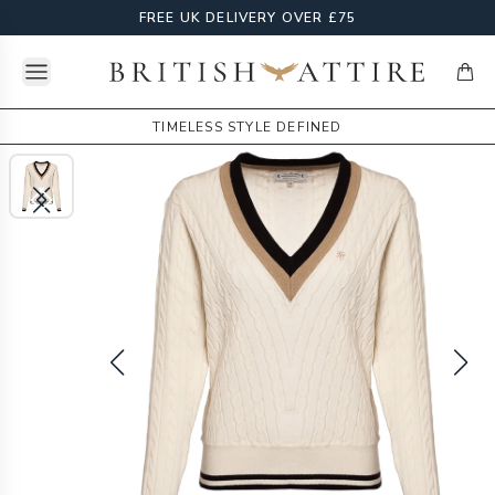
FREE UK DELIVERY OVER £75
Open menu
British Attire
items
TIMELESS STYLE DEFINED