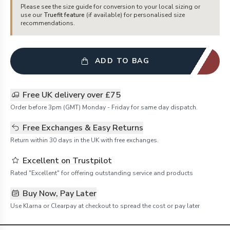
Please see the size guide for conversion to your local sizing or
use our
Truefit feature
(if available) for personalised size
recommendations.
ADD TO BAG
Free UK delivery over £75
Order before 3pm (GMT) Monday - Friday for same day dispatch.
Free Exchanges & Easy Returns
Return within 30 days in the UK with free exchanges.
Excellent on Trustpilot
Rated "Excellent" for offering outstanding service and products
Buy Now, Pay Later
Use Klarna or Clearpay at checkout to spread the cost or pay later