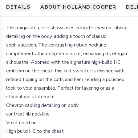
DETAILS
ABOUT HOLLAND COOPER
DEL
Details
This exquisite piece showcases intricate chevron cabling
detailing on the body, adding a touch of classic
sophistication. The contrasting ribbed neckline
complements the deep V-neck cut, enhancing its elegant
silhouette. Adorned with the signature high-build HC
emblem on the chest, this knit sweater is finished with
refined tipping on the cuffs and hem, lending a polished
look to your ensemble. Perfect for layering or as a
standalone statement.
Chevron cabling detailing on body
contrast rib neckline
V-cut neckline
High build HC to the chest