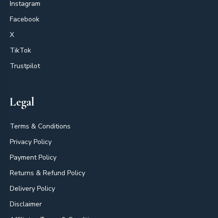
Instagram
Facebook
X
TikTok
Trustpilot
Legal
Terms & Conditions
Privacy Policy
Payment Policy
Returns & Refund Policy
Delivery Policy
Disclaimer