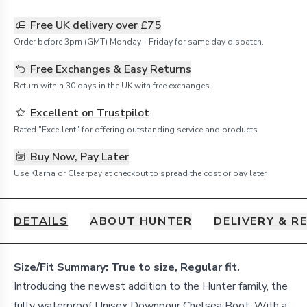
Free UK delivery over £75
Order before 3pm (GMT) Monday - Friday for same day dispatch.
Free Exchanges & Easy Returns
Return within 30 days in the UK with free exchanges.
Excellent on Trustpilot
Rated "Excellent" for offering outstanding service and products
Buy Now, Pay Later
Use Klarna or Clearpay at checkout to spread the cost or pay later
DETAILS
ABOUT HUNTER
DELIVERY & R
Details
Size/Fit Summary: True to size, Regular fit.
Introducing the newest addition to the Hunter family, the
fully waterproof Unisex Downpour Chelsea Boot. With a