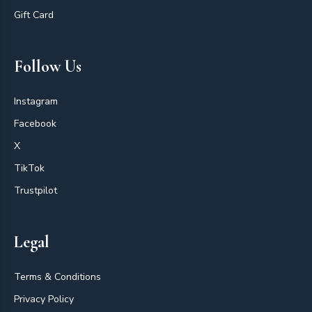
Gift Card
Follow Us
Instagram
Facebook
X
TikTok
Trustpilot
Legal
Terms & Conditions
Privacy Policy