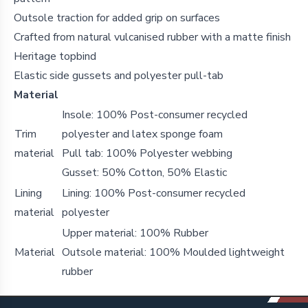
Outsole traction for added grip on surfaces
Crafted from natural vulcanised rubber with a matte finish
Heritage topbind
Elastic side gussets and polyester pull-tab
Material
Insole: 100% Post-consumer recycled
Trim
polyester and latex sponge foam
material
Pull tab: 100% Polyester webbing
Gusset: 50% Cotton, 50% Elastic
Lining
Lining: 100% Post-consumer recycled
material
polyester
Upper material: 100% Rubber
Material
Outsole material: 100% Moulded lightweight
rubber