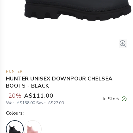
HUNTER
HUNTER UNISEX DOWNPOUR CHELSEA
BOOTS - BLACK
-
20
%
A$111.00
In Stock
Was:
A$138.00
Save:
A$27.00
Colour
s: