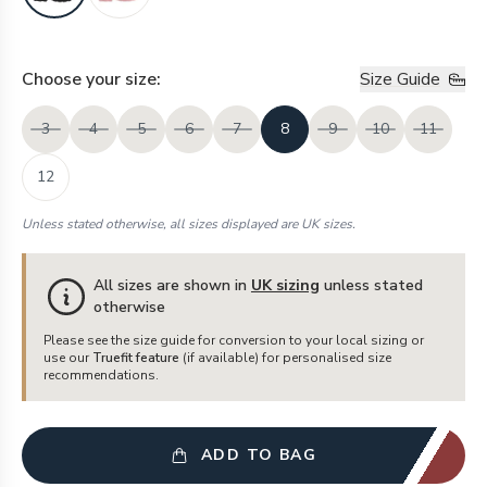
Choose your
size
:
Size Guide
3
4
5
6
7
8
9
10
11
12
Unless stated otherwise, all sizes displayed are UK sizes.
All sizes are shown in
UK sizing
unless stated
otherwise
Please see the size guide for conversion to your local sizing or
use our
Truefit feature
(if available) for personalised size
recommendations.
ADD TO BAG