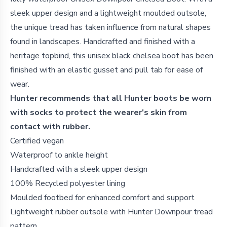
sleek upper design and a lightweight moulded outsole,
the unique tread has taken influence from natural shapes
found in landscapes. Handcrafted and finished with a
heritage topbind, this unisex black chelsea
boot has been
finished with an elastic gusset and pull tab for ease of
wear.
Hunter recommends that all Hunter boots be worn
with socks to protect the wearer's skin from
contact with rubber.
Certified vegan
Waterproof to ankle height
Handcrafted with a sleek upper design
100% Recycled polyester lining
Moulded footbed for enhanced comfort and support
Lightweight rubber outsole with Hunter Downpour tread
pattern