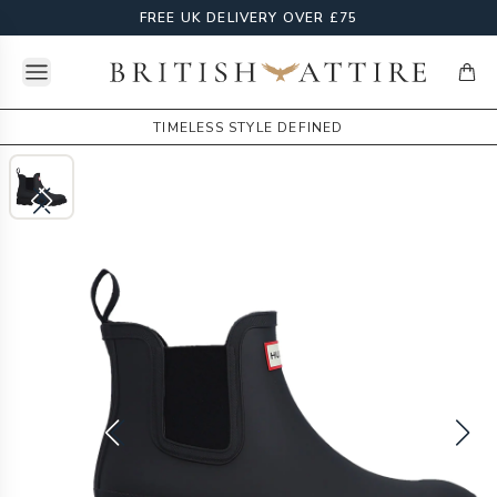
FREE UK DELIVERY OVER £75
Open menu
British Attire
items
TIMELESS STYLE DEFINED