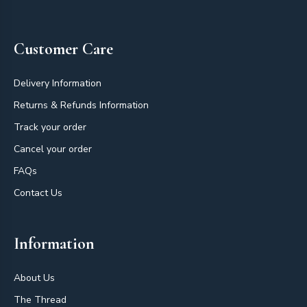
Footer
Customer Care
Delivery Information
Returns & Refunds Information
Track your order
Cancel your order
FAQs
Contact Us
Information
About Us
The Thread