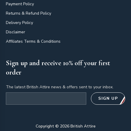
Payment Policy
Returns & Refund Policy
Delivery Policy
Disclaimer
Affiliates Terms & Conditions
Sign up and receive 10% off your first
order
The latest British Attire news & offers sent to your inbox.
Email address
SIGN UP
Copyright ©
2026
British Attire