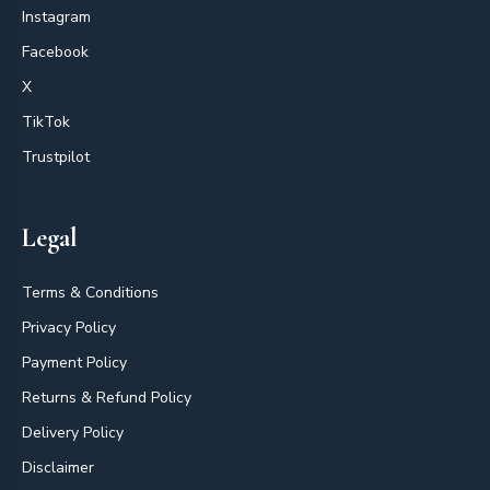
Instagram
Facebook
X
TikTok
Trustpilot
Legal
Terms & Conditions
Privacy Policy
Payment Policy
Returns & Refund Policy
Delivery Policy
Disclaimer