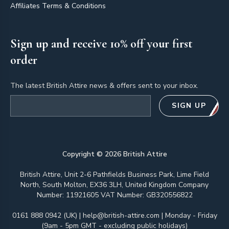
Affiliates Terms & Conditions
Sign up and receive 10% off your first
order
The latest British Attire news & offers sent to your inbox.
Email address
SIGN UP
Copyright ©
2026
British Attire
British Attire, Unit 2-6 Pathfields Business Park, Lime Field
North, South Molton, EX36 3LH, United Kingdom Company
Number: 11921605 VAT Number: GB320556822
0161 888 0942 (UK)
|
help@british-attire.com
| Monday - Friday
(9am - 5pm GMT - excluding public holidays)