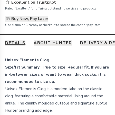
Excellent on Trustpilot
Rated "Excellent" for offering outstanding service and products
Buy Now, Pay Later
Use Klarna or Clearpay at checkout to spread the cost or pay later
DETAILS
ABOUT HUNTER
DELIVERY & R
Details
Unisex Elements Clog
Size/Fit Summary: True to size, Regular fit. If you are
in-between sizes or want to wear thick socks, it is
recommended to size up.
Unisex Elements Clog is a modern take on the classic
clog, featuring a comfortable material lining around the
ankle. The chunky moulded outsole and signature subtle
Hunter branding add edge.