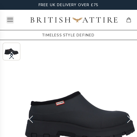
FREE UK DELIVERY OVER £75
Open menu
British Attire
items
TIMELESS STYLE DEFINED