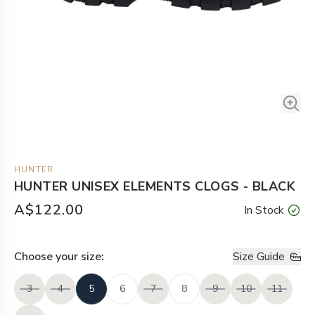
HUNTER
HUNTER UNISEX ELEMENTS CLOGS - BLACK
A$122.00
In Stock
Choose your
size
:
Size Guide
3
4
5
6
7
8
9
10
11