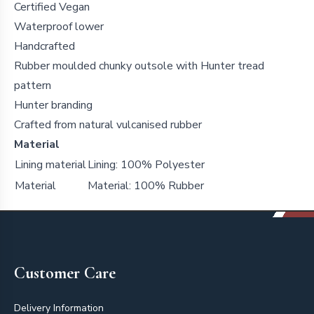
Certified Vegan
Waterproof lower
Handcrafted
Rubber moulded chunky outsole with Hunter tread
pattern
Hunter branding
Crafted from natural vulcanised rubber
Material
Lining material
Lining: 100% Polyester
Material
Material: 100% Rubber
Footer
Customer Care
Delivery Information