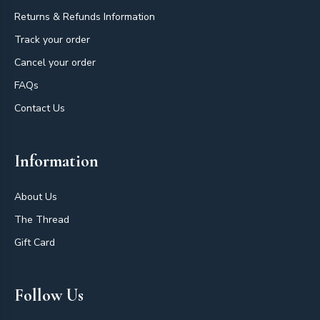
Returns & Refunds Information
Track your order
Cancel your order
FAQs
Contact Us
Information
About Us
The Thread
Gift Card
Follow Us