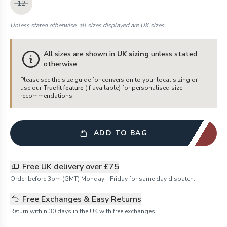
12
Unless stated otherwise, all sizes displayed are UK sizes.
All sizes are shown in
UK sizing
unless stated
otherwise
Please see the size guide for conversion to your local sizing or
use our
Truefit feature
(if available) for personalised size
recommendations.
ADD TO BAG
Free UK delivery over £75
Order before 3pm (GMT) Monday - Friday for same day dispatch.
Free Exchanges & Easy Returns
Return within 30 days in the UK with free exchanges.