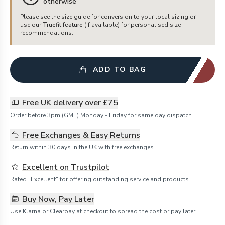
otherwise
Please see the size guide for conversion to your local sizing or
use our
Truefit feature
(if available) for personalised size
recommendations.
ADD TO BAG
Free UK delivery over £75
Order before 3pm (GMT) Monday - Friday for same day dispatch.
Free Exchanges & Easy Returns
Return within 30 days in the UK with free exchanges.
Excellent on Trustpilot
Rated "Excellent" for offering outstanding service and products
Buy Now, Pay Later
Use Klarna or Clearpay at checkout to spread the cost or pay later