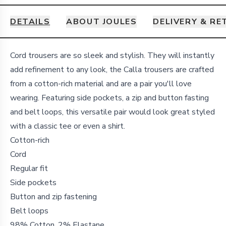
DETAILS
ABOUT JOULES
DELIVERY & R
Details
Cord trousers are so sleek and stylish. They will instantly
add refinement to any look, the Calla trousers are crafted
from a cotton-rich material and are a pair you'll love
wearing. Featuring side pockets, a zip and button fasting
and belt loops, this versatile pair would look great styled
with a classic tee or even a shirt.
Cotton-rich
Cord
Regular fit
Side pockets
Button and zip fastening
Belt loops
98% Cotton, 2% Elastane