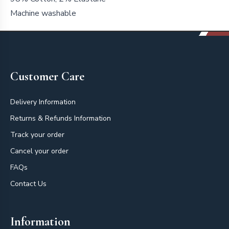
Machine washable
Footer
Customer Care
Delivery Information
Returns & Refunds Information
Track your order
Cancel your order
FAQs
Contact Us
Information