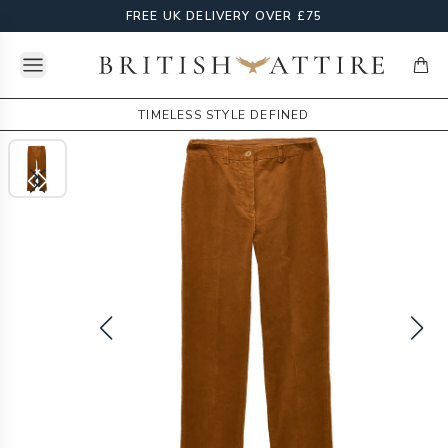
FREE UK DELIVERY OVER £75
Open menu
British Attire
items
TIMELESS STYLE DEFINED