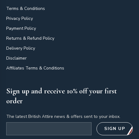
Terms & Conditions
Privacy Policy
Payment Policy
Returns & Refund Policy
Delivery Policy
Disclaimer
Affiliates Terms & Conditions
Sign up and receive 10% off your first
order
The latest British Attire news & offers sent to your inbox.
Email address
SIGN UP