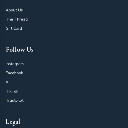
About Us
The Thread
Gift Card
Follow Us
Instagram
Facebook
X
TikTok
Trustpilot
Legal