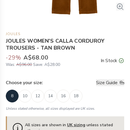
JOULES
JOULES WOMEN'S CALLA CORDUROY
TROUSERS - TAN BROWN
-
29
%
A$68.00
In Stock
Was:
A$96.00
Save:
A$28.00
Choose your
size
:
Size Guide
8
10
12
14
16
18
Unless stated otherwise, all sizes displayed are UK sizes.
All sizes are shown in
UK sizing
unless stated