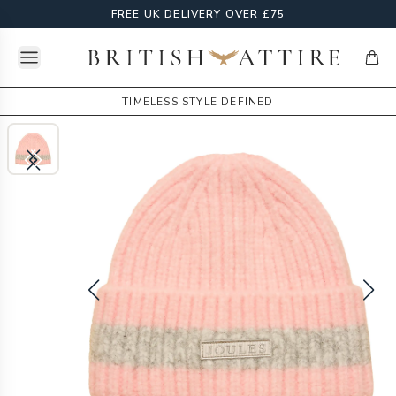
FREE UK DELIVERY OVER £75
Open menu
British Attire
items
TIMELESS STYLE DEFINED