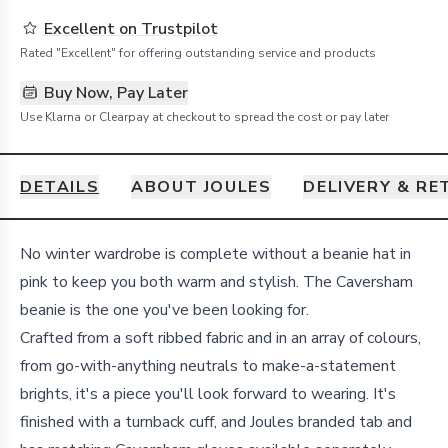
Excellent on Trustpilot
Rated "Excellent" for offering outstanding service and products
Buy Now, Pay Later
Use Klarna or Clearpay at checkout to spread the cost or pay later
DETAILS
ABOUT JOULES
DELIVERY & R
Details
No winter wardrobe is complete without a beanie hat in
pink to keep you both warm and stylish. The Caversham
beanie is the one you've been looking for.
Crafted from a soft ribbed fabric and in an array of colours,
from go-with-anything neutrals to make-a-statement
brights, it's a piece you'll look forward to wearing. It's
finished with a turnback cuff, and Joules branded tab and