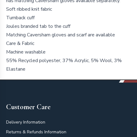
has matching Caversham gloves available separately.
Soft ribbed knit fabric
Turnback cuff
Joules branded tab to the cuff
Matching Caversham gloves and scarf are available
Care & Fabric
Machine washable
55% Recycled polyester, 37% Acrylic, 5% Wool, 3%
Elastane
Footer
Customer Care
Delivery Information
Returns & Refunds Information