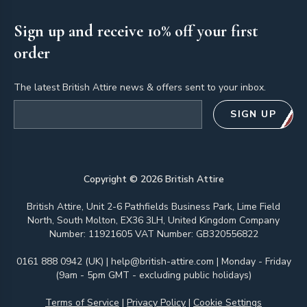
Sign up and receive 10% off your first
order
The latest British Attire news & offers sent to your inbox.
Email address
SIGN UP
Copyright ©
2026
British Attire
British Attire, Unit 2-6 Pathfields Business Park, Lime Field
North, South Molton, EX36 3LH, United Kingdom Company
Number: 11921605 VAT Number: GB320556822
0161 888 0942 (UK)
|
help@british-attire.com
| Monday - Friday
(9am - 5pm GMT - excluding public holidays)
Terms of Service
|
Privacy Policy
|
Cookie Settings