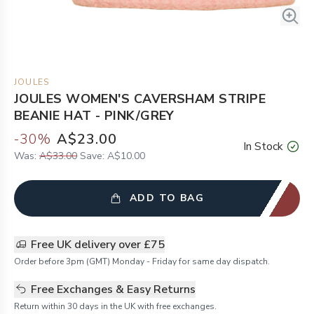
JOULES
JOULES WOMEN'S CAVERSHAM STRIPE
BEANIE HAT - PINK/GREY
-
30
%
A$23.00
In Stock
Was:
A$33.00
Save:
A$10.00
ADD TO BAG
Free UK delivery over £75
Order before 3pm (GMT) Monday - Friday for same day dispatch.
Free Exchanges & Easy Returns
Return within 30 days in the UK with free exchanges.