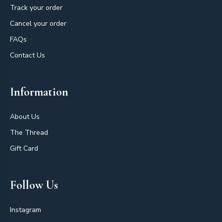
Track your order
Cancel your order
FAQs
Contact Us
Information
About Us
The Thread
Gift Card
Follow Us
Instagram