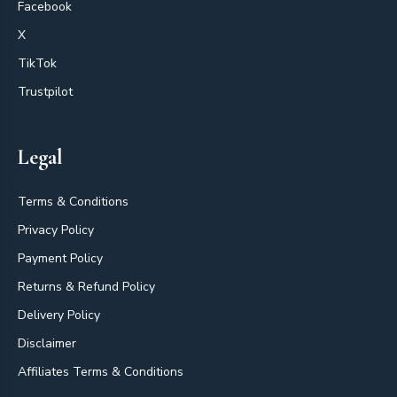
Facebook
X
TikTok
Trustpilot
Legal
Terms & Conditions
Privacy Policy
Payment Policy
Returns & Refund Policy
Delivery Policy
Disclaimer
Affiliates Terms & Conditions