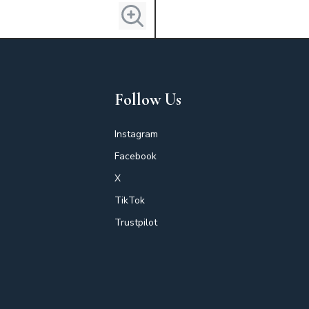
Follow Us
Instagram
Facebook
X
TikTok
Trustpilot