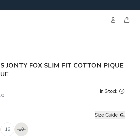
Sign in
items i
 JONTY FOX SLIM FIT COTTON PIQUE
LUE
In Stock
00
Size Guide
16
18