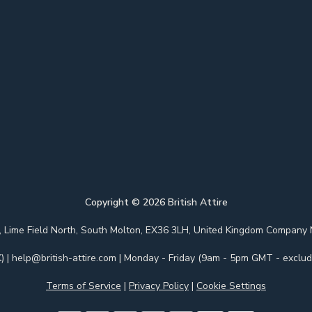
Copyright ©
2026
British Attire
 Park, Lime Field North, South Molton, EX36 3LH, United Kingdom Com
)
|
help@british-attire.com
| Monday - Friday (9am - 5pm GMT - excludi
Terms of Service
|
Privacy Policy
|
Cookie Settings