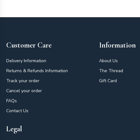
Footer
Customer Care
Information
Delivery Information
About Us
Returns & Refunds Information
The Thread
Track your order
Gift Card
Cancel your order
FAQs
Contact Us
Legal