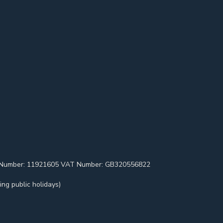
pany Number: 11921605 VAT Number: GB320556822
ng public holidays)