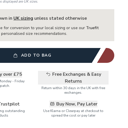
es displayed are UK sizes.
hown in
UK sizing
unless stated otherwise
e for conversion to your local sizing or use our
Truefit
or personalised size recommendations.
ADD TO BAG
ry over £75
Free Exchanges & Easy
Returns
Monday - Friday
patch.
Return within 30 days in the UK with free
exchanges.
Trustpilot
Buy Now, Pay Later
ring outstanding
Use Klarna or Clearpay at checkout to
ducts
spread the cost or pay later