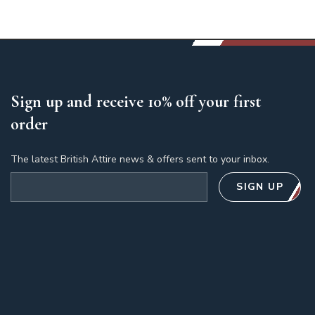
Sign up and receive 10% off your first
order
The latest British Attire news & offers sent to your inbox.
Email address
SIGN UP