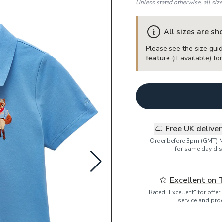
Unless stated otherwise, all siz
All sizes are s
Please see the size guid
feature
(if available) f
Free UK delive
Order before 3pm (GMT) 
for same day dis
Excellent on 
Rated "Excellent" for offe
service and pro