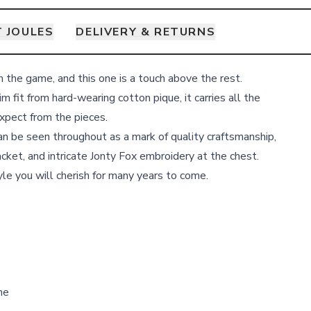
 JOULES
DELIVERY & RETURNS
n the game, and this one is a touch above the rest.
im fit from hard-wearing cotton pique, it carries all the
expect from the pieces.
an be seen throughout as a mark of quality craftsmanship,
acket, and intricate Jonty Fox embroidery at the chest.
yle you will cherish for many years to come.
ne