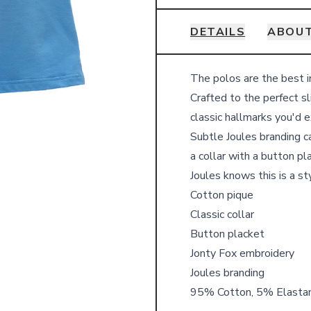
DETAILS
ABOUT
Details
The polos are the best i
Crafted to the perfect sl
classic hallmarks you'd 
Subtle Joules branding c
a collar with a button pl
Joules knows this is a st
Cotton pique
Classic collar
Button placket
Jonty Fox embroidery
Joules branding
95% Cotton, 5% Elasta