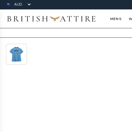
Currency
British Attire
MENS
W