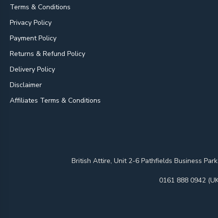
Terms & Conditions
Privacy Policy
Payment Policy
Returns & Refund Policy
Delivery Policy
Disclaimer
Affiliates Terms & Conditions
British Attire, Unit 2-6 Pathfields Business
0161 888 0942 (UK