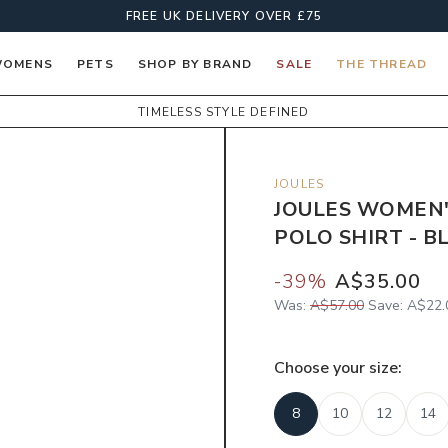
FREE UK DELIVERY OVER £75
OMENS
PETS
SHOP BY BRAND
SALE
THE THREAD
TIMELESS STYLE DEFINED
JOULES
JOULES WOMEN'S
POLO SHIRT - B
-
39
%
A$35.00
Was:
A$57.00
Save:
A$22.
Choose your
size
:
8
10
12
14