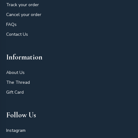
Track your order
Cancel your order
FAQs
Contact Us
Information
About Us
The Thread
Gift Card
Follow Us
Instagram