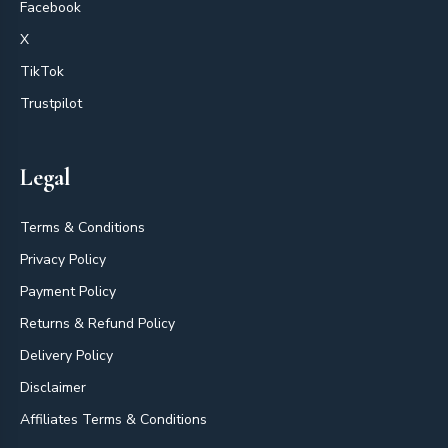
Facebook
X
TikTok
Trustpilot
Legal
Terms & Conditions
Privacy Policy
Payment Policy
Returns & Refund Policy
Delivery Policy
Disclaimer
Affiliates Terms & Conditions