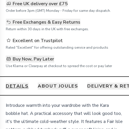
Free UK delivery over £75
Order before 3pm (GMT) Monday - Friday for same day dispatch.
Free Exchanges & Easy Returns
Return within 30 days in the UK with free exchanges.
Excellent on Trustpilot
Rated "Excellent" for offering outstanding service and products
Buy Now, Pay Later
Use Klarna or Clearpay at checkout to spread the cost or pay later
DETAILS
ABOUT JOULES
DELIVERY & R
Details
Introduce warmth into your wardrobe with the Kara
bobble hat. A practical accessory that will look good too,
it's the ultimate cold-weather style. It features a Fair Isle