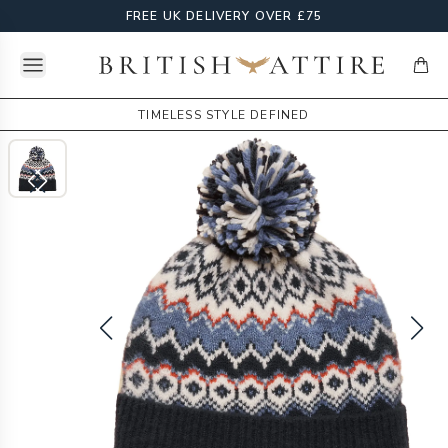
FREE UK DELIVERY OVER £75
Open menu
British Attire
items
TIMELESS STYLE DEFINED