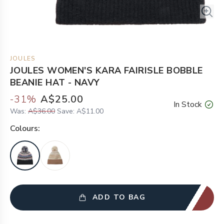
JOULES
JOULES WOMEN'S KARA FAIRISLE BOBBLE
BEANIE HAT - NAVY
-
31
%
A$25.00
In Stock
Was:
A$36.00
Save:
A$11.00
Colour
s:
ADD TO BAG