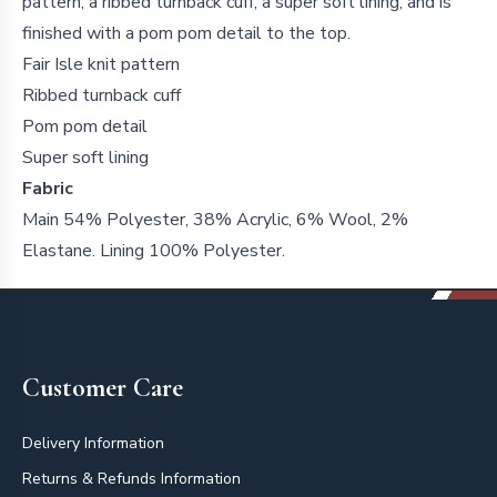
pattern, a ribbed turnback cuff, a super soft lining, and is
finished with a pom pom detail to the top.
Fair Isle knit pattern
Ribbed turnback cuff
Pom pom detail
Super soft lining
Fabric
Main 54% Polyester, 38% Acrylic, 6% Wool, 2%
Elastane. Lining 100% Polyester.
Footer
Customer Care
Delivery Information
Returns & Refunds Information