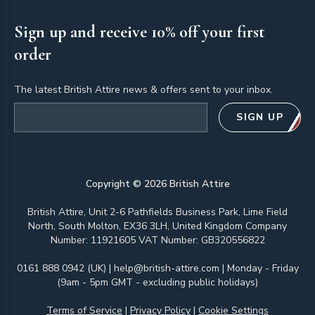
Sign up and receive 10% off your first
order
The latest British Attire news & offers sent to your inbox.
Email address
SIGN UP
Copyright ©
2026
British Attire
British Attire, Unit 2-6 Pathfields Business Park, Lime Field
North, South Molton, EX36 3LH, United Kingdom Company
Number: 11921605 VAT Number: GB320556822
0161 888 0942 (UK)
|
help@british-attire.com
| Monday - Friday
(9am - 5pm GMT - excluding public holidays)
Terms of Service
|
Privacy Policy
|
Cookie Settings