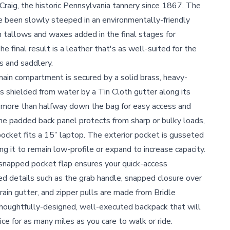
raig, the historic Pennsylvania tannery since 1867. The
e been slowly steeped in an environmentally-friendly
th tallows and waxes added in the final stages for
e final result is a leather that's as well-suited for the
es and saddlery.
ain compartment is secured by a solid brass, heavy-
 shielded from water by a Tin Cloth gutter along its
s more than halfway down the bag for easy access and
 The padded back panel protects from sharp or bulky loads,
pocket fits a 15” laptop. The exterior pocket is gusseted
ng it to remain low-profile or expand to increase capacity.
napped pocket flap ensures your quick-access
ed details such as the grab handle, snapped closure over
ain gutter, and zipper pulls are made from Bridle
thoughtfully-designed, well-executed backpack that will
ce for as many miles as you care to walk or ride.