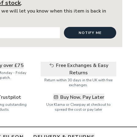
of stock
.
 we will let you know when this item is back in
NOTIFY ME
ry over £75
Free Exchanges & Easy
Returns
Monday - Friday
patch.
Return within 30 days in the UK with free
exchanges.
Trustpilot
Buy Now, Pay Later
ring outstanding
Use Klarna or Clearpay at checkout to
ducts
spread the cost or pay later