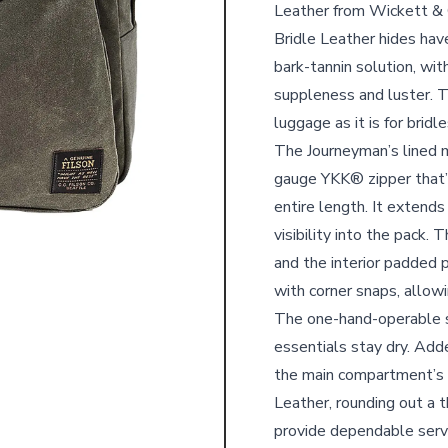
Leather from Wickett & C
Bridle Leather hides hav
bark-tannin solution, wi
suppleness and luster. Th
luggage as it is for bridl
The Journeyman’s lined m
gauge YKK® zipper that’s
entire length. It extend
visibility into the pack.
and the interior padded 
with corner snaps, allowi
The one-hand-operable s
essentials stay dry. Add
the main compartment’s r
Leather, rounding out a 
provide dependable servi