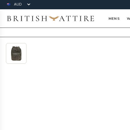
Currency
British Attire
MENS
W