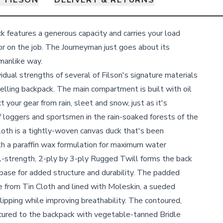
 FILSON
DELIVERY & RETURNS
features a generous capacity and carries your load
or on the job. The Journeyman just goes about its
kmanlike way.
idual strengths of several of Filson's signature materials
selling backpack. The main compartment is built with oil
t your gear from rain, sleet and snow, just as it's
 loggers and sportsmen in the rain-soaked forests of the
loth is a tightly-woven canvas duck that's been
th a paraffin wax formulation for maximum water
al-strength, 2-ply by 3-ply Rugged Twill forms the back
 base for added structure and durability. The padded
 from Tin Cloth and lined with Moleskin, a sueded
lipping while improving breathability. The contoured,
ecured to the backpack with vegetable-tanned Bridle