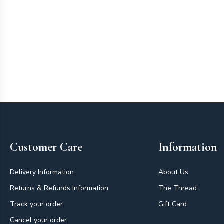
Footer
Customer Care
Information
Delivery Information
About Us
Returns & Refunds Information
The Thread
Track your order
Gift Card
Cancel your order