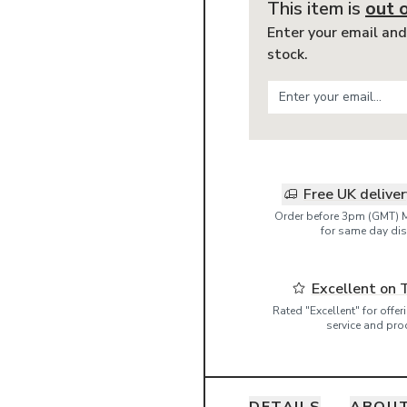
This item is
out 
Enter your email and
stock.
Free UK delive
Order before 3pm (GMT) 
for same day dis
Excellent on 
Rated "Excellent" for offe
service and pro