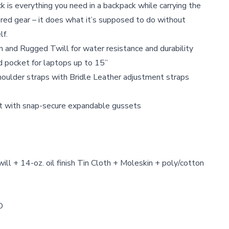
is everything you need in a backpack while carrying the
red gear – it does what it’s supposed to do without
lf.
th and Rugged Twill for water resistance and durability
d pocket for laptops up to 15”
houlder straps with Bridle Leather adjustment straps
et with snap-secure expandable gussets
l + 14-oz. oil finish Tin Cloth + Moleskin + poly/cotton
D