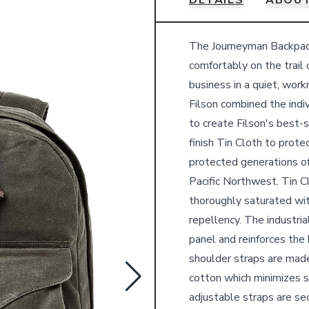
DETAILS
ABOUT
Details
The Journeyman Backpack 
comfortably on the trail 
business in a quiet, wor
Filson combined the indiv
to create Filson's best-
finish Tin Cloth to protec
protected generations of
Pacific Northwest. Tin C
thoroughly saturated wi
repellency. The industri
panel and reinforces the
shoulder straps are made
cotton which minimizes s
adjustable straps are s