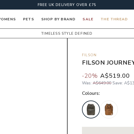
FREE UK DELIVERY OVER £75
OMENS
PETS
SHOP BY BRAND
SALE
THE THREAD
TIMELESS STYLE DEFINED
FILSON
FILSON JOURNE
-
20
%
A$519.00
Was:
A$649.00
Save:
A$13
Colour
s: