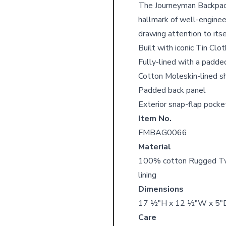
The Journeyman Backpack 
hallmark of well-enginee
drawing attention to itse
Built with iconic Tin Clo
Fully-lined with a padde
Cotton Moleskin-lined s
Padded back panel
Exterior snap-flap pock
Item No.
FMBAG0066
Material
100% cotton Rugged Twil
lining
Dimensions
17 ½"H x 12 ½"W x 5"
Care