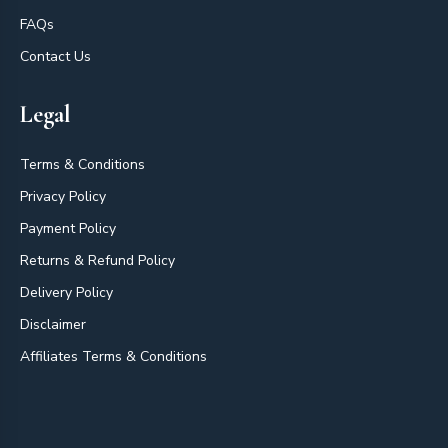
FAQs
Contact Us
Legal
Terms & Conditions
Privacy Policy
Payment Policy
Returns & Refund Policy
Delivery Policy
Disclaimer
Affiliates Terms & Conditions