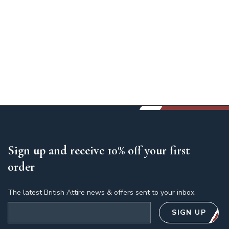
Sign up and receive 10% off your first
order
The latest British Attire news & offers sent to your inbox.
Email address
SIGN UP