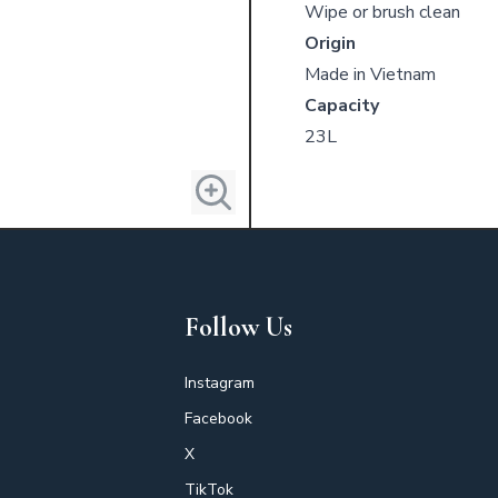
Wipe or brush clean
Origin
Made in Vietnam
Capacity
23L
Follow Us
Instagram
Facebook
X
TikTok