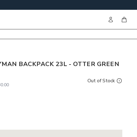
Sign in
items i
YMAN BACKPACK 23L - OTTER GREEN
Out of Stock
0.00