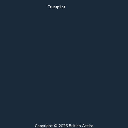
Trustpilot
Copyright ©
2026
British Attire