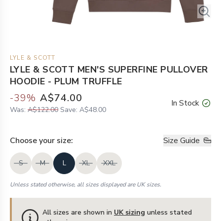
LYLE & SCOTT
LYLE & SCOTT MEN'S SUPERFINE PULLOVER
HOODIE - PLUM TRUFFLE
-
39
%
A$74.00
In Stock
Was:
A$122.00
Save:
A$48.00
Choose your
size
:
Size Guide
S
M
L
XL
XXL
Unless stated otherwise, all sizes displayed are UK sizes.
All sizes are shown in
UK sizing
unless stated