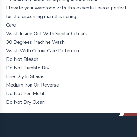
Elevate your wardrobe with this essential piece, perfect
for the discerning man this spring.
Care
Wash Inside Out With Similar Colours
30 Degrees Machine Wash
Wash With Colour Care Detergent
Do Not Bleach
Do Not Tumble Dry
Line Dry In Shade
Medium Iron On Reverse
Do Not Iron Motif
Do Not Dry Clean
Footer