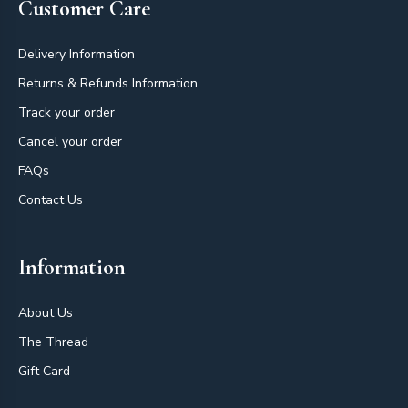
Customer Care
Delivery Information
Returns & Refunds Information
Track your order
Cancel your order
FAQs
Contact Us
Information
About Us
The Thread
Gift Card