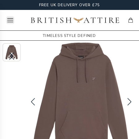
FREE UK DELIVERY OVER £75
Open menu
British Attire
items
TIMELESS STYLE DEFINED