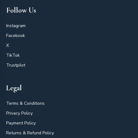
Follow Us
Instagram
Facebook
X
TikTok
Trustpilot
Legal
Terms & Conditions
Privacy Policy
Payment Policy
Returns & Refund Policy