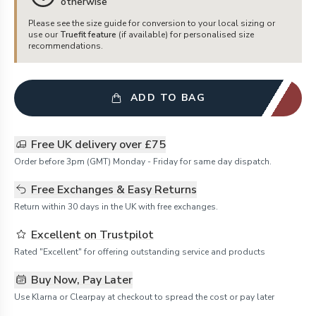
otherwise
Please see the size guide for conversion to your local sizing or
use our
Truefit feature
(if available) for personalised size
recommendations.
ADD TO BAG
Free UK delivery over £75
Order before 3pm (GMT) Monday - Friday for same day dispatch.
Free Exchanges & Easy Returns
Return within 30 days in the UK with free exchanges.
Excellent on Trustpilot
Rated "Excellent" for offering outstanding service and products
Buy Now, Pay Later
Use Klarna or Clearpay at checkout to spread the cost or pay later