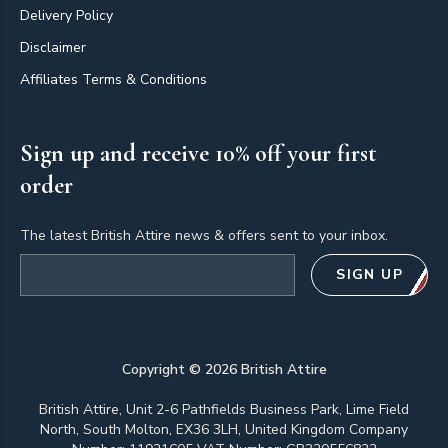
Delivery Policy
Disclaimer
Affiliates Terms & Conditions
Sign up and receive 10% off your first
order
The latest British Attire news & offers sent to your inbox.
Email address
SIGN UP
Copyright ©
2026
British Attire
British Attire, Unit 2-6 Pathfields Business Park, Lime Field
North, South Molton, EX36 3LH, United Kingdom Company