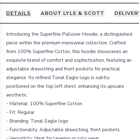
DETAILS
ABOUT LYLE & SCOTT
DELIVER
Details
Introducing the Superfine Pullover Hoodie, a distinguished
piece within the premium menswear collection. Crafted
from 100% Superfine Cotton, this hoodie showcases an
exquisite blend of comfort and sophistication, featuring an
adjustable drawstring and front pockets for practical
elegance. Its refined Tonal Eagle logo is subtly
positioned on the top left chest, enhancing its upscale
aesthetic.
- Material: 100% Superfine Cotton
- Fit: Regular
- Branding: Tonal Eagle logo
- Functionality: Adjustable drawstring, front pockets
- Versatility: Ideal for layering or solo wear