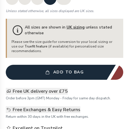
Unless stated otherwise, all sizes displayed are UK sizes.
All sizes are shown in
UK sizing
unless stated
otherwise
Please see the size guide for conversion to your local sizing or
use our
Truefit feature
(if available) for personalised size
recommendations.
ADD TO BAG
Free UK delivery over £75
Order before 3pm (GMT) Monday - Friday for same day dispatch.
Free Exchanges & Easy Returns
Return within 30 days in the UK with free exchanges.
Excellent on Trustpilot