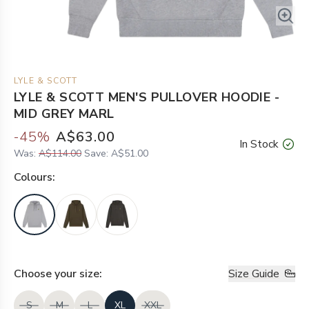
LYLE & SCOTT
LYLE & SCOTT MEN'S PULLOVER HOODIE -
MID GREY MARL
-
45
%
A$63.00
In Stock
Was:
A$114.00
Save:
A$51.00
Colour
s:
Choose your
size
:
Size Guide
S
M
L
XL
XXL