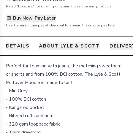
Rated "Excellent" for offering outstanding service and products
Buy Now, Pay Later
Use Klarna or Clearpay at checkout to spread the cost or pay later
DETAILS
ABOUT LYLE & SCOTT
DELIVER
Details
Perfect for teaming with jeans, the matching sweatpant
or shorts and from 100% BCI cotton, The Lyle & Scott
Pullover Hoodie is made to last.
- Mid Grey
- 100% BCI cotton
- Kangaroo pocket
- Ribbed cuffs and hem
- 320 gsm loopback fabric
- Thick drawcord