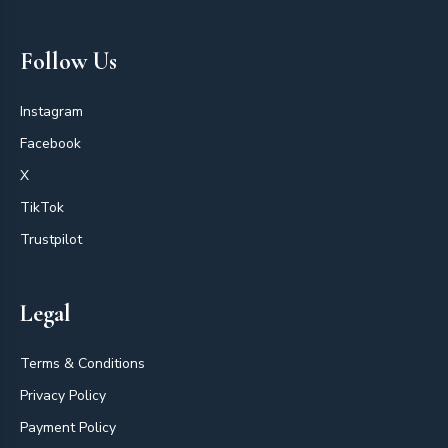
Follow Us
Instagram
Facebook
X
TikTok
Trustpilot
Legal
Terms & Conditions
Privacy Policy
Payment Policy