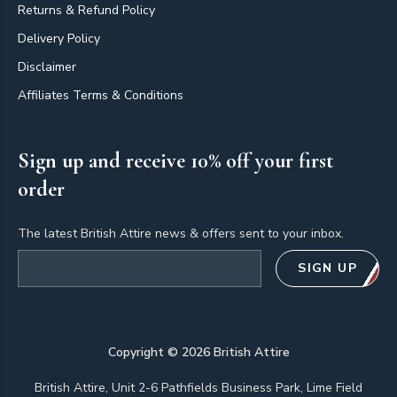
Returns & Refund Policy
Delivery Policy
Disclaimer
Affiliates Terms & Conditions
Sign up and receive 10% off your first
order
The latest British Attire news & offers sent to your inbox.
Email address
SIGN UP
Copyright ©
2026
British Attire
British Attire, Unit 2-6 Pathfields Business Park, Lime Field