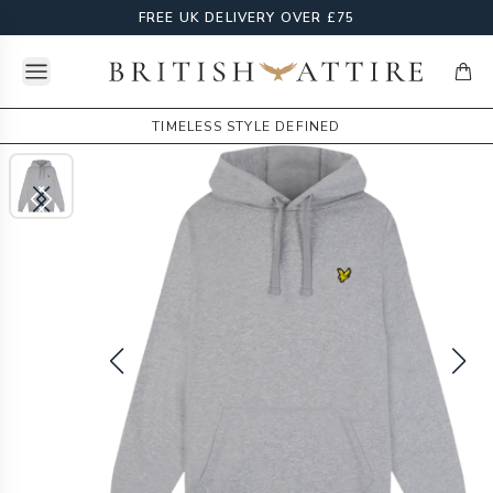
FREE UK DELIVERY OVER £75
Open menu
British Attire
items
TIMELESS STYLE DEFINED