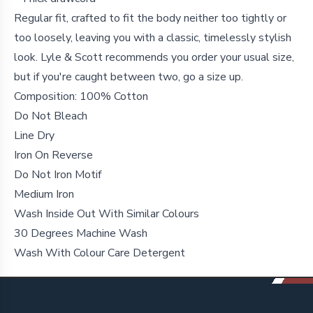
Regular fit, crafted to fit the body neither too tightly or
too loosely, leaving you with a classic, timelessly stylish
look. Lyle & Scott recommends you order your usual size,
but if you're caught between two, go a size up.
Composition: 100% Cotton
Do Not Bleach
Line Dry
Iron On Reverse
Do Not Iron Motif
Medium Iron
Wash Inside Out With Similar Colours
30 Degrees Machine Wash
Wash With Colour Care Detergent
Footer