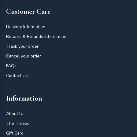
Customer Care
Delivery Information
Returns & Refunds Information
Track your order
Cancel your order
FAQs
Contact Us
Information
About Us
The Thread
Gift Card